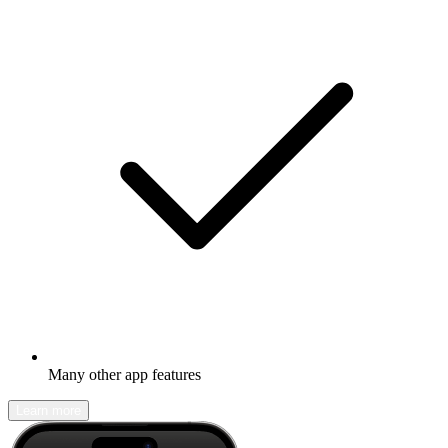
Many other app features
Learn more