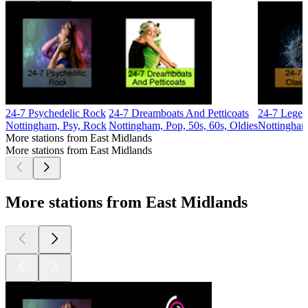
24-7 Psychedelic Rock
24-7 Dreamboats And Petticoats
24-7 Legen
Nottingham, Psy, Rock
Nottingham, Pop, 50s, 60s, Oldies
Nottingham
More stations from East Midlands
More stations from East Midlands
More stations from East Midlands