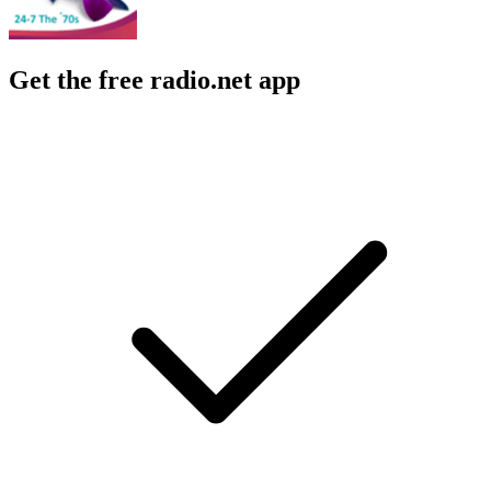
Get the free radio.net app