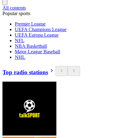
All contents
Popular sports
Premier League
UEFA Champions League
UEFA Europa League
NFL
NBA Basketball
Major League Baseball
NHL
Top radio stations