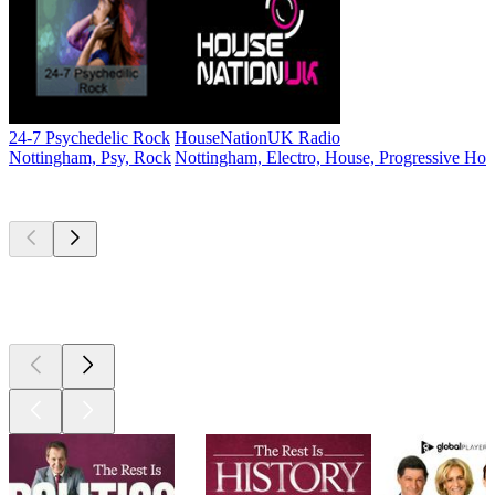
24-7 Psychedelic Rock
HouseNationUK Radio
Nottingham, Psy, Rock
Nottingham, Electro, House, Progressive Ho
Top
podcasts
Top
podcasts
Top
podcasts