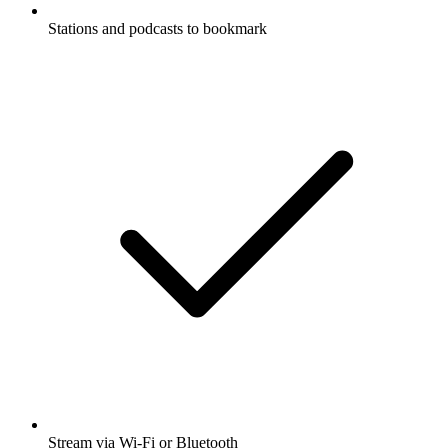
Stations and podcasts to bookmark
Stream via Wi-Fi or Bluetooth