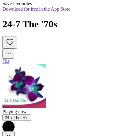
Save favourites
Download for free in the App Store
24-7 The '70s
70s
Playing now
24-7 The '70s