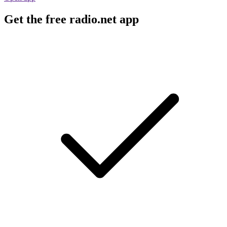
Get the free radio.net app