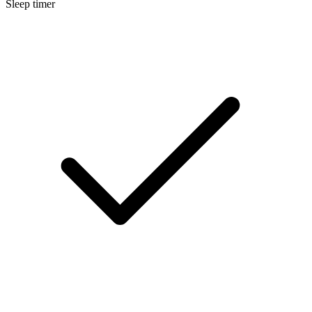
Sleep timer