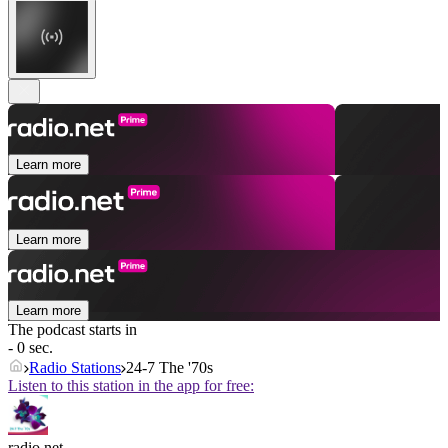
Learn more
Learn more
Learn more
The podcast starts in
- 0 sec.
Radio Stations
24-7 The '70s
Listen to this station in the app for free:
radio.net