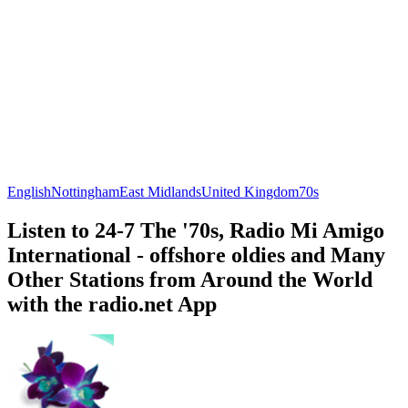
English
Nottingham
East Midlands
United Kingdom
70s
Listen to 24-7 The '70s, Radio Mi Amigo
International - offshore oldies and Many
Other Stations from Around the World
with the radio.net App