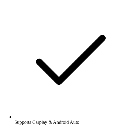
Supports Carplay & Android Auto