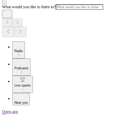
What would you like to listen to?
Radio
Podcasts
Live sports
Near you
Open app