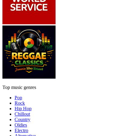
Top music genres
Pop
Rock
Hip Hop
Chillout
Country
Oldies
Electro
Alternative