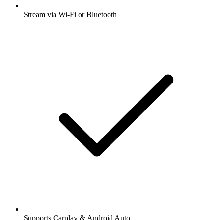
Stream via Wi-Fi or Bluetooth
Supports Carplay & Android Auto