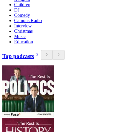
Children
DJ
Comedy
Campus Radio
Interview
Christmas
Music
Education
Top podcasts