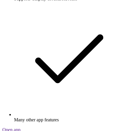
Many other app features
Open app