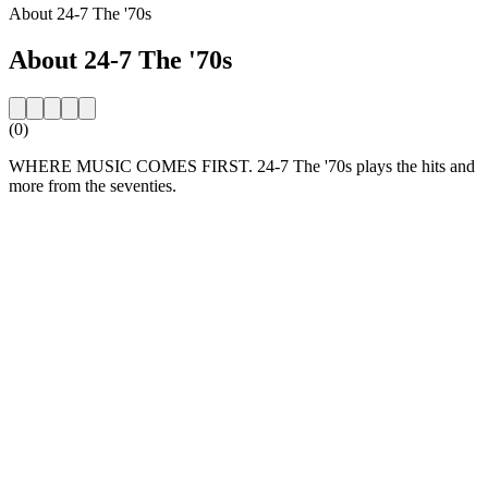
About 24-7 The '70s
About 24-7 The '70s
(0)
WHERE MUSIC COMES FIRST. 24-7 The '70s plays the hits and
more from the seventies.
Station website