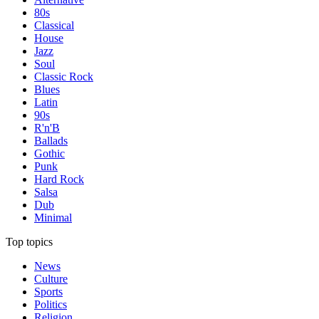
80s
Classical
House
Jazz
Soul
Classic Rock
Blues
Latin
90s
R'n'B
Ballads
Gothic
Punk
Hard Rock
Salsa
Dub
Minimal
Top topics
News
Culture
Sports
Politics
Religion