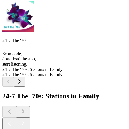
24-7 The '70s
Scan code,
download the app,
start listening.
24-7 The '70s: Stations in Family
24-7 The '70s: Stations in Family
24-7 The '70s: Stations in Family