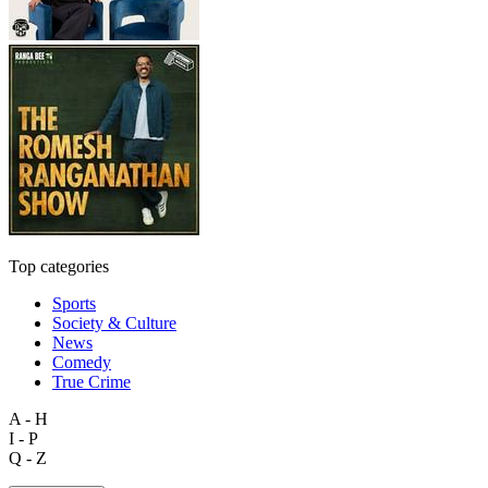
Top categories
Sports
Society & Culture
News
Comedy
True Crime
A - H
I - P
Q - Z