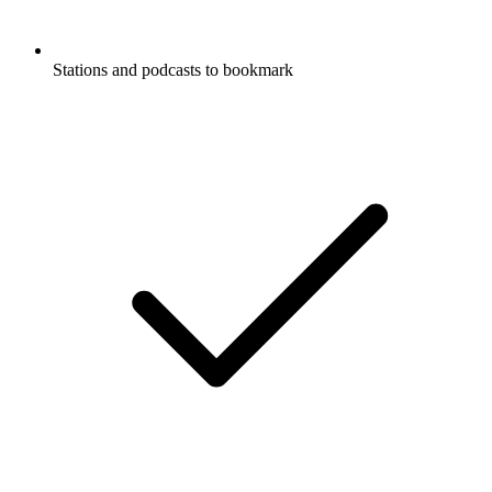
Stations and podcasts to bookmark