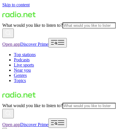
Skip to content
What would you like to listen to?
Open app
Discover Prime
Top stations
Podcasts
Live sports
Near you
Genres
Topics
What would you like to listen to?
Open app
Discover Prime