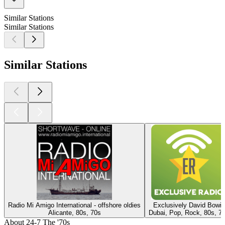
Similar Stations
Similar Stations
Similar Stations
Radio Mi Amigo International - offshore oldies
Exclusively David Bowie
Alicante, 80s, 70s
Dubai, Pop, Rock, 80s, 7
About 24-7 The '70s