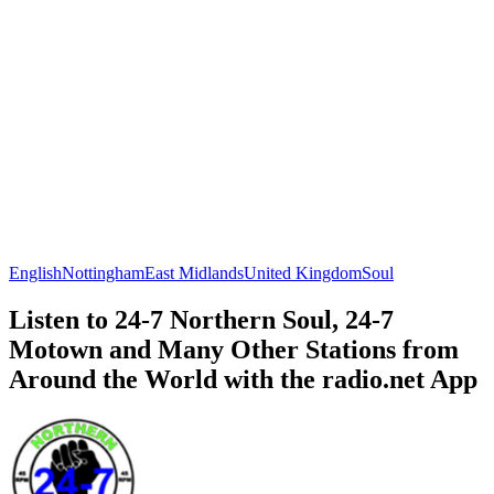
English
Nottingham
East Midlands
United Kingdom
Soul
Listen to 24-7 Northern Soul, 24-7
Motown and Many Other Stations from
Around the World with the radio.net App