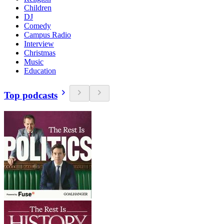
Children
DJ
Comedy
Campus Radio
Interview
Christmas
Music
Education
Top podcasts