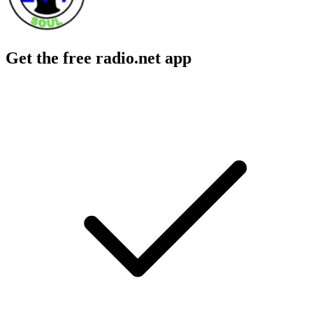
Get the free radio.net app