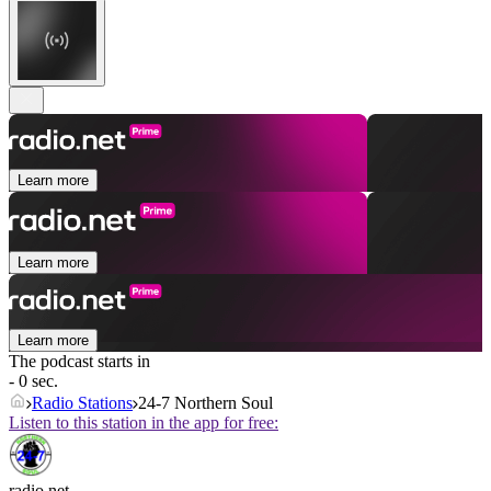
Learn more
Learn more
Learn more
The podcast starts in
- 0 sec.
Radio Stations
24-7 Northern Soul
Listen to this station in the app for free:
radio.net