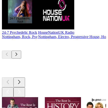
24-7 Psychedelic Rock
HouseNationUK Radio
Nottingham, Rock, Psy
Nottingham, Electro, Progressive House, Ho
Top
podcasts
Top
podcasts
Top
podcasts