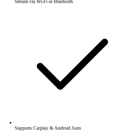
Stream via Wi-Fi or Bluetooth
Supports Carplay & Android Auto