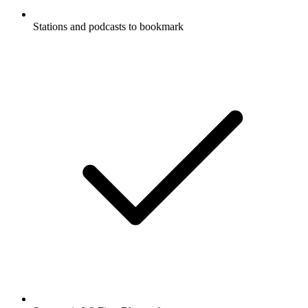
Stations and podcasts to bookmark