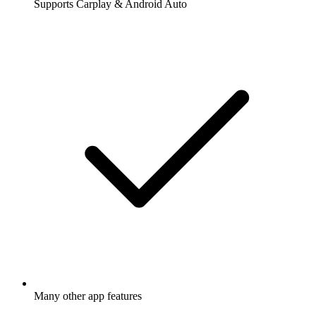
Supports Carplay & Android Auto
Many other app features