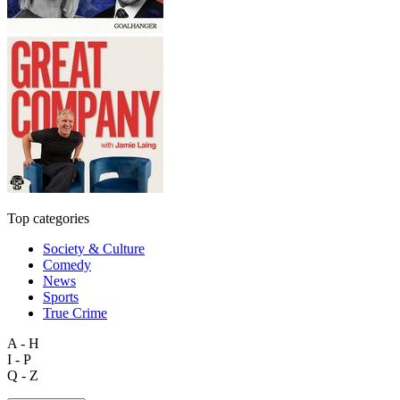
Top categories
Society & Culture
Comedy
News
Sports
True Crime
A - H
I - P
Q - Z