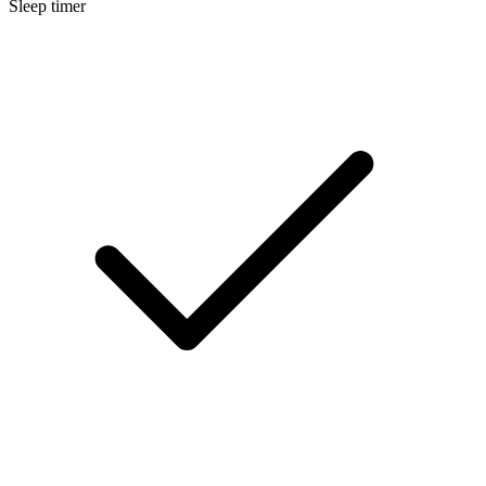
Sleep timer