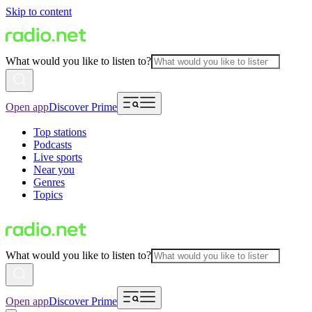
Skip to content
What would you like to listen to?
Open app
Discover Prime
Top stations
Podcasts
Live sports
Near you
Genres
Topics
What would you like to listen to?
Open app
Discover Prime