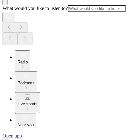
What would you like to listen to?
Radio
Podcasts
Live sports
Near you
Open app