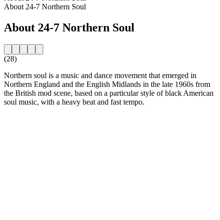
About 24-7 Northern Soul
About 24-7 Northern Soul
(28)
Northern soul is a music and dance movement that emerged in
Northern England and the English Midlands in the late 1960s from
the British mod scene, based on a particular style of black American
soul music, with a heavy beat and fast tempo.
Station website