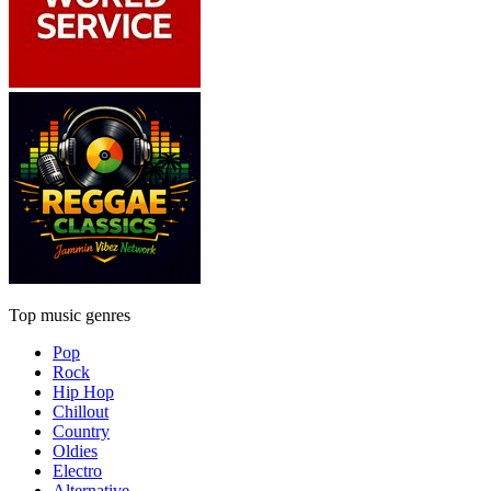
Top music genres
Pop
Rock
Hip Hop
Chillout
Country
Oldies
Electro
Alternative