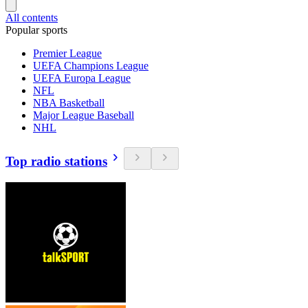
All contents
Popular sports
Premier League
UEFA Champions League
UEFA Europa League
NFL
NBA Basketball
Major League Baseball
NHL
Top radio stations