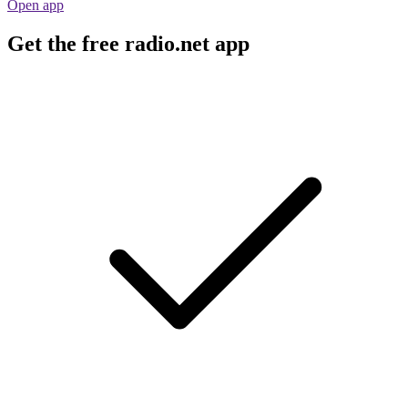
Open app
Get the free radio.net app