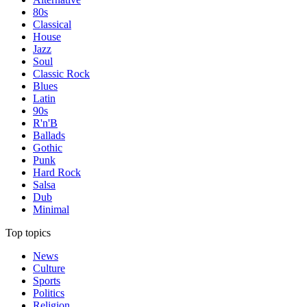
80s
Classical
House
Jazz
Soul
Classic Rock
Blues
Latin
90s
R'n'B
Ballads
Gothic
Punk
Hard Rock
Salsa
Dub
Minimal
Top topics
News
Culture
Sports
Politics
Religion