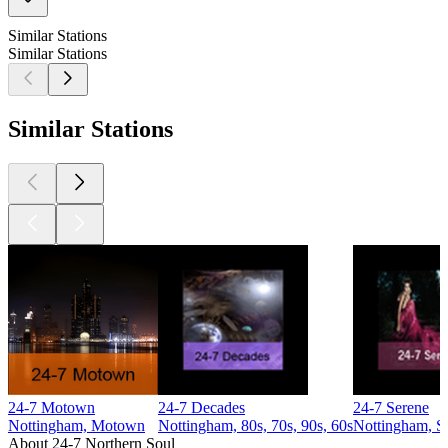
Similar Stations
Similar Stations
Similar Stations
24-7 Motown
24-7 Decades
24-7 Serene
Nottingham, Motown
Nottingham, 80s, 70s, 90s, 60s
Nottingham, S
About 24-7 Northern Soul