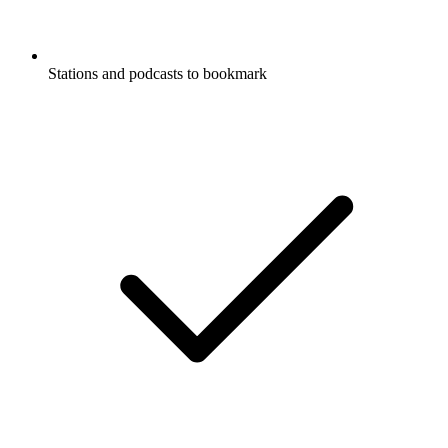
Stations and podcasts to bookmark