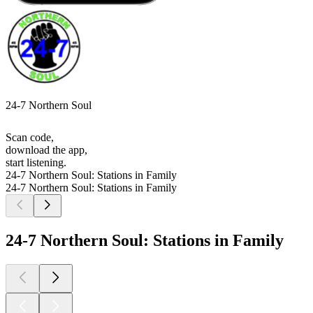
24-7 Northern Soul
Scan code,
download the app,
start listening.
24-7 Northern Soul: Stations in Family
24-7 Northern Soul: Stations in Family
24-7 Northern Soul: Stations in Family