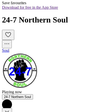
Save favourites
Download for free in the App Store
24-7 Northern Soul
Soul
Playing now
24-7 Northern Soul