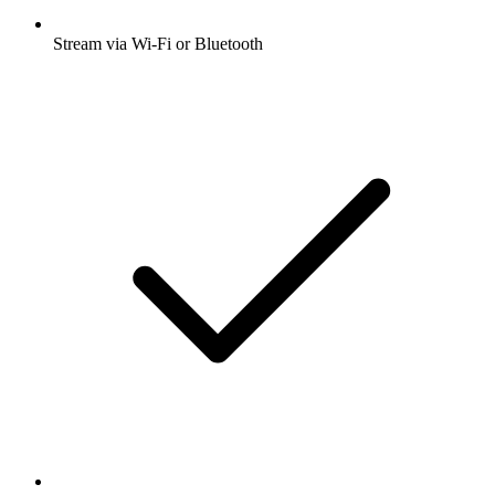
Stream via Wi-Fi or Bluetooth