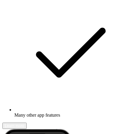
Many other app features
Learn more