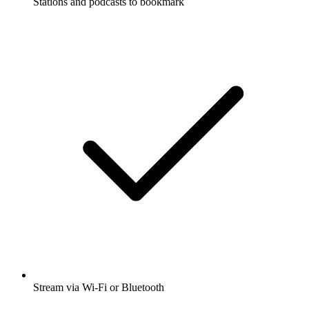
Stations and podcasts to bookmark
Stream via Wi-Fi or Bluetooth