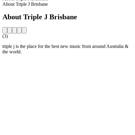
About Triple J Brisbane
About Triple J Brisbane
(3)
triple j is the place for the best new music from around Australia &
the world.
Station website