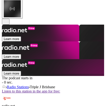
Learn more
Learn more
Learn more
The podcast starts in
- 0 sec.
Radio Stations
Triple J Brisbane
Listen to this station in the app for free:
radio.net