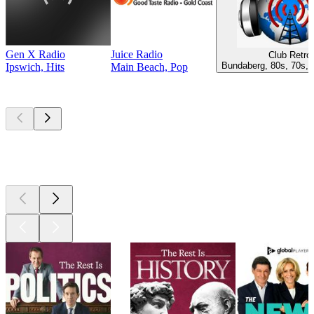
Gen X Radio
Juice Radio
Club Retro
Bundaberg, 80s, 70s, 
Ipswich, Hits
Main Beach, Pop
Top
podcasts
Top
podcasts
Top
podcasts