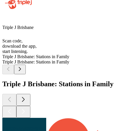
Triple J Brisbane
Scan code,
download the app,
start listening.
Triple J Brisbane: Stations in Family
Triple J Brisbane: Stations in Family
Triple J Brisbane: Stations in Family