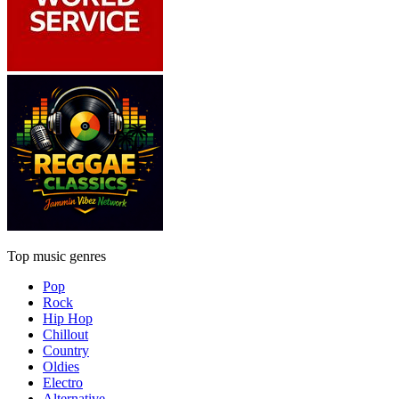
Top music genres
Pop
Rock
Hip Hop
Chillout
Country
Oldies
Electro
Alternative