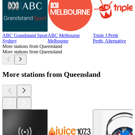
ABC Grandstand Sport
ABC Melbourne
Triple J Perth
Sydney
Melbourne
Perth, Alternative
More stations from Queensland
More stations from Queensland
More stations from Queensland