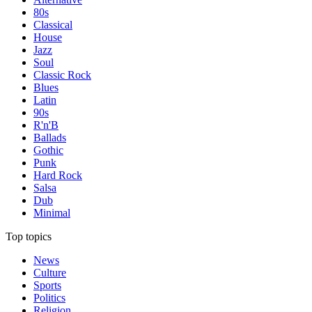
80s
Classical
House
Jazz
Soul
Classic Rock
Blues
Latin
90s
R'n'B
Ballads
Gothic
Punk
Hard Rock
Salsa
Dub
Minimal
Top topics
News
Culture
Sports
Politics
Religion