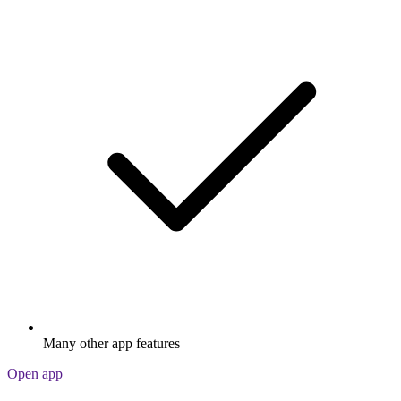
Many other app features
Open app