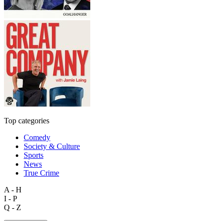
Top categories
Comedy
Society & Culture
Sports
News
True Crime
A - H
I - P
Q - Z