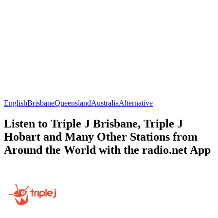
English
Brisbane
Queensland
Australia
Alternative
Listen to Triple J Brisbane, Triple J
Hobart and Many Other Stations from
Around the World with the radio.net App