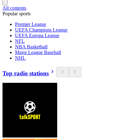
All contents
Popular sports
Premier League
UEFA Champions League
UEFA Europa League
NFL
NBA Basketball
Major League Baseball
NHL
Top radio stations