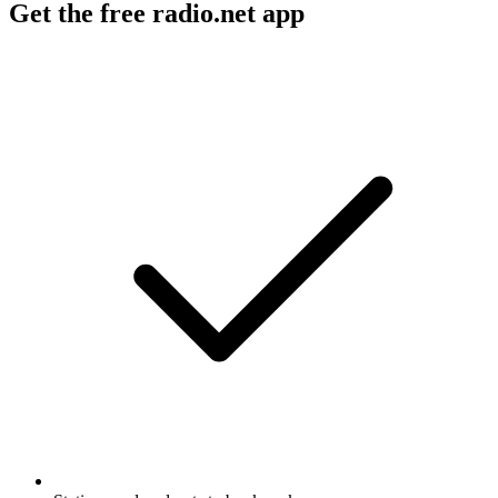
Get the free radio.net app