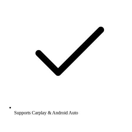
Supports Carplay & Android Auto