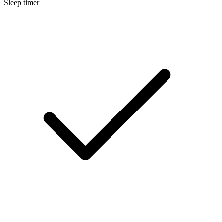
Sleep timer