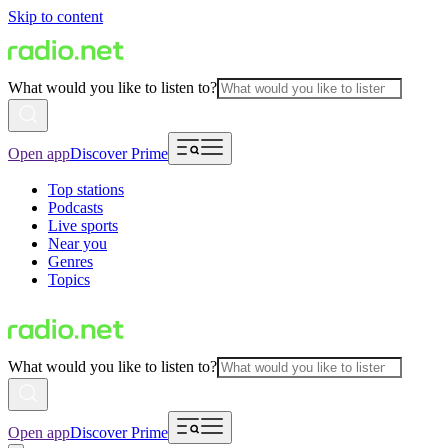
Skip to content
What would you like to listen to?
Open app
Discover Prime
Top stations
Podcasts
Live sports
Near you
Genres
Topics
What would you like to listen to?
Open app
Discover Prime