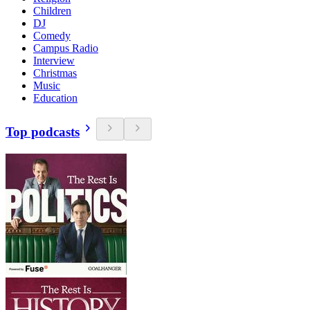
Children
DJ
Comedy
Campus Radio
Interview
Christmas
Music
Education
Top podcasts