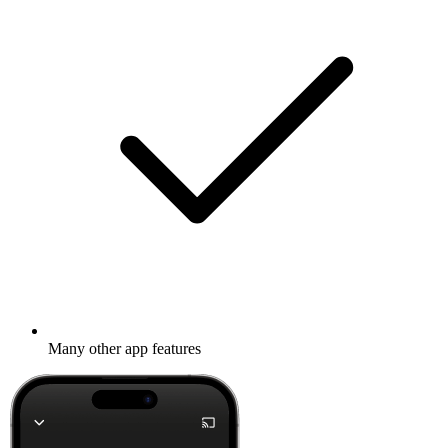
Many other app features