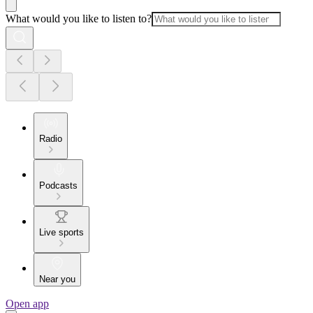
What would you like to listen to?
Radio
Podcasts
Live sports
Near you
Open app