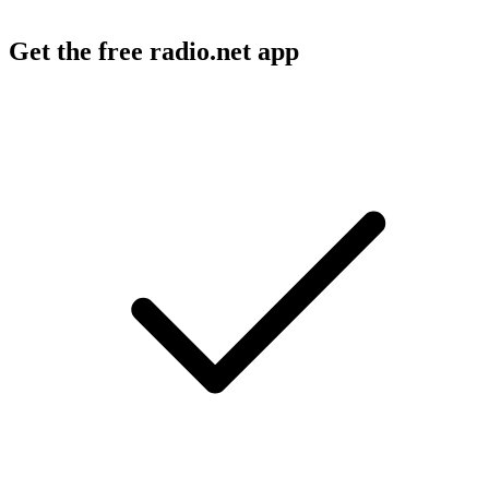
Get the free radio.net app