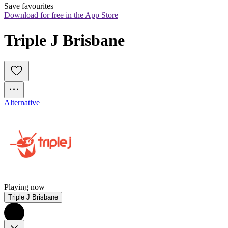
Save favourites
Download for free in the App Store
Triple J Brisbane
Alternative
Playing now
Triple J Brisbane