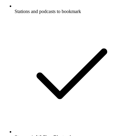
Stations and podcasts to bookmark