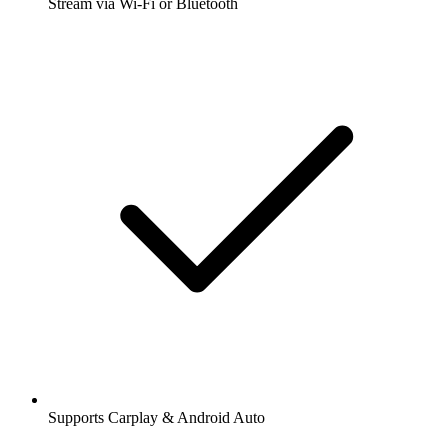
Stream via Wi-Fi or Bluetooth
Supports Carplay & Android Auto