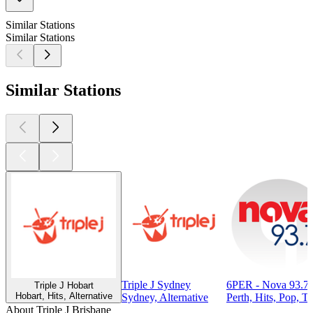
Similar Stations
Similar Stations
Similar Stations
Triple J Sydney
6PER - Nova 93.7 
Triple J Hobart
Hobart, Hits, Alternative
Sydney, Alternative
Perth, Hits, Pop, T
About Triple J Brisbane