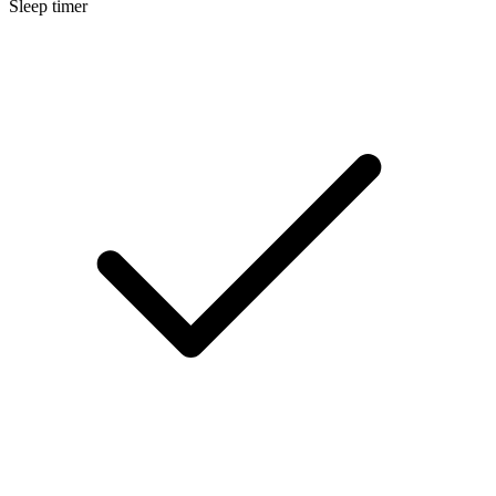
Sleep timer