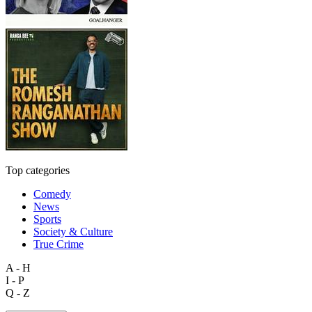
Top categories
Comedy
News
Sports
Society & Culture
True Crime
A - H
I - P
Q - Z