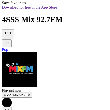
Save favourites
Download for free in the App Store
4SSS Mix 92.7FM
Pop
Playing now
4SSS Mix 92.7FM