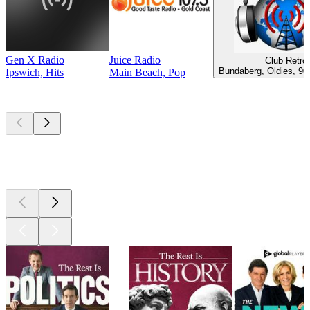
Gen X Radio
Juice Radio
Club Retro
Bundaberg, Oldies, 90
Ipswich, Hits
Main Beach, Pop
Top
podcasts
Top
podcasts
Top
podcasts