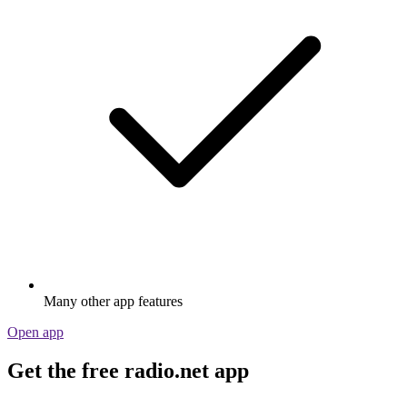
Many other app features
Open app
Get the free radio.net app