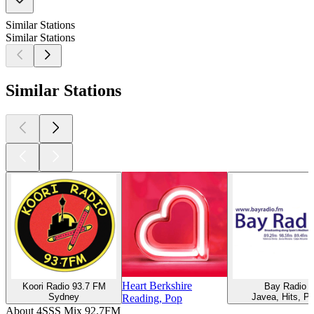
Similar Stations
Similar Stations
Similar Stations
Heart Berkshire
Koori Radio 93.7 FM
Bay Radio
Sydney
Javea, Hits, P
Reading, Pop
About 4SSS Mix 92.7FM