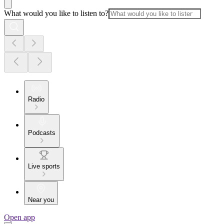
What would you like to listen to?
Radio
Podcasts
Live sports
Near you
Open app