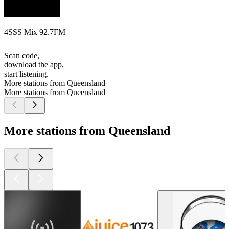
4SSS Mix 92.7FM
Scan code,
download the app,
start listening.
More stations from Queensland
More stations from Queensland
More stations from Queensland