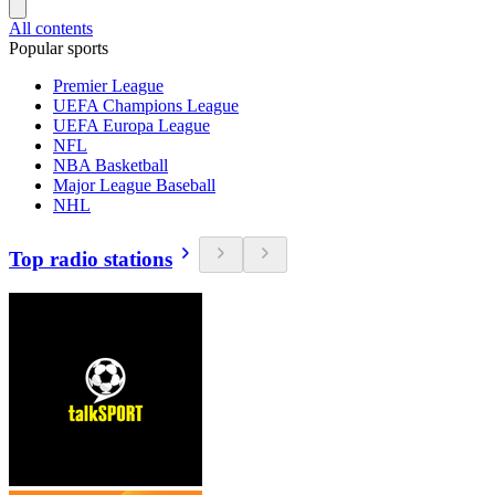
All contents
Popular sports
Premier League
UEFA Champions League
UEFA Europa League
NFL
NBA Basketball
Major League Baseball
NHL
Top radio stations