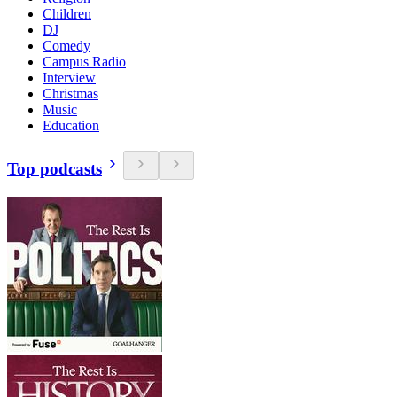
Children
DJ
Comedy
Campus Radio
Interview
Christmas
Music
Education
Top podcasts