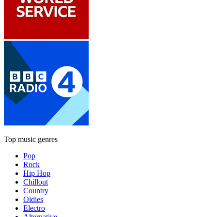
Top music genres
Pop
Rock
Hip Hop
Chillout
Country
Oldies
Electro
Alternative