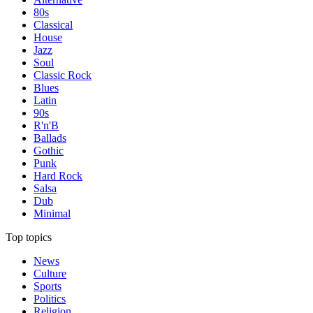
80s
Classical
House
Jazz
Soul
Classic Rock
Blues
Latin
90s
R'n'B
Ballads
Gothic
Punk
Hard Rock
Salsa
Dub
Minimal
Top topics
News
Culture
Sports
Politics
Religion