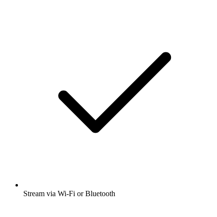
Stream via Wi-Fi or Bluetooth