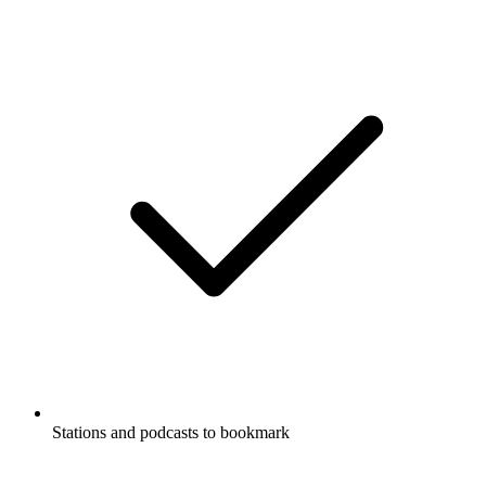
Stations and podcasts to bookmark