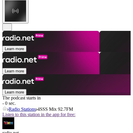
Learn more
Learn more
Learn more
The podcast starts in
- 0 sec.
Radio Stations
4SSS Mix 92.7FM
Listen to this station in the app for free:
radio.net