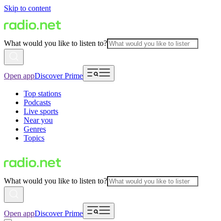
Skip to content
What would you like to listen to?
Open app
Discover Prime
Top stations
Podcasts
Live sports
Near you
Genres
Topics
What would you like to listen to?
Open app
Discover Prime