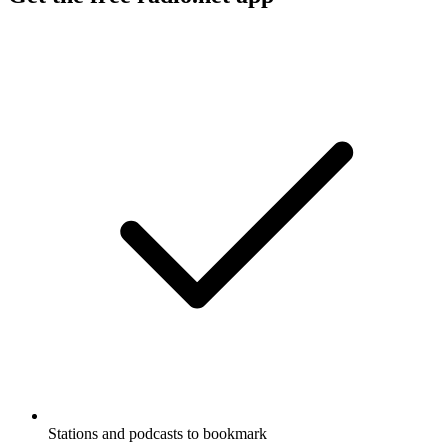
Stations and podcasts to bookmark