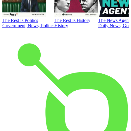
The Rest Is Politics
The Rest Is History
The News Agent
Government, News, Politics
History
Daily News, Gove