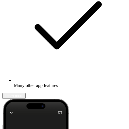
Many other app features
Learn more