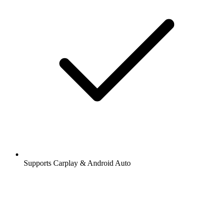
Supports Carplay & Android Auto