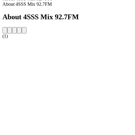
About 4SSS Mix 92.7FM
About 4SSS Mix 92.7FM
(1)
Station website