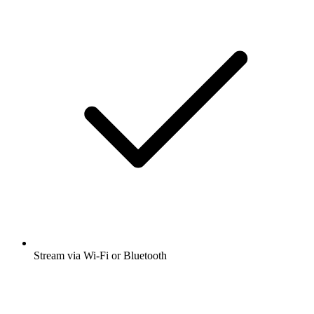
Stream via Wi-Fi or Bluetooth