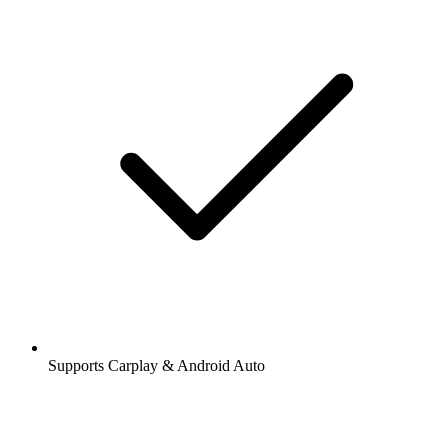
Supports Carplay & Android Auto