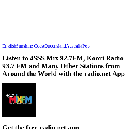
English
Sunshine Coast
Queensland
Australia
Pop
Listen to 4SSS Mix 92.7FM, Koori Radio
93.7 FM and Many Other Stations from
Around the World with the radio.net App
Get the free radio.net app