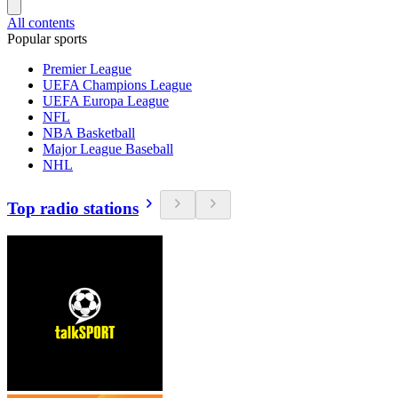
All contents
Popular sports
Premier League
UEFA Champions League
UEFA Europa League
NFL
NBA Basketball
Major League Baseball
NHL
Top radio stations