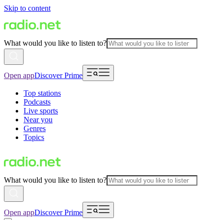
Skip to content
What would you like to listen to?
Open app
Discover Prime
Top stations
Podcasts
Live sports
Near you
Genres
Topics
What would you like to listen to?
Open app
Discover Prime