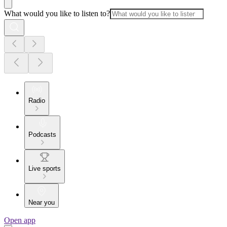
What would you like to listen to?
Radio
Podcasts
Live sports
Near you
Open app