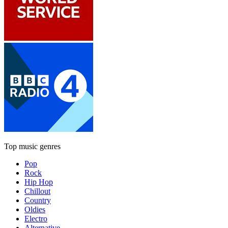
Top music genres
Pop
Rock
Hip Hop
Chillout
Country
Oldies
Electro
Alternative