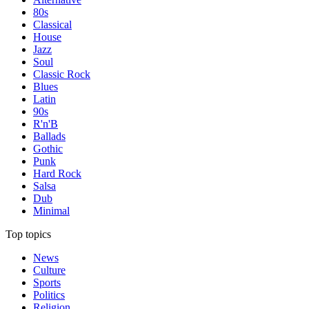
80s
Classical
House
Jazz
Soul
Classic Rock
Blues
Latin
90s
R'n'B
Ballads
Gothic
Punk
Hard Rock
Salsa
Dub
Minimal
Top topics
News
Culture
Sports
Politics
Religion