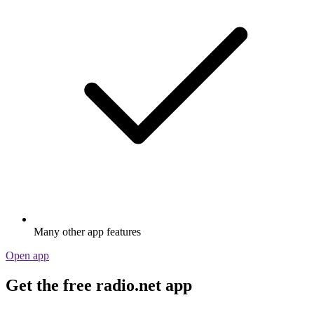
Many other app features
Open app
Get the free radio.net app