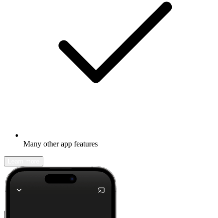
Many other app features
Learn more