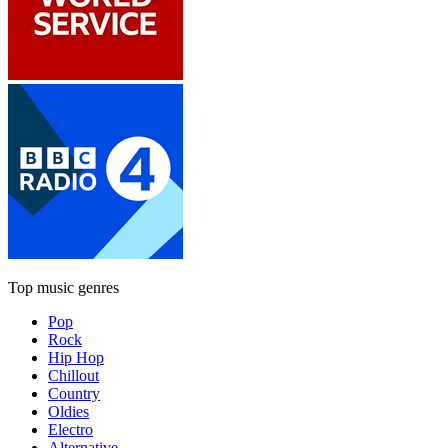
Top music genres
Pop
Rock
Hip Hop
Chillout
Country
Oldies
Electro
Alternative