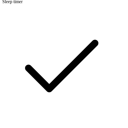
Sleep timer