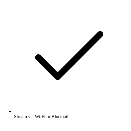
Stream via Wi-Fi or Bluetooth