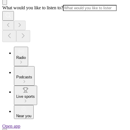
What would you like to listen to?
Radio
Podcasts
Live sports
Near you
Open app