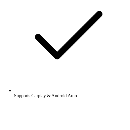
Supports Carplay & Android Auto