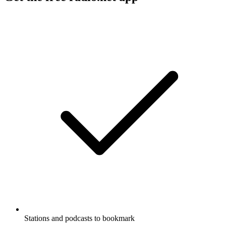
Stations and podcasts to bookmark