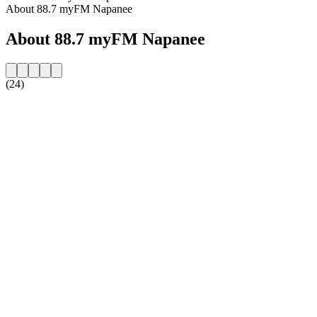
About 88.7 myFM Napanee
About 88.7 myFM Napanee
(24)
Station website