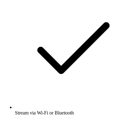
Stream via Wi-Fi or Bluetooth