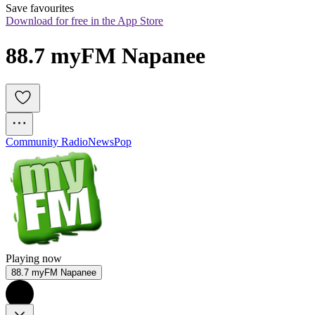
Save favourites
Download for free in the App Store
88.7 myFM Napanee
Community Radio
News
Pop
Playing now
88.7 myFM Napanee