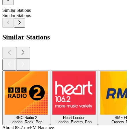
Similar Stations
Similar Stations
Similar Stations
BBC Radio 2
Heart London
RMF F
London, Rock, Pop
London, Electro, Pop
Cracow, P
About 88.7 myFM Napanee