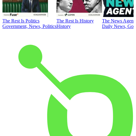
The Rest Is Politics
The Rest Is History
The News Agent
Government, News, Politics
History
Daily News, Gove