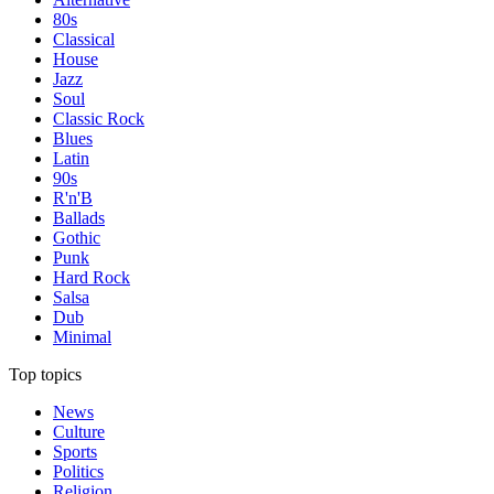
80s
Classical
House
Jazz
Soul
Classic Rock
Blues
Latin
90s
R'n'B
Ballads
Gothic
Punk
Hard Rock
Salsa
Dub
Minimal
Top topics
News
Culture
Sports
Politics
Religion