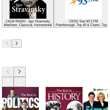
CALM RADIO - Igor Stravinsky
CKSG Star 93.3 FM
Markham, Classical, Instrumental
Peterborough, Top 40 & Charts, Top 4
Top
podcasts
Top
podcasts
Top
podcasts