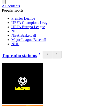
All contents
Popular sports
Premier League
UEFA Champions League
UEFA Europa League
NFL
NBA Basketball
Major League Baseball
NHL
Top radio stations