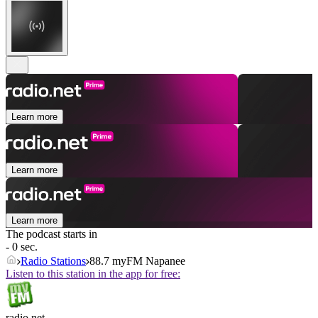
Learn more
Learn more
Learn more
The podcast starts in
- 0 sec.
Radio Stations
88.7 myFM Napanee
Listen to this station in the app for free:
radio.net