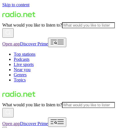
Skip to content
What would you like to listen to?
Open app
Discover Prime
Top stations
Podcasts
Live sports
Near you
Genres
Topics
What would you like to listen to?
Open app
Discover Prime