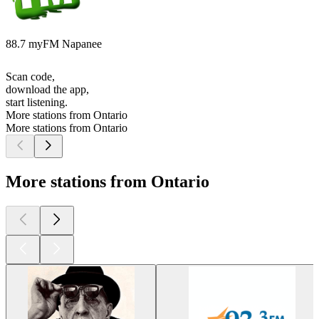
88.7 myFM Napanee
Scan code,
download the app,
start listening.
More stations from Ontario
More stations from Ontario
More stations from Ontario