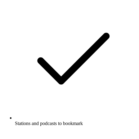
Stations and podcasts to bookmark