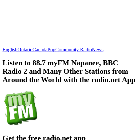
English
Ontario
Canada
Pop
Community Radio
News
Listen to 88.7 myFM Napanee, BBC
Radio 2 and Many Other Stations from
Around the World with the radio.net App
Get the free radio.net app