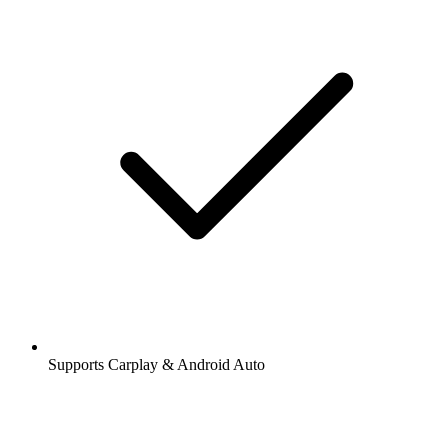
Supports Carplay & Android Auto