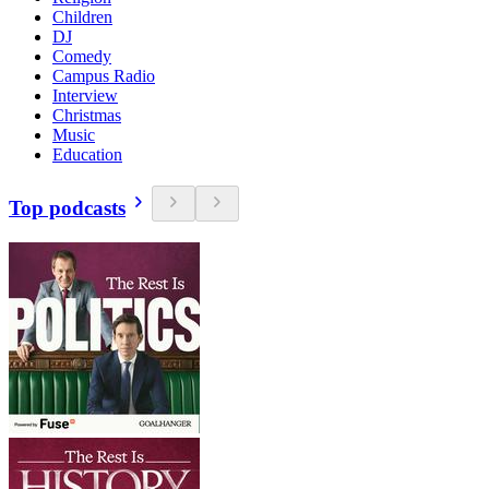
Children
DJ
Comedy
Campus Radio
Interview
Christmas
Music
Education
Top podcasts