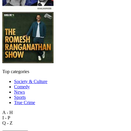
Top categories
Society & Culture
Comedy
News
Sports
True Crime
A - H
I - P
Q - Z