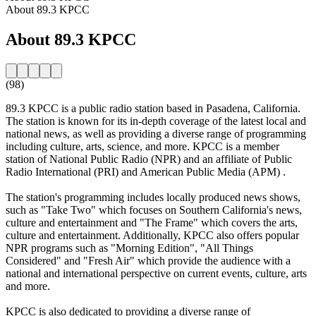
About 89.3 KPCC
About 89.3 KPCC
(98)
89.3 KPCC is a public radio station based in Pasadena, California.
The station is known for its in-depth coverage of the latest local and
national news, as well as providing a diverse range of programming
including culture, arts, science, and more. KPCC is a member
station of National Public Radio (NPR) and an affiliate of Public
Radio International (PRI) and American Public Media (APM) .
The station's programming includes locally produced news shows,
such as "Take Two" which focuses on Southern California's news,
culture and entertainment and "The Frame" which covers the arts,
culture and entertainment. Additionally, KPCC also offers popular
NPR programs such as "Morning Edition", "All Things
Considered" and "Fresh Air" which provide the audience with a
national and international perspective on current events, culture, arts
and more.
KPCC is also dedicated to providing a diverse range of