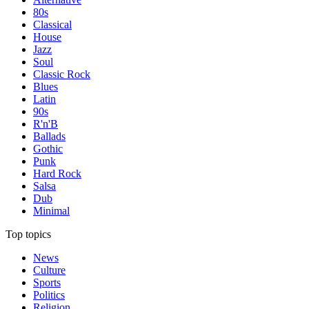
80s
Classical
House
Jazz
Soul
Classic Rock
Blues
Latin
90s
R'n'B
Ballads
Gothic
Punk
Hard Rock
Salsa
Dub
Minimal
Top topics
News
Culture
Sports
Politics
Religion