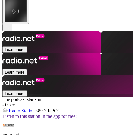
Learn more
Learn more
Learn more
The podcast starts in
- 0 sec.
Radio Stations
89.3 KPCC
Listen to this station in the app for free:
radio.net