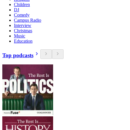
Children
DJ
Comedy
Campus Radio
Interview
Christmas
Music
Education
Top podcasts