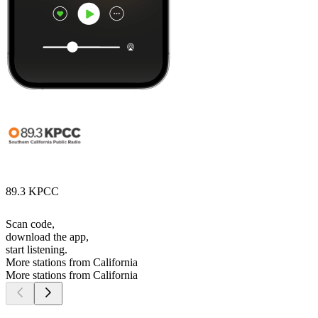
89.3 KPCC
Scan code,
download the app,
start listening.
More stations from California
More stations from California