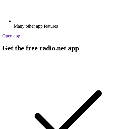
Many other app features
Open app
Get the free radio.net app