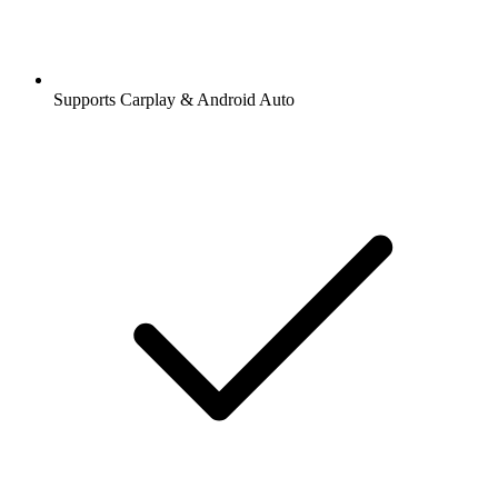
Supports Carplay & Android Auto