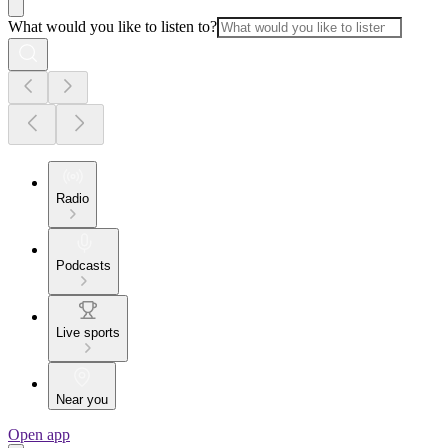
What would you like to listen to?
Radio
Podcasts
Live sports
Near you
Open app