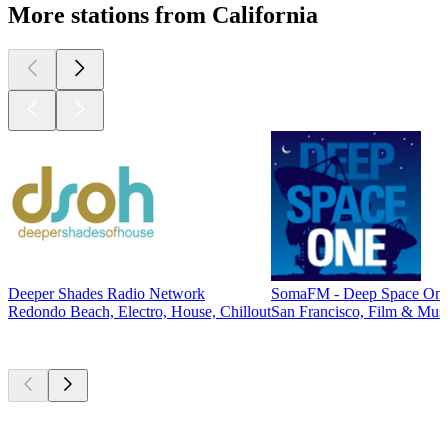
More stations from California
Deeper Shades Radio Network
SomaFM - Deep Space On
Redondo Beach, Electro, House, Chillout
San Francisco, Film & Musi
Top
podcasts
Top
podcasts
Top
podcasts