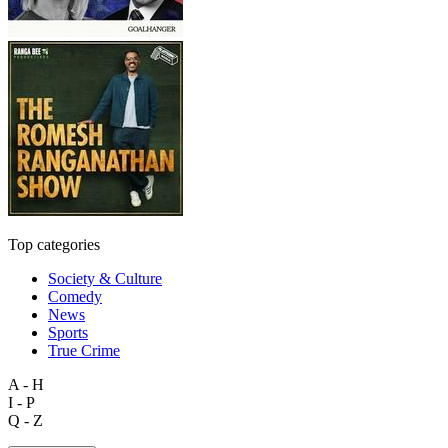
Top categories
Society & Culture
Comedy
News
Sports
True Crime
A - H
I - P
Q - Z