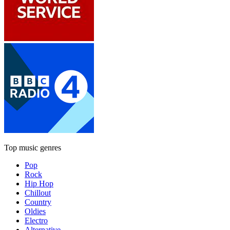
Top music genres
Pop
Rock
Hip Hop
Chillout
Country
Oldies
Electro
Alternative