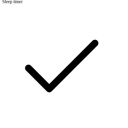
Sleep timer