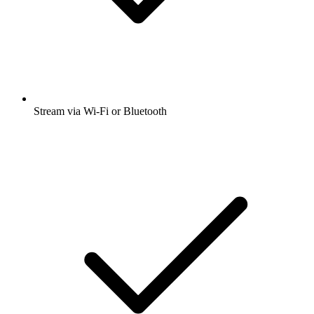
Stream via Wi-Fi or Bluetooth