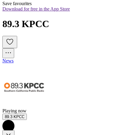
Save favourites
Download for free in the App Store
89.3 KPCC
News
Playing now
89.3 KPCC