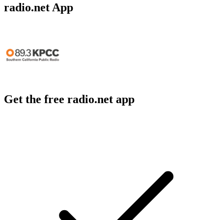
radio.net App
Get the free radio.net app