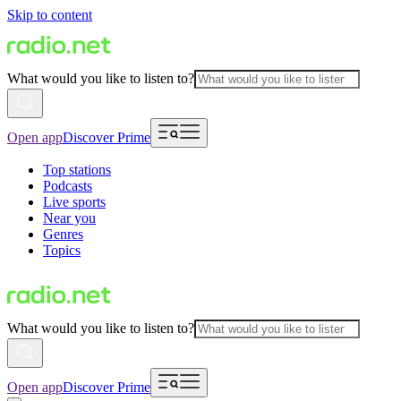
Skip to content
What would you like to listen to?
Open app
Discover Prime
Top stations
Podcasts
Live sports
Near you
Genres
Topics
What would you like to listen to?
Open app
Discover Prime