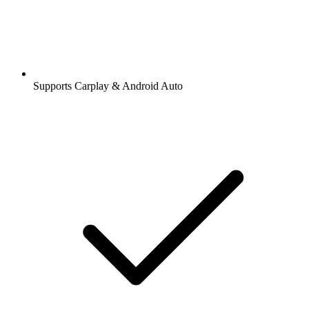
Supports Carplay & Android Auto