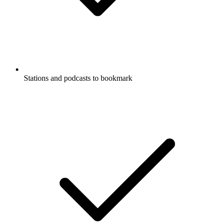
Stations and podcasts to bookmark