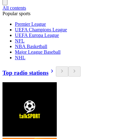
All contents
Popular sports
Premier League
UEFA Champions League
UEFA Europa League
NFL
NBA Basketball
Major League Baseball
NHL
Top radio stations