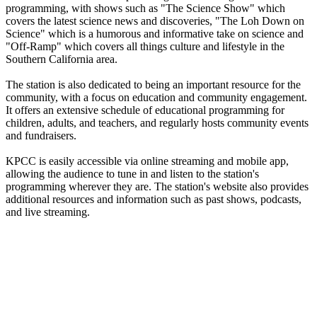
programming, with shows such as "The Science Show" which
covers the latest science news and discoveries, "The Loh Down on
Science" which is a humorous and informative take on science and
"Off-Ramp" which covers all things culture and lifestyle in the
Southern California area.
The station is also dedicated to being an important resource for the
community, with a focus on education and community engagement.
It offers an extensive schedule of educational programming for
children, adults, and teachers, and regularly hosts community events
and fundraisers.
KPCC is easily accessible via online streaming and mobile app,
allowing the audience to tune in and listen to the station's
programming wherever they are. The station's website also provides
additional resources and information such as past shows, podcasts,
and live streaming.
Station website