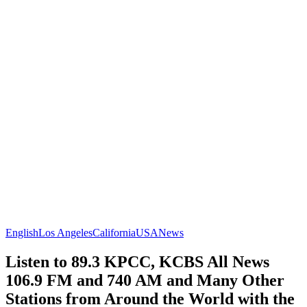
English
Los Angeles
California
USA
News
Listen to 89.3 KPCC, KCBS All News
106.9 FM and 740 AM and Many Other
Stations from Around the World with the