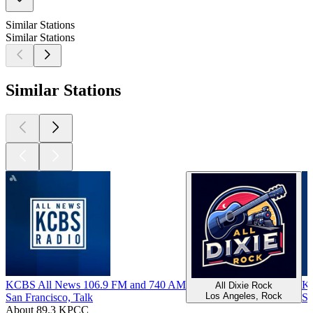
Similar Stations
Similar Stations
Similar Stations
KCBS All News 106.9 FM and 740 AM
K
All Dixie Rock
Los Angeles, Rock
San Francisco, Talk
Sa
About 89.3 KPCC