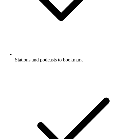
Stations and podcasts to bookmark