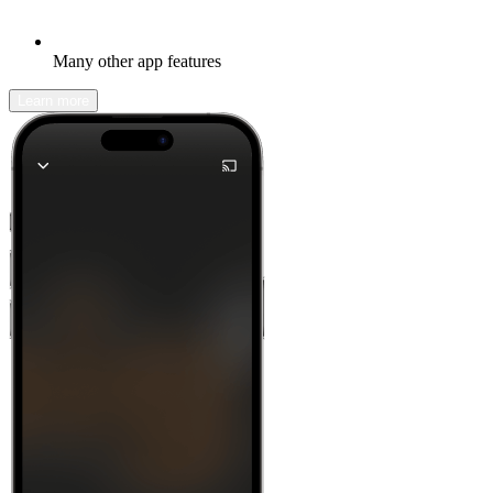
Many other app features
Learn more