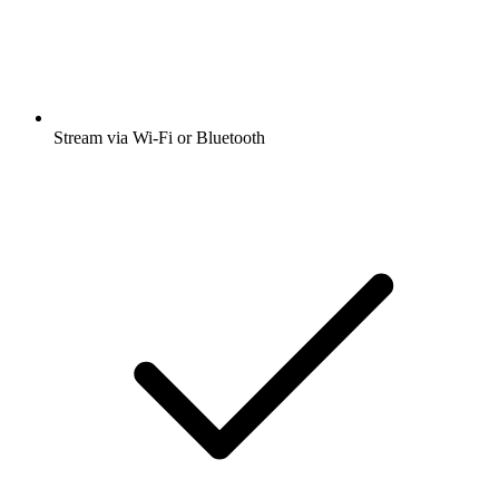
Stream via Wi-Fi or Bluetooth