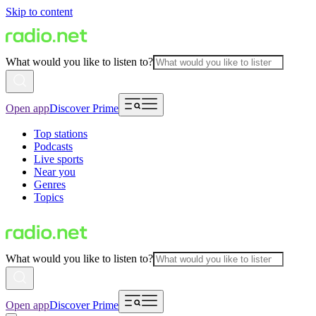
Skip to content
What would you like to listen to?
Open app
Discover Prime
Top stations
Podcasts
Live sports
Near you
Genres
Topics
What would you like to listen to?
Open app
Discover Prime