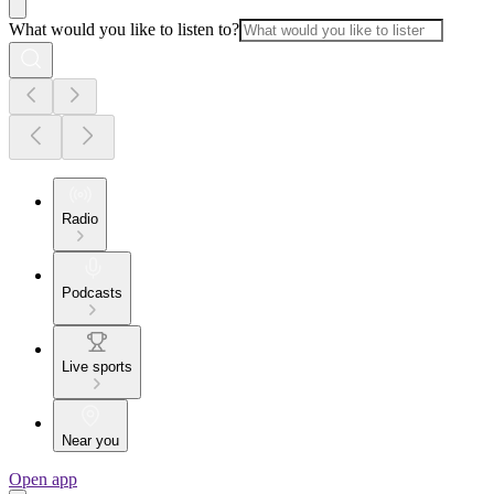
What would you like to listen to?
Radio
Podcasts
Live sports
Near you
Open app