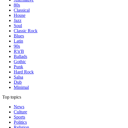
80s
Classical
House
Jazz
Soul
Classic Rock
Blues
Latin
90s
R'n'B
Ballads
Gothic
Punk
Hard Rock
Salsa
Dub
Minimal
Top topics
News
Culture
Sports
Politics
Religion