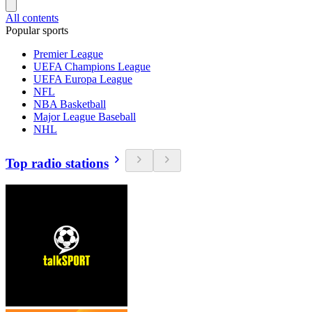
All contents
Popular sports
Premier League
UEFA Champions League
UEFA Europa League
NFL
NBA Basketball
Major League Baseball
NHL
Top radio stations