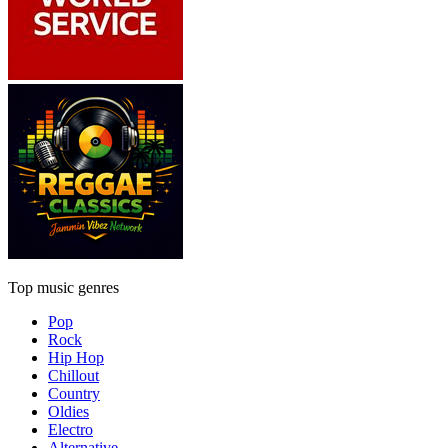
Top music genres
Pop
Rock
Hip Hop
Chillout
Country
Oldies
Electro
Alternative