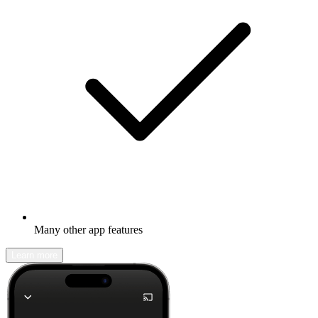
Many other app features
Learn more