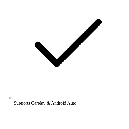
Supports Carplay & Android Auto