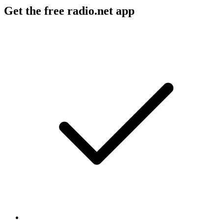
Get the free radio.net app