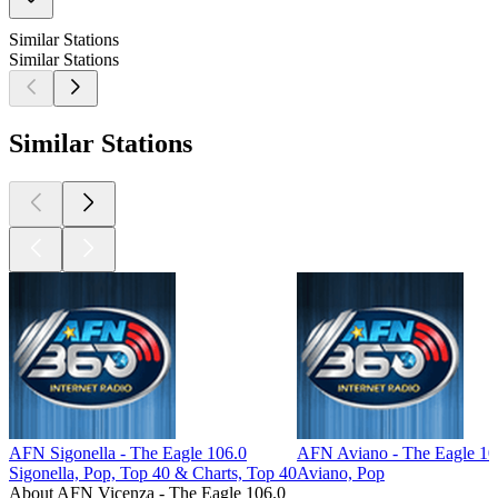
Similar Stations
Similar Stations
Similar Stations
AFN Sigonella - The Eagle 106.0
AFN Aviano - The Eagle 1
Sigonella, Pop, Top 40 & Charts, Top 40
Aviano, Pop
About AFN Vicenza - The Eagle 106.0