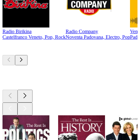
Radio Birikina
Radio Company
Vene
Castelfranco Veneto, Pop, Rock
Noventa Padovana, Electro, Pop
Pado
Top
podcasts
Top
podcasts
Top
podcasts