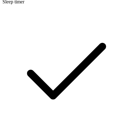
Sleep timer