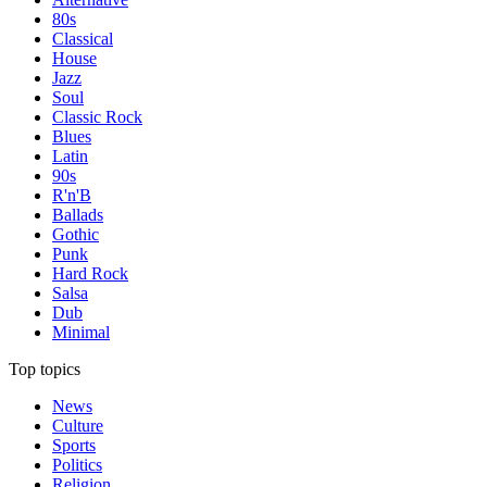
80s
Classical
House
Jazz
Soul
Classic Rock
Blues
Latin
90s
R'n'B
Ballads
Gothic
Punk
Hard Rock
Salsa
Dub
Minimal
Top topics
News
Culture
Sports
Politics
Religion