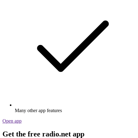
Many other app features
Open app
Get the free radio.net app