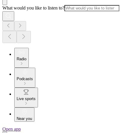
What would you like to listen to?
Radio
Podcasts
Live sports
Near you
Open app