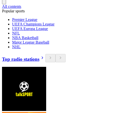
All contents
Popular sports
Premier League
UEFA Champions League
UEFA Europa League
NFL
NBA Basketball
Major League Baseball
NHL
Top radio stations