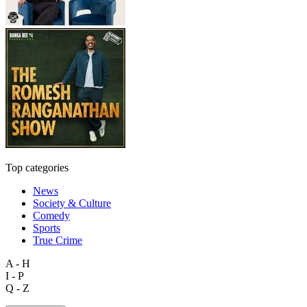
Top categories
News
Society & Culture
Comedy
Sports
True Crime
A - H
I - P
Q - Z