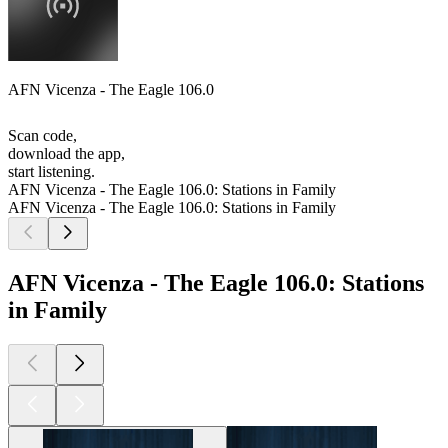
AFN Vicenza - The Eagle 106.0
Scan code,
download the app,
start listening.
AFN Vicenza - The Eagle 106.0: Stations in Family
AFN Vicenza - The Eagle 106.0: Stations in Family
AFN Vicenza - The Eagle 106.0: Stations
in Family