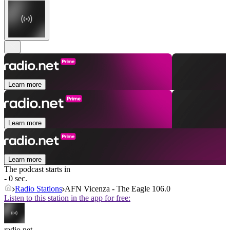
Learn more
Learn more
Learn more
The podcast starts in
- 0 sec.
Radio Stations
AFN Vicenza - The Eagle 106.0
Listen to this station in the app for free:
radio.net