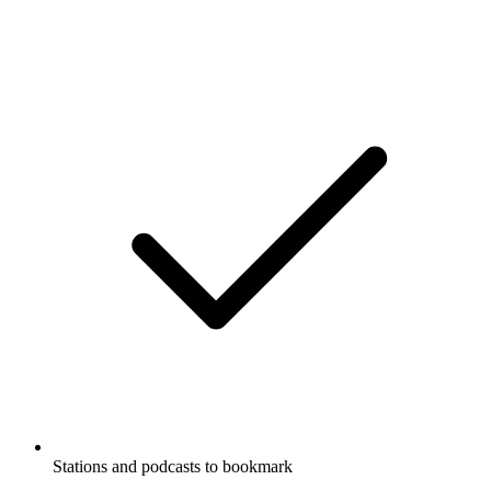
Stations and podcasts to bookmark