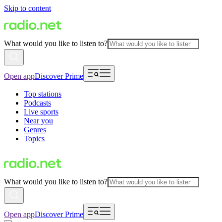
Skip to content
What would you like to listen to?
Open app
Discover Prime
Top stations
Podcasts
Live sports
Near you
Genres
Topics
What would you like to listen to?
Open app
Discover Prime