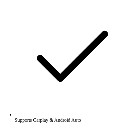
Supports Carplay & Android Auto