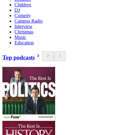
Children
DJ
Comedy
Campus Radio
Interview
Christmas
Music
Education
Top podcasts