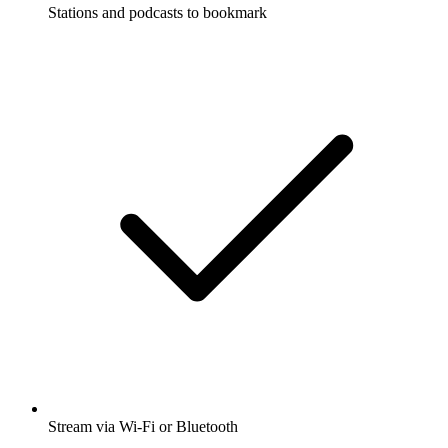
Stations and podcasts to bookmark
Stream via Wi-Fi or Bluetooth