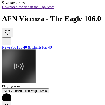
Save favourites
Download for free in the App Store
AFN Vicenza - The Eagle 106.0
News
Pop
Top 40 & Charts
Top 40
Playing now
AFN Vicenza - The Eagle 106.0