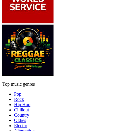
Top music genres
Pop
Rock
Hip Hop
Chillout
Country
Oldies
Electro
Alternative