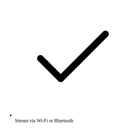
Stream via Wi-Fi or Bluetooth