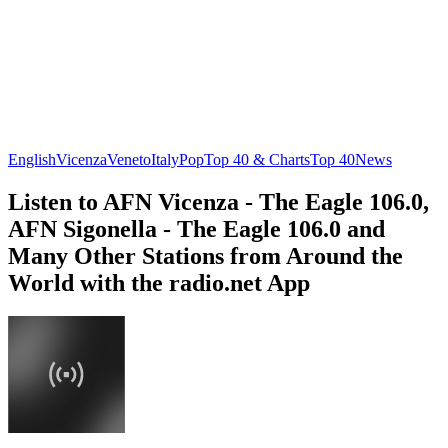
English
Vicenza
Veneto
Italy
Pop
Top 40 & Charts
Top 40
News
Listen to AFN Vicenza - The Eagle 106.0,
AFN Sigonella - The Eagle 106.0 and
Many Other Stations from Around the
World with the radio.net App