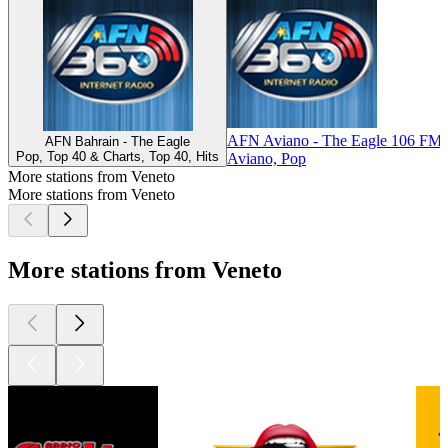
AFN Aviano - The Eagle 106 FM
AFN Bahrain - The Eagle
Pop, Top 40 & Charts, Top 40, Hits
Aviano, Pop
More stations from Veneto
More stations from Veneto
More stations from Veneto