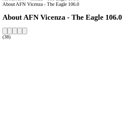
About AFN Vicenza - The Eagle 106.0
About AFN Vicenza - The Eagle 106.0
(38)
Station website