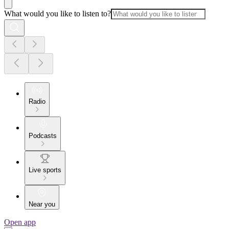
What would you like to listen to?
Radio
Podcasts
Live sports
Near you
Open app