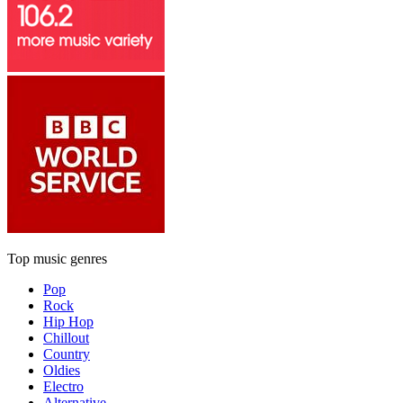
Top music genres
Pop
Rock
Hip Hop
Chillout
Country
Oldies
Electro
Alternative