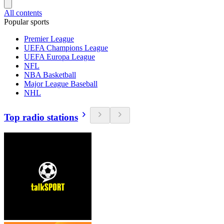
All contents
Popular sports
Premier League
UEFA Champions League
UEFA Europa League
NFL
NBA Basketball
Major League Baseball
NHL
Top radio stations