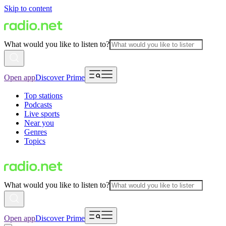
Skip to content
What would you like to listen to?
Open app
Discover Prime
Top stations
Podcasts
Live sports
Near you
Genres
Topics
What would you like to listen to?
Open app
Discover Prime