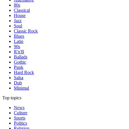
80s
Classical
House
Jazz
Soul
Classic Rock
Blues
Latin
90s
R'n'B
Ballads
Gothic
Punk
Hard Rock
Salsa
Dub
Minimal
Top topics
News
Culture
Sports
Politics
Religion