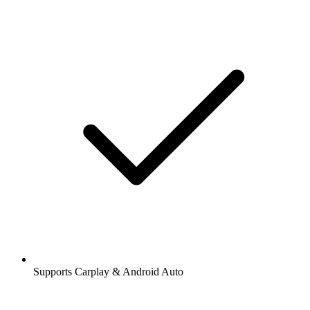
Supports Carplay & Android Auto