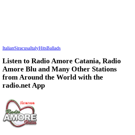
Italian
Siracusa
Italy
Hits
Ballads
Listen to Radio Amore Catania, Radio
Amore Blu and Many Other Stations
from Around the World with the
radio.net App