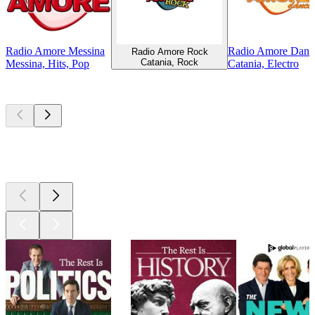
Radio Amore Messina
Radio Amore Danc
Radio Amore Rock
Catania, Rock
Messina, Hits, Pop
Catania, Electro
Top
podcasts
Top
podcasts
Top
podcasts