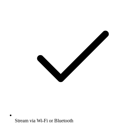
Stream via Wi-Fi or Bluetooth