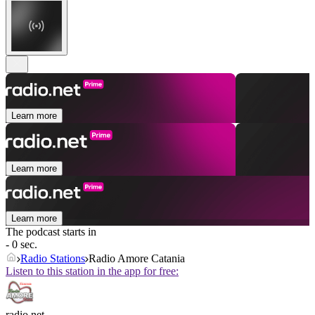
Learn more
Learn more
Learn more
The podcast starts in
- 0 sec.
Radio Stations
Radio Amore Catania
Listen to this station in the app for free:
radio.net