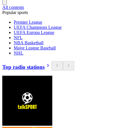
All contents
Popular sports
Premier League
UEFA Champions League
UEFA Europa League
NFL
NBA Basketball
Major League Baseball
NHL
Top radio stations