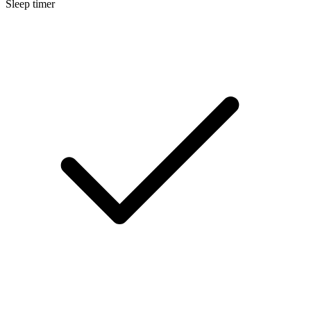
Sleep timer