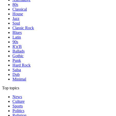
80s
Classical
House
Jazz
Soul
Classic Rock
Blues
Latin
90s
R'n'B
Ballads
Gothic
Punk
Hard Rock
Salsa
Dub
Minimal
Top topics
News
Culture
Sports
Politics
Religion