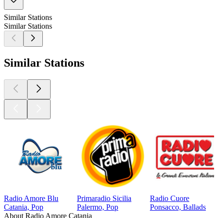
Similar Stations
Similar Stations
Similar Stations
Radio Amore Blu
Primaradio Sicilia
Radio Cuore
Catania, Pop
Palermo, Pop
Ponsacco, Ballads
About Radio Amore Catania