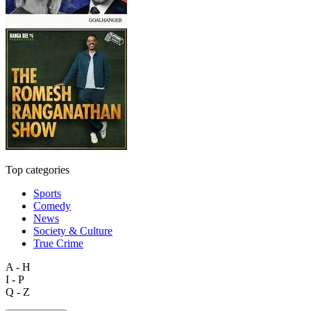
Top categories
Sports
Comedy
News
Society & Culture
True Crime
A - H
I - P
Q - Z