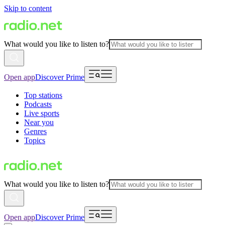
Skip to content
What would you like to listen to?
Open app
Discover Prime
Top stations
Podcasts
Live sports
Near you
Genres
Topics
What would you like to listen to?
Open app
Discover Prime