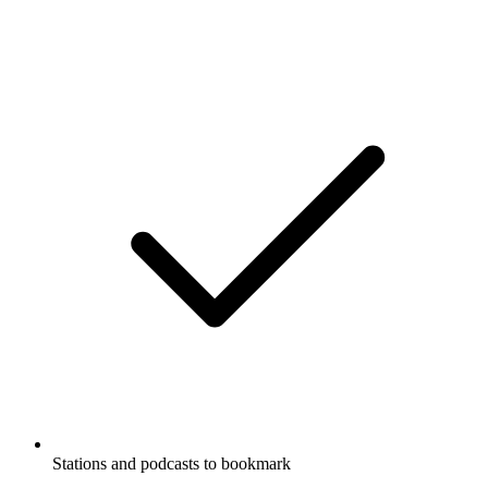
Stations and podcasts to bookmark