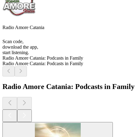
Radio Amore Catania
Scan code,
download the app,
start listening.
Radio Amore Catania: Podcasts in Family
Radio Amore Catania: Podcasts in Family
Radio Amore Catania: Podcasts in Family