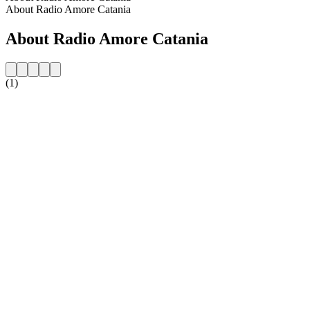
About Radio Amore Catania
About Radio Amore Catania
(1)
Station website