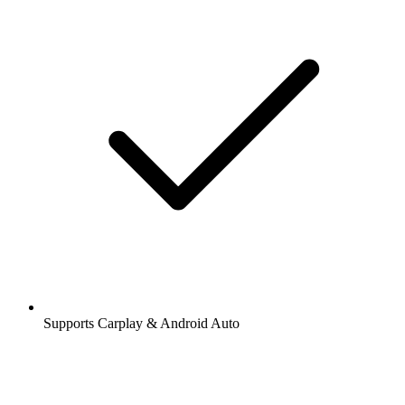
Supports Carplay & Android Auto