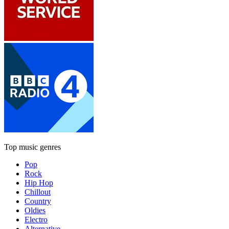
Top music genres
Pop
Rock
Hip Hop
Chillout
Country
Oldies
Electro
Alternative