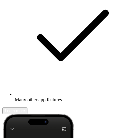
Many other app features
Learn more