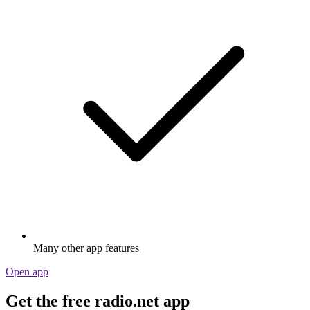
Many other app features
Open app
Get the free radio.net app