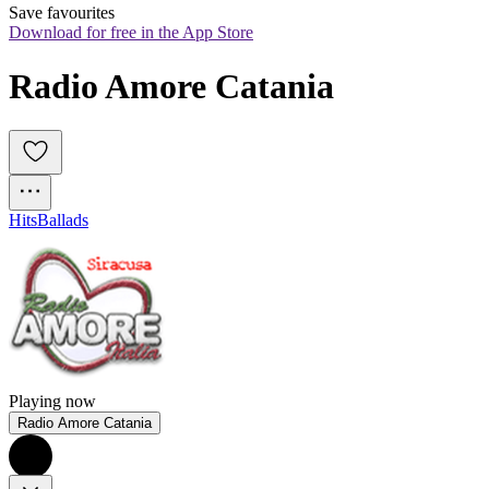
Save favourites
Download for free in the App Store
Radio Amore Catania
Hits
Ballads
Playing now
Radio Amore Catania