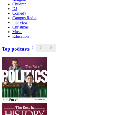
Children
DJ
Comedy
Campus Radio
Interview
Christmas
Music
Education
Top podcasts