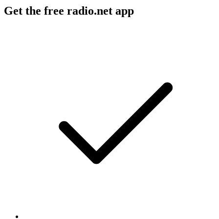
Get the free radio.net app