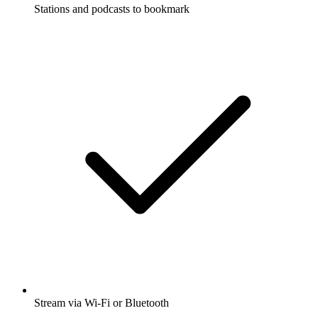
Stations and podcasts to bookmark
Stream via Wi-Fi or Bluetooth