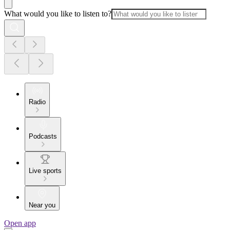
What would you like to listen to?
Radio
Podcasts
Live sports
Near you
Open app