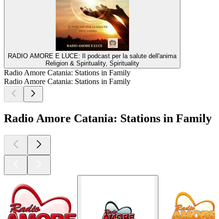
RADIO AMORE E LUCE: Il podcast per la salute dell'anima
Religion & Spirituality, Spirituality
Radio Amore Catania: Stations in Family
Radio Amore Catania: Stations in Family
Radio Amore Catania: Stations in Family