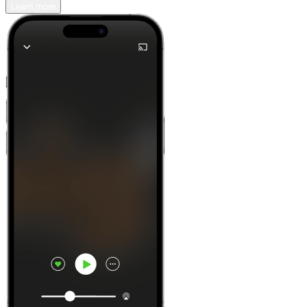
Learn more