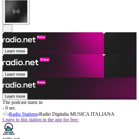
Learn more
Learn more
Learn more
The podcast starts in
- 0 sec.
Radio Stations
Radio Digitalia MUSICA ITALIANA
Listen to this station in the app for free:
radio.net