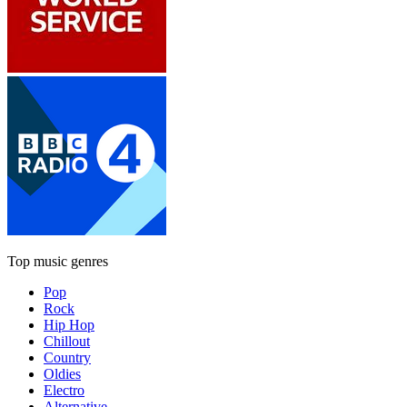
Top music genres
Pop
Rock
Hip Hop
Chillout
Country
Oldies
Electro
Alternative