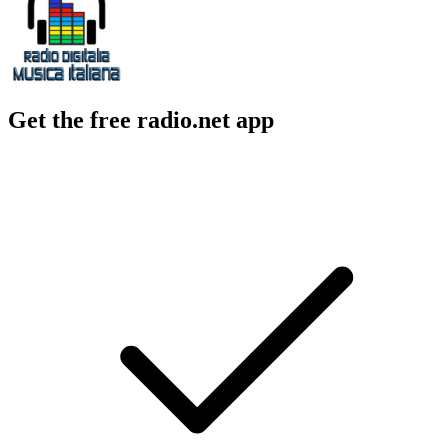
Get the free radio.net app