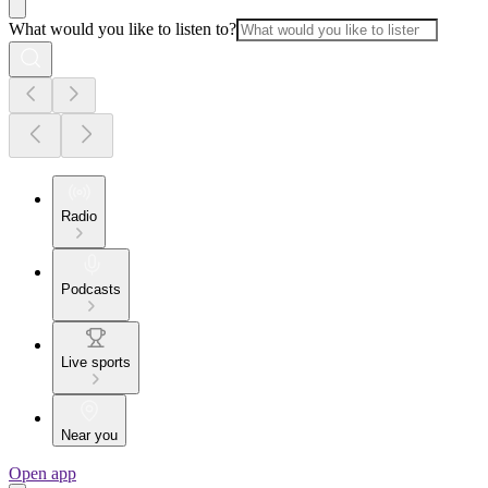
What would you like to listen to?
Radio
Podcasts
Live sports
Near you
Open app