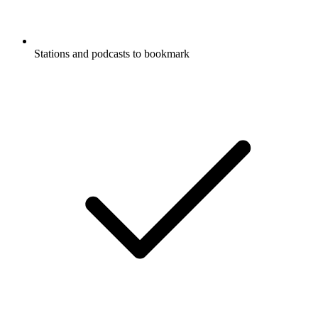
Stations and podcasts to bookmark