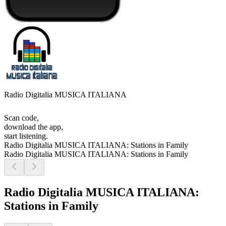
Radio Digitalia MUSICA ITALIANA
Scan code,
download the app,
start listening.
Radio Digitalia MUSICA ITALIANA: Stations in Family
Radio Digitalia MUSICA ITALIANA: Stations in Family
Radio Digitalia MUSICA ITALIANA:
Stations in Family