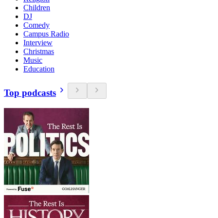
Children
DJ
Comedy
Campus Radio
Interview
Christmas
Music
Education
Top podcasts