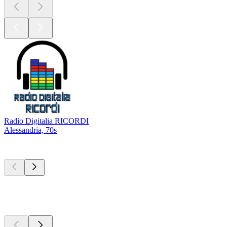
Radio Digitalia RICORDI
Alessandria, 70s
Top
podcasts
Top
podcasts
Top
podcasts