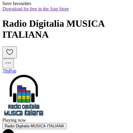
Save favourites
Download for free in the App Store
Radio Digitalia MUSICA 
ITALIANA
70s
Pop
Playing now
Radio Digitalia MUSICA ITALIANA