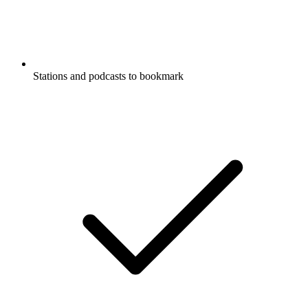
Stations and podcasts to bookmark