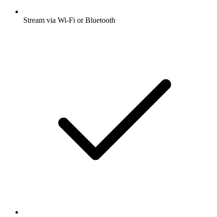
Stream via Wi-Fi or Bluetooth