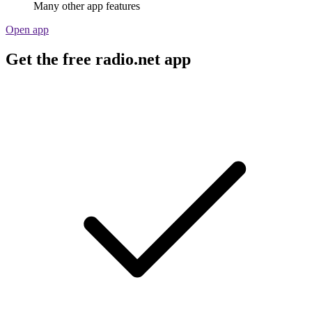
Many other app features
Open app
Get the free radio.net app