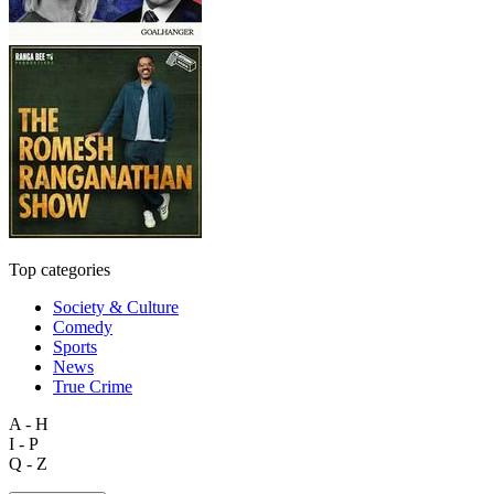
Top categories
Society & Culture
Comedy
Sports
News
True Crime
A - H
I - P
Q - Z