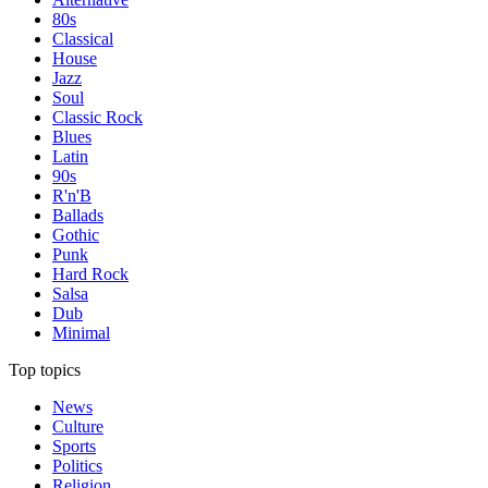
80s
Classical
House
Jazz
Soul
Classic Rock
Blues
Latin
90s
R'n'B
Ballads
Gothic
Punk
Hard Rock
Salsa
Dub
Minimal
Top topics
News
Culture
Sports
Politics
Religion