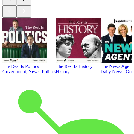
The Rest Is Politics
The Rest Is History
The News Agent
Government, News, Politics
History
Daily News, Gove