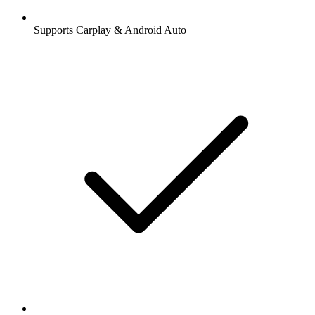
Supports Carplay & Android Auto