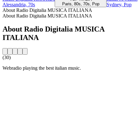
Paris, 80s, 70s, Pop
Alessandria, 70s
Sydney, Pop
About Radio Digitalia MUSICA ITALIANA
About Radio Digitalia MUSICA ITALIANA
About Radio Digitalia MUSICA
ITALIANA
(30)
Webradio playing the best italian music.
Station website