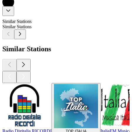
Similar Stations
Similar Stations
Similar Stations
Radio Digitalia RICORDI
ItaliaFM Musica 
TOP ITALIA