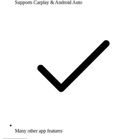
Supports Carplay & Android Auto
Many other app features