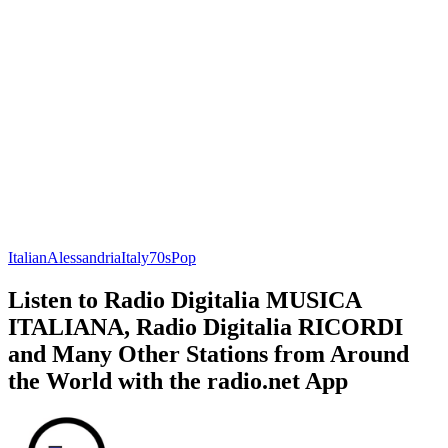
Italian
Alessandria
Italy
70s
Pop
Listen to Radio Digitalia MUSICA
ITALIANA, Radio Digitalia RICORDI
and Many Other Stations from Around
the World with the radio.net App