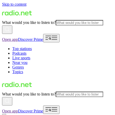
Skip to content
What would you like to listen to?
Open app
Discover Prime
Top stations
Podcasts
Live sports
Near you
Genres
Topics
What would you like to listen to?
Open app
Discover Prime