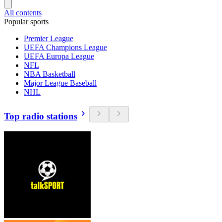
All contents
Popular sports
Premier League
UEFA Champions League
UEFA Europa League
NFL
NBA Basketball
Major League Baseball
NHL
Top radio stations