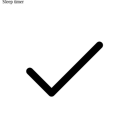
Sleep timer