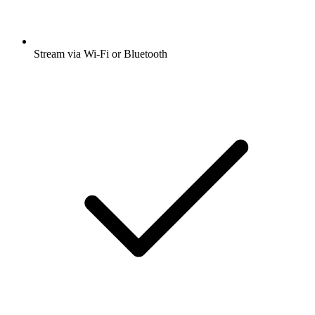
Stream via Wi-Fi or Bluetooth