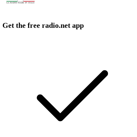
Get the free radio.net app