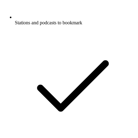
Stations and podcasts to bookmark