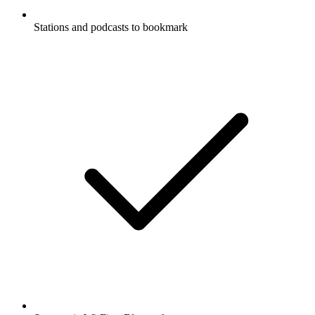
Stations and podcasts to bookmark