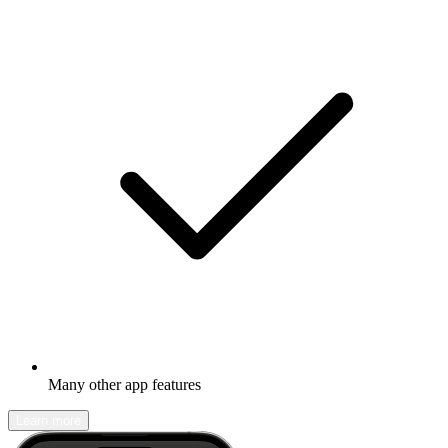
Many other app features
Learn more