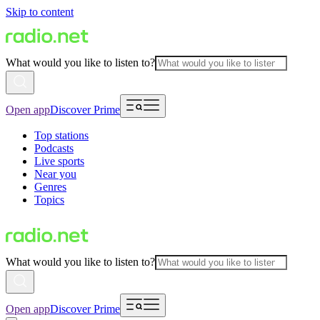
Skip to content
What would you like to listen to?
Open app
Discover Prime
Top stations
Podcasts
Live sports
Near you
Genres
Topics
What would you like to listen to?
Open app
Discover Prime