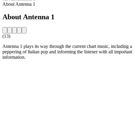
About Antenna 1
About Antenna 1
(13)
Antenna 1 plays its way through the current chart music, including a
peppering of Italian pop and informing the listener with all important
information.
Station website