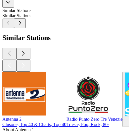
Similar Stations
Similar Stations
Similar Stations
Antenna 2
Radio Punto Zero Tre Venezie
Clusone, Top 40 & Charts, Top 40
Trieste, Pop, Rock, 80s
About Antenna 1