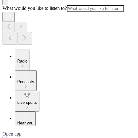
What would you like to listen to?
Radio
Podcasts
Live sports
Near you
Open app