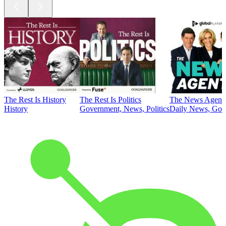
The Rest Is History
The Rest Is Politics
The News Agent
History
Government, News, Politics
Daily News, Gove