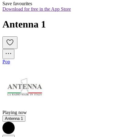
Save favourites
Download for free in the App Store
Antenna 1
Pop
Playing now
Antenna 1