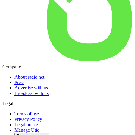
Company
About radio.net
Press
Advertise with us
Broadcast with us
Legal
Terms of use
Privacy Policy
Legal notice
Manage Utiq