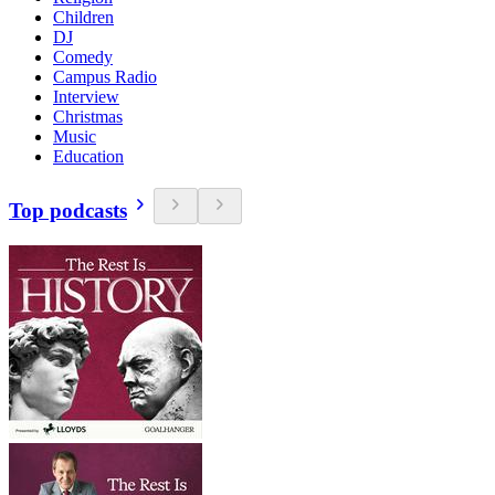
Children
DJ
Comedy
Campus Radio
Interview
Christmas
Music
Education
Top podcasts