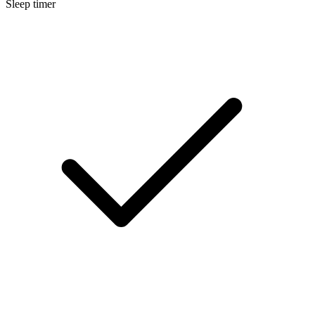
Sleep timer