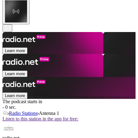
Learn more
Learn more
Learn more
The podcast starts in
- 0 sec.
Radio Stations
Antenna 1
Listen to this station in the app for free:
radio.net