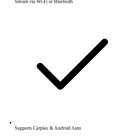
Stream via Wi-Fi or Bluetooth
Supports Carplay & Android Auto