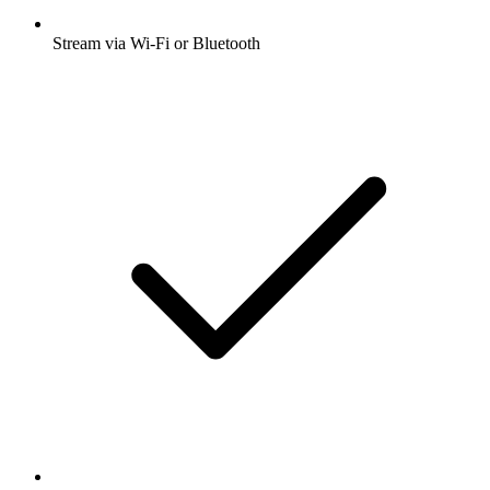
Stream via Wi-Fi or Bluetooth