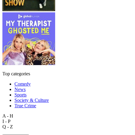
Top categories
Comedy
News
Sports
Society & Culture
True Crime
A - H
I - P
Q - Z