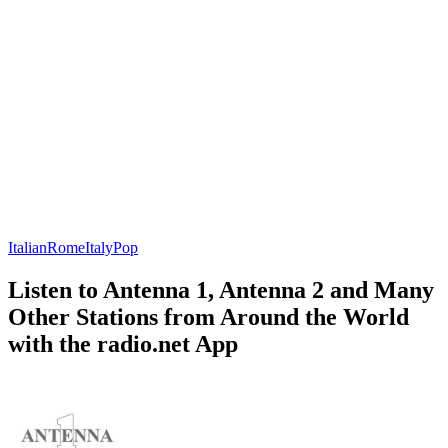
Italian
Rome
Italy
Pop
Listen to Antenna 1, Antenna 2 and Many
Other Stations from Around the World
with the radio.net App