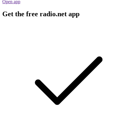
Open app
Get the free radio.net app