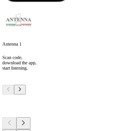
Antenna 1
Scan code,
download the app,
start listening.
Top
podcasts
Top
podcasts
Top
podcasts