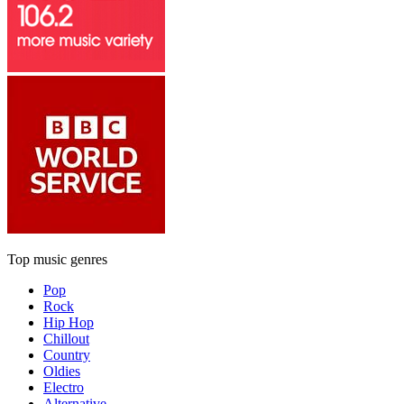
Top music genres
Pop
Rock
Hip Hop
Chillout
Country
Oldies
Electro
Alternative