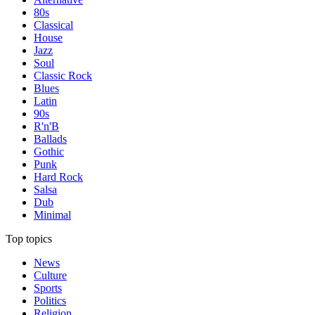
80s
Classical
House
Jazz
Soul
Classic Rock
Blues
Latin
90s
R'n'B
Ballads
Gothic
Punk
Hard Rock
Salsa
Dub
Minimal
Top topics
News
Culture
Sports
Politics
Religion