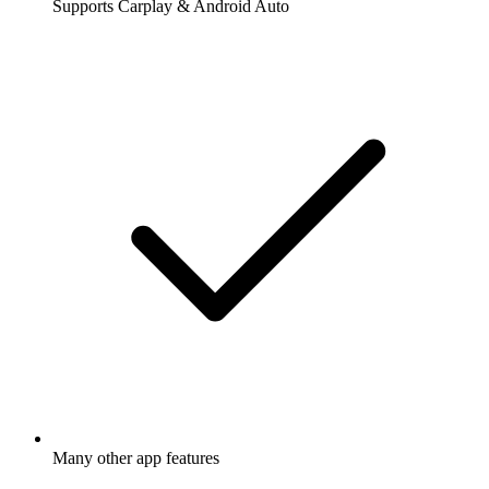
Supports Carplay & Android Auto
Many other app features