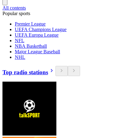
All contents
Popular sports
Premier League
UEFA Champions League
UEFA Europa League
NFL
NBA Basketball
Major League Baseball
NHL
Top radio stations