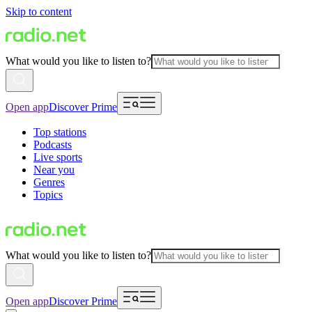
Skip to content
What would you like to listen to?
Open app
Discover Prime
Top stations
Podcasts
Live sports
Near you
Genres
Topics
What would you like to listen to?
Open app
Discover Prime