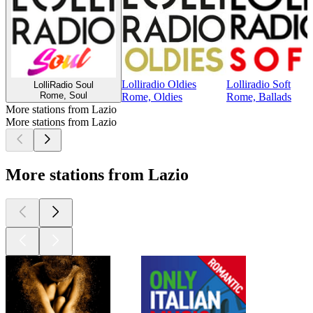
Lolliradio Oldies
Lolliradio Soft
LolliRadio Soul
Rome, Soul
Rome, Oldies
Rome, Ballads
More stations from Lazio
More stations from Lazio
More stations from Lazio