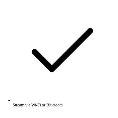
Stream via Wi-Fi or Bluetooth