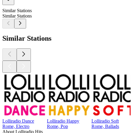
Similar Stations
Similar Stations
Similar Stations
Lolliradio Dance
Lolliradio Happy
Lolliradio Soft
Rome, Electro
Rome, Pop
Rome, Ballads
About Lolliradio Hits