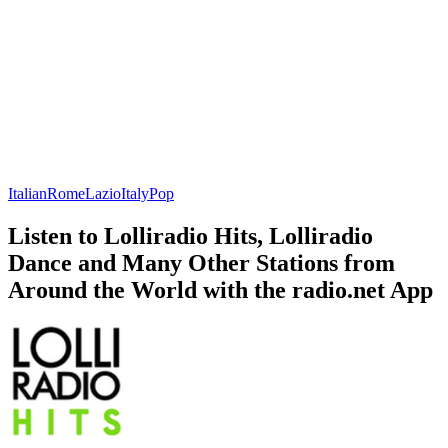
Italian
Rome
Lazio
Italy
Pop
Listen to Lolliradio Hits, Lolliradio
Dance and Many Other Stations from
Around the World with the radio.net App