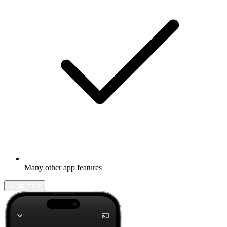
Many other app features
Learn more