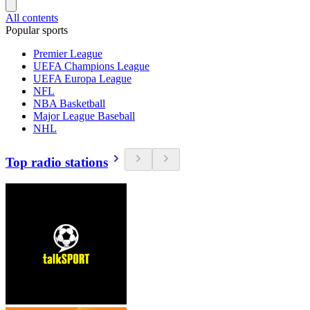
All contents
Popular sports
Premier League
UEFA Champions League
UEFA Europa League
NFL
NBA Basketball
Major League Baseball
NHL
Top radio stations