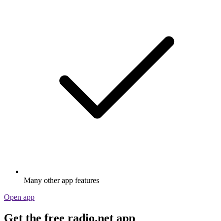
Many other app features
Open app
Get the free radio.net app