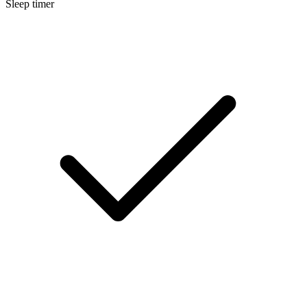
Sleep timer