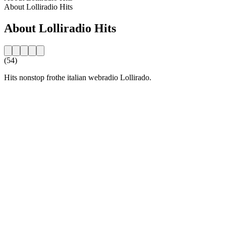
About Lolliradio Hits
About Lolliradio Hits
(54)
Hits nonstop frothe italian webradio Lollirado.
Station website