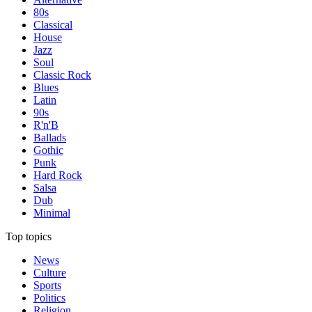
80s
Classical
House
Jazz
Soul
Classic Rock
Blues
Latin
90s
R'n'B
Ballads
Gothic
Punk
Hard Rock
Salsa
Dub
Minimal
Top topics
News
Culture
Sports
Politics
Religion