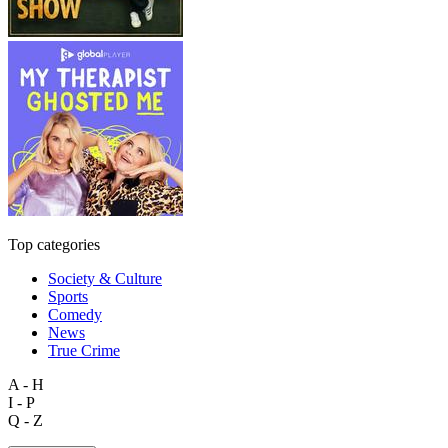
Top categories
Society & Culture
Sports
Comedy
News
True Crime
A - H
I - P
Q - Z