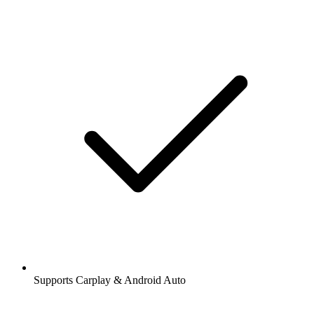
Supports Carplay & Android Auto