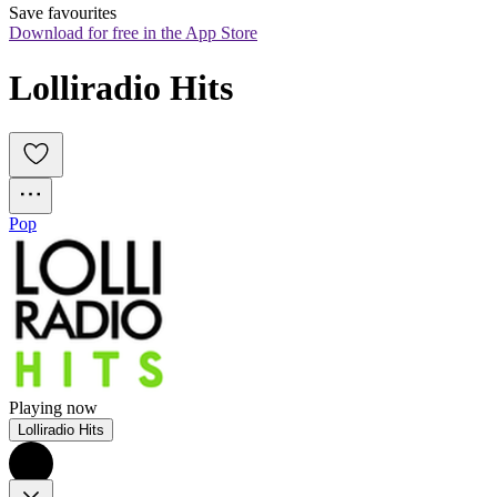
Save favourites
Download for free in the App Store
Lolliradio Hits
Pop
Playing now
Lolliradio Hits