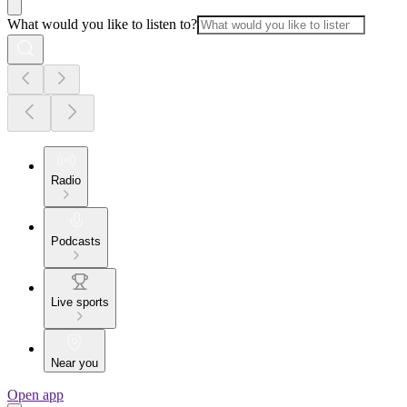
What would you like to listen to?
Radio
Podcasts
Live sports
Near you
Open app