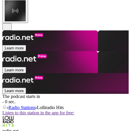
Learn more
Learn more
Learn more
The podcast starts in
- 0 sec.
Radio Stations
Lolliradio Hits
Listen to this station in the app for free:
radio.net