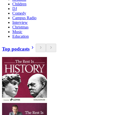
Children
DJ
Comedy
Campus Radio
Interview
Christmas
Music
Education
Top podcasts