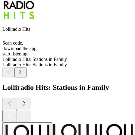
Lolliradio Hits
Scan code,
download the app,
start listening.
Lolliradio Hits: Stations in Family
Lolliradio Hits: Stations in Family
Lolliradio Hits: Stations in Family