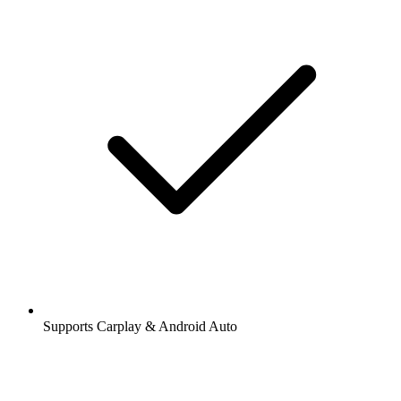
Supports Carplay & Android Auto