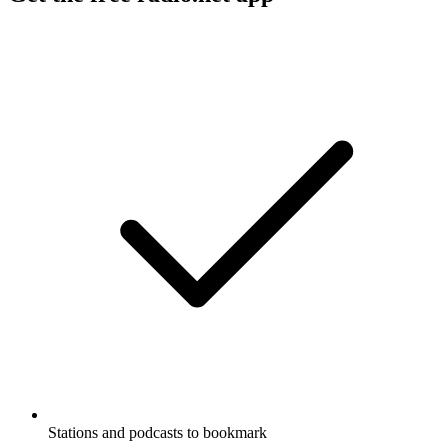
Stations and podcasts to bookmark