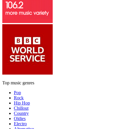
Top music genres
Pop
Rock
Hip Hop
Chillout
Country
Oldies
Electro
Alternative