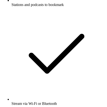
Stations and podcasts to bookmark
Stream via Wi-Fi or Bluetooth