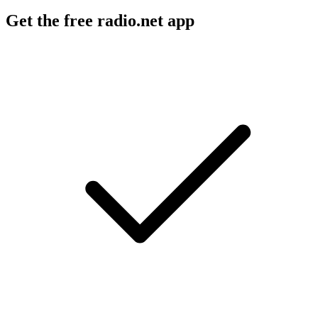
Get the free radio.net app