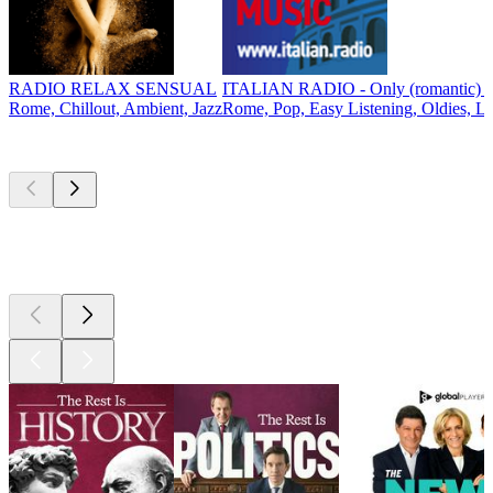
RADIO RELAX SENSUAL
ITALIAN RADIO - Only (romantic) It
Rome, Chillout, Ambient, Jazz
Rome, Pop, Easy Listening, Oldies, L
Top
podcasts
Top
podcasts
Top
podcasts