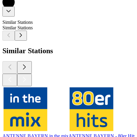
Similar Stations
Similar Stations
Similar Stations
ANTENNE BAYERN in the mix
ANTENNE BAYERN - 80er Hits