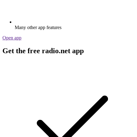
Many other app features
Open app
Get the free radio.net app