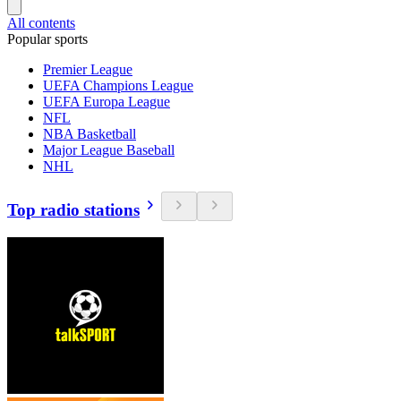
All contents
Popular sports
Premier League
UEFA Champions League
UEFA Europa League
NFL
NBA Basketball
Major League Baseball
NHL
Top radio stations