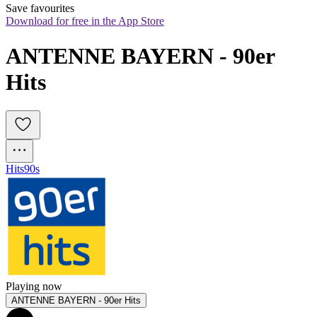
Save favourites
Download for free in the App Store
ANTENNE BAYERN - 90er 
Hits
Hits
90s
Playing now
ANTENNE BAYERN - 90er Hits