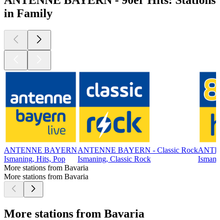
in Family
ANTENNE BAYERN
ANTENNE BAYERN - Classic Rock
ANTEN
Ismaning, Hits, Pop
Ismaning, Classic Rock
Ismani
More stations from Bavaria
More stations from Bavaria
More stations from Bavaria