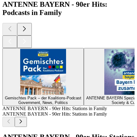
ANTENNE BAYERN - 90er Hits:
Podcasts in Family
Gemischtes Pack – der Koalitions-Podcast
ANTENNE BAYERN Spezial z
Government, News, Politics
Society & Cul
ANTENNE BAYERN - 90er Hits: Stations in Family
ANTENNE BAYERN - 90er Hits: Stations in Family
ANTENNE BAYERN - 90er Hits: Stations