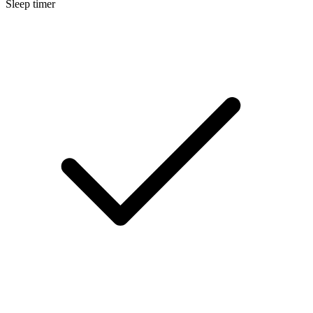
Sleep timer