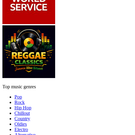
Top music genres
Pop
Rock
Hip Hop
Chillout
Country
Oldies
Electro
Alternative