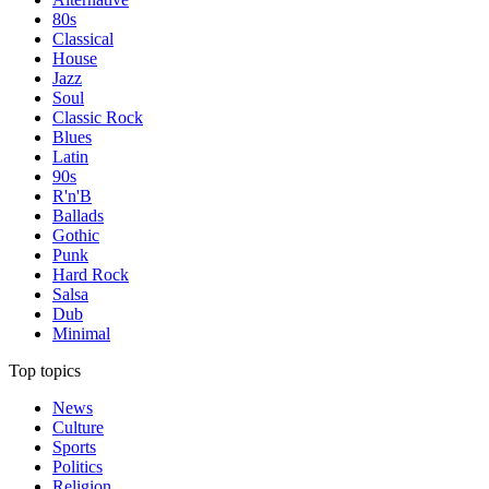
80s
Classical
House
Jazz
Soul
Classic Rock
Blues
Latin
90s
R'n'B
Ballads
Gothic
Punk
Hard Rock
Salsa
Dub
Minimal
Top topics
News
Culture
Sports
Politics
Religion