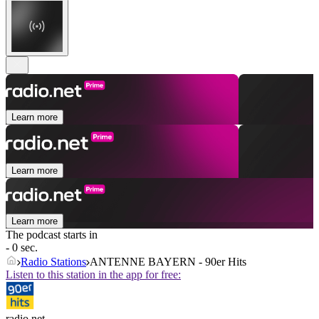
Learn more
Learn more
Learn more
The podcast starts in
- 0 sec.
Radio Stations
ANTENNE BAYERN - 90er Hits
Listen to this station in the app for free:
radio.net