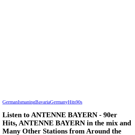
German
Ismaning
Bavaria
Germany
Hits
90s
Listen to ANTENNE BAYERN - 90er
Hits, ANTENNE BAYERN in the mix and
Many Other Stations from Around the