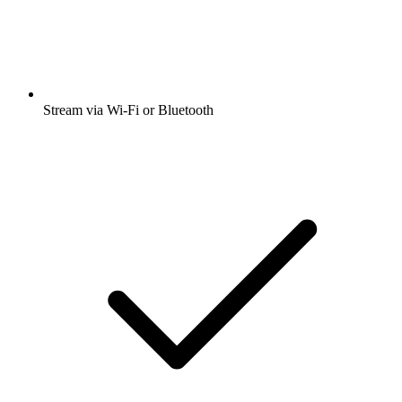
Stream via Wi-Fi or Bluetooth