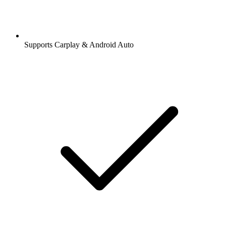
Supports Carplay & Android Auto