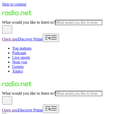
Skip to content
What would you like to listen to?
Open app
Discover Prime
Top stations
Podcasts
Live sports
Near you
Genres
Topics
What would you like to listen to?
Open app
Discover Prime