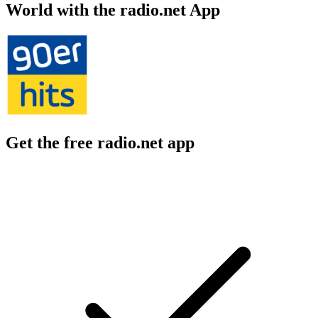
World with the radio.net App
Get the free radio.net app