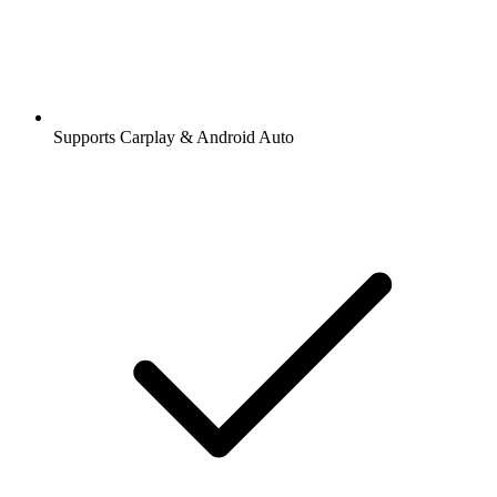
Supports Carplay & Android Auto