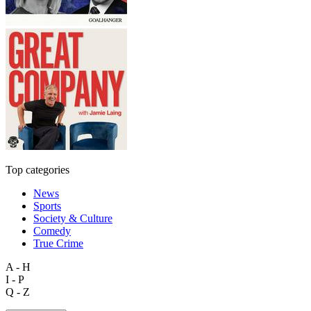
Top categories
News
Sports
Society & Culture
Comedy
True Crime
A - H
I - P
Q - Z