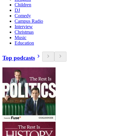
Children
DJ
Comedy
Campus Radio
Interview
Christmas
Music
Education
Top podcasts