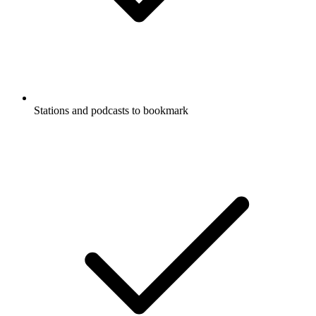
Stations and podcasts to bookmark