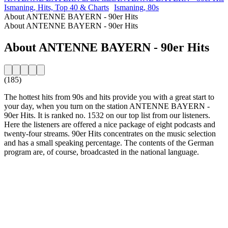
Ismaning, Hits, Top 40 & Charts
Ismaning, 80s
About ANTENNE BAYERN - 90er Hits
About ANTENNE BAYERN - 90er Hits
About ANTENNE BAYERN - 90er Hits
(185)
The hottest hits from 90s and hits provide you with a great start to
your day, when you turn on the station ANTENNE BAYERN -
90er Hits. It is ranked no. 1532 on our top list from our listeners.
Here the listeners are offered a nice package of eight podcasts and
twenty-four streams. 90er Hits concentrates on the music selection
and has a small speaking percentage. The contents of the German
program are, of course, broadcasted in the national language.
Station website