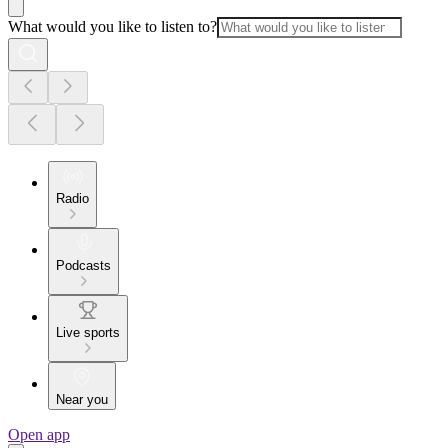
What would you like to listen to?
Radio
Podcasts
Live sports
Near you
Open app