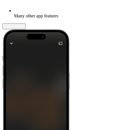
Many other app features
Learn more