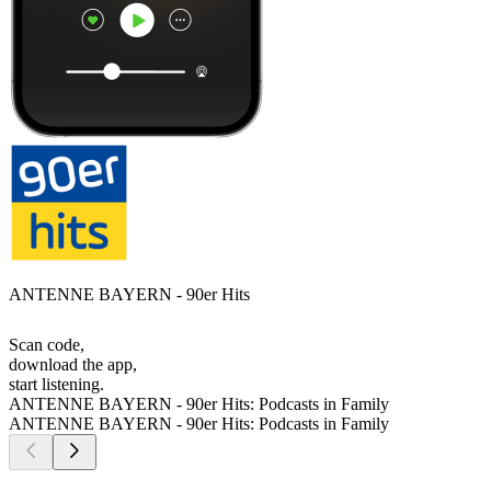
ANTENNE BAYERN - 90er Hits
Scan code,
download the app,
start listening.
ANTENNE BAYERN - 90er Hits: Podcasts in Family
ANTENNE BAYERN - 90er Hits: Podcasts in Family