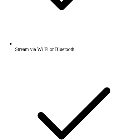
Stream via Wi-Fi or Bluetooth