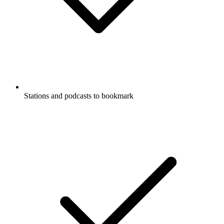
Stations and podcasts to bookmark