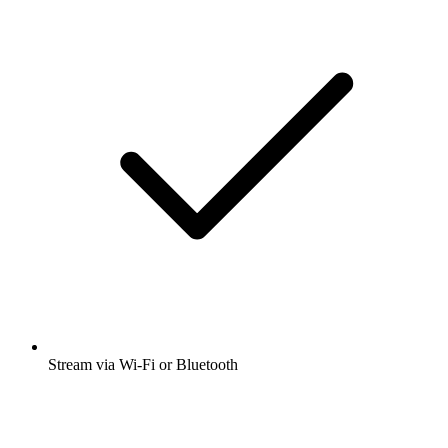
Stream via Wi-Fi or Bluetooth