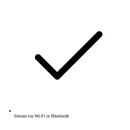
Stream via Wi-Fi or Bluetooth