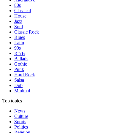
80s
Classical
House
Jazz
Soul
Classic Rock
Blues
Latin
90s
R'n'B
Ballads
Gothic
Punk
Hard Rock
Salsa
Dub
Minimal
Top topics
News
Culture
Sports
Politics
Religion