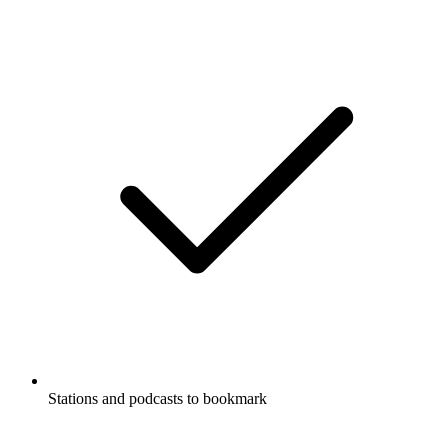
Stations and podcasts to bookmark