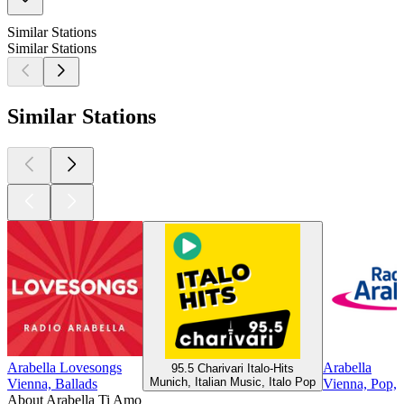
Similar Stations
Similar Stations
Similar Stations
Arabella Lovesongs
Arabella
95.5 Charivari Italo-Hits
Munich, Italian Music, Italo Pop
Vienna, Ballads
Vienna, Pop, 9
About Arabella Ti Amo