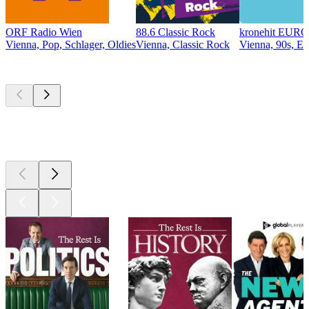
ORF Radio Wien
88.6 Classic Rock
kronehit EU
Vienna, Pop, Schlager, Oldies
Vienna, Classic Rock
Vienna, 90s, E
Top
podcasts
Top
podcasts
Top
podcasts