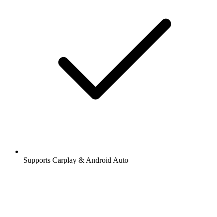
Supports Carplay & Android Auto