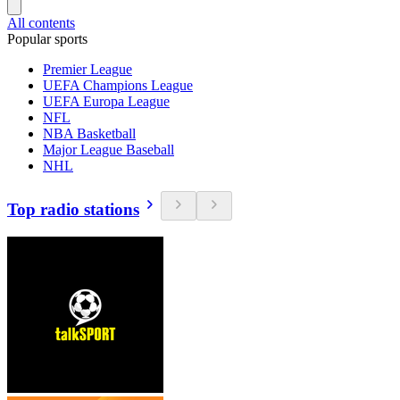
All contents
Popular sports
Premier League
UEFA Champions League
UEFA Europa League
NFL
NBA Basketball
Major League Baseball
NHL
Top radio stations