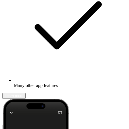
Many other app features
Learn more