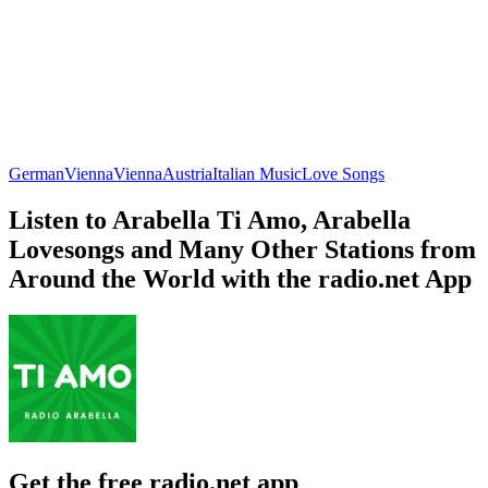
German
Vienna
Vienna
Austria
Italian Music
Love Songs
Listen to Arabella Ti Amo, Arabella
Lovesongs and Many Other Stations from
Around the World with the radio.net App
Get the free radio.net app