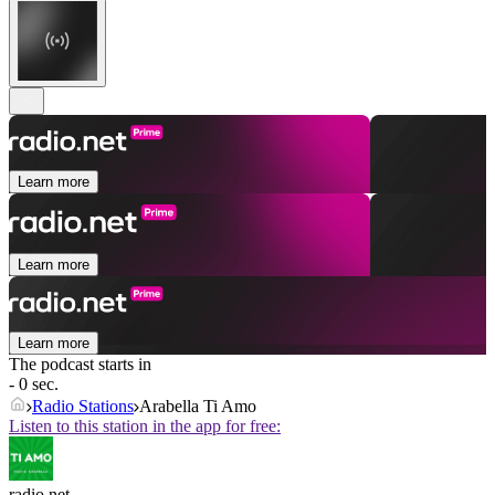
Learn more
Learn more
Learn more
The podcast starts in
- 0 sec.
Radio Stations
Arabella Ti Amo
Listen to this station in the app for free:
radio.net