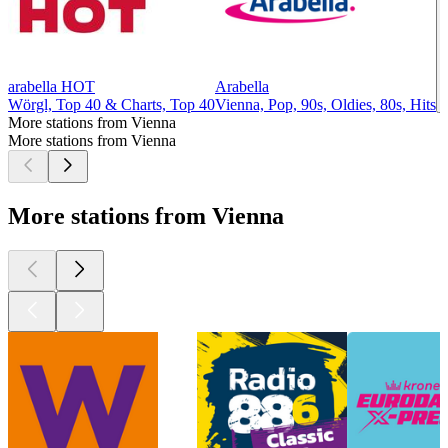
arabella HOT
Arabella
Wörgl, Top 40 & Charts, Top 40
Vienna, Pop, 90s, Oldies, 80s, Hits
More stations from Vienna
More stations from Vienna
More stations from Vienna