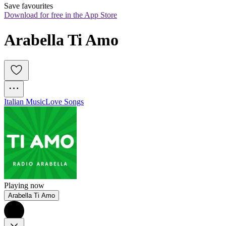
Save favourites
Download for free in the App Store
Arabella Ti Amo
Italian Music
Love Songs
Playing now
Arabella Ti Amo