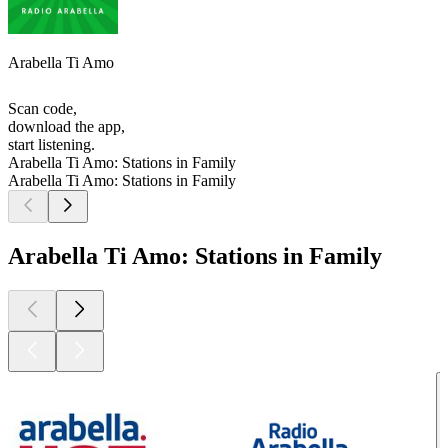
Arabella Ti Amo
Scan code,
download the app,
start listening.
Arabella Ti Amo: Stations in Family
Arabella Ti Amo: Stations in Family
Arabella Ti Amo: Stations in Family