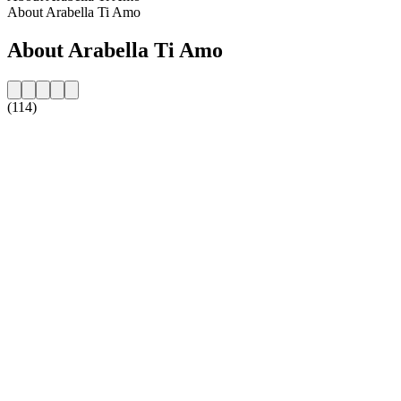
About Arabella Ti Amo
About Arabella Ti Amo
(114)
Station website