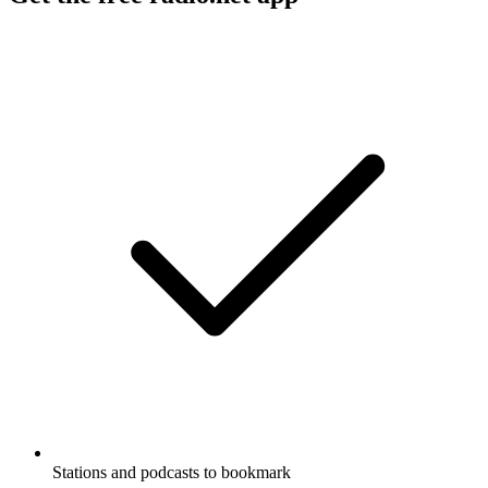
Stations and podcasts to bookmark