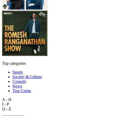
Top categories
Sports
Society & Culture
Comedy
News
True Crime
A - H
I - P
Q - Z