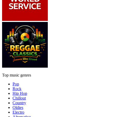
Top music genres
Pop
Rock
Hip Hop
Chillout
Country
Oldies
Electro
Alternative