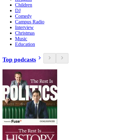
Children
DJ
Comedy
Campus Radio
Interview
Christmas
Music
Education
Top podcasts