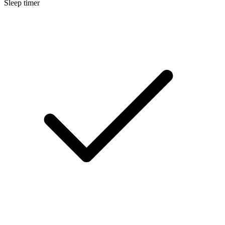
Sleep timer