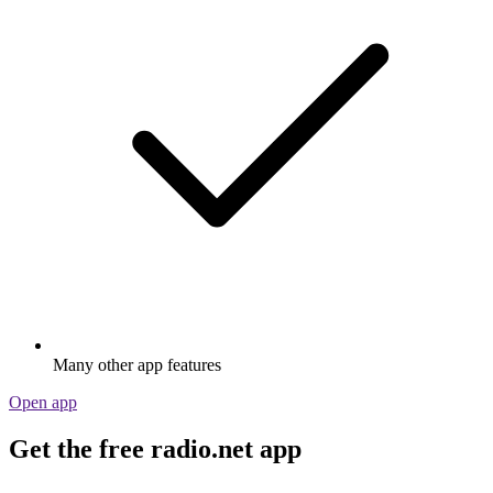
Many other app features
Open app
Get the free radio.net app