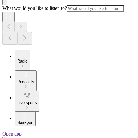
What would you like to listen to?
Radio
Podcasts
Live sports
Near you
Open app