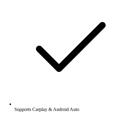
Supports Carplay & Android Auto