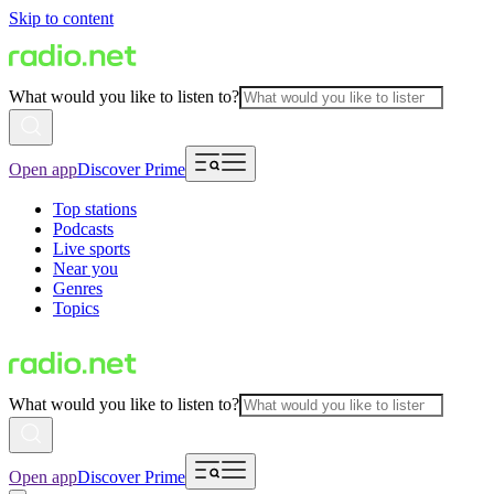
Skip to content
What would you like to listen to?
Open app
Discover Prime
Top stations
Podcasts
Live sports
Near you
Genres
Topics
What would you like to listen to?
Open app
Discover Prime