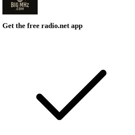
Get the free radio.net app