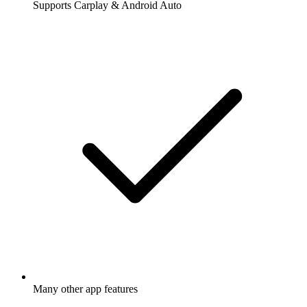
Supports Carplay & Android Auto
Many other app features