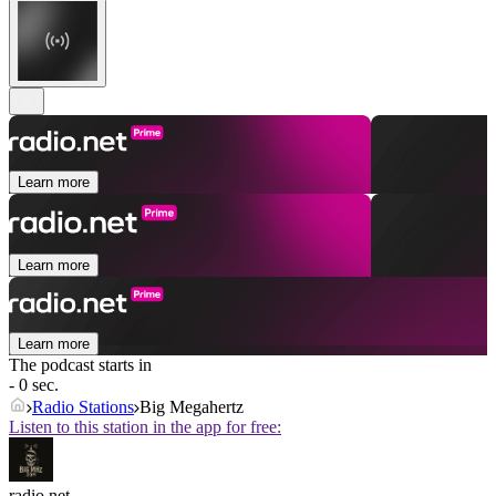
Learn more
Learn more
Learn more
The podcast starts in
- 0 sec.
Radio Stations
Big Megahertz
Listen to this station in the app for free:
radio.net