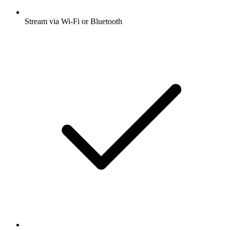
Stream via Wi-Fi or Bluetooth