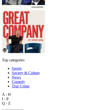
Top categories
Sports
Society & Culture
News
Comedy
True Crime
A - H
I - P
Q - Z