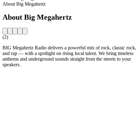
About Big Megahertz
About Big Megahertz
(2)
BIG Megahertz Radio delivers a powerful mix of rock, classic rock,
and rap — with a spotlight on rising local talent. We bring timeless
anthems and underground sounds straight from the streets to your
speakers.
Station website