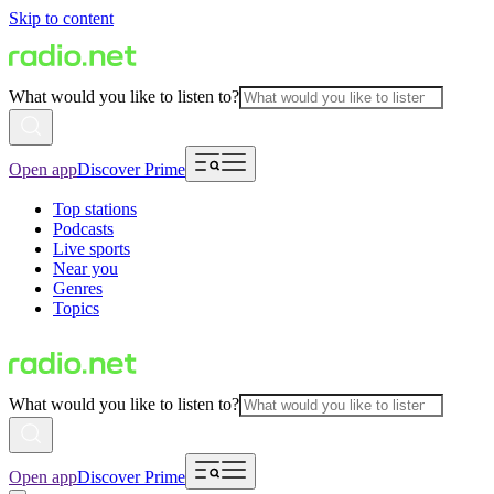
Skip to content
What would you like to listen to?
Open app
Discover Prime
Top stations
Podcasts
Live sports
Near you
Genres
Topics
What would you like to listen to?
Open app
Discover Prime