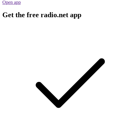
Open app
Get the free radio.net app