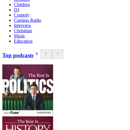
Children
DJ
Comedy
Campus Radio
Interview
Christmas
Music
Education
Top podcasts