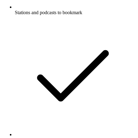
Stations and podcasts to bookmark