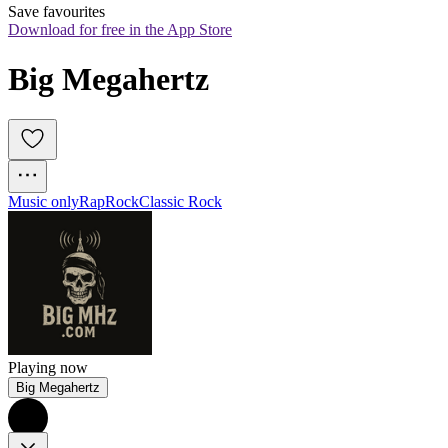
Save favourites
Download for free in the App Store
Big Megahertz
Music only
Rap
Rock
Classic Rock
Playing now
Big Megahertz