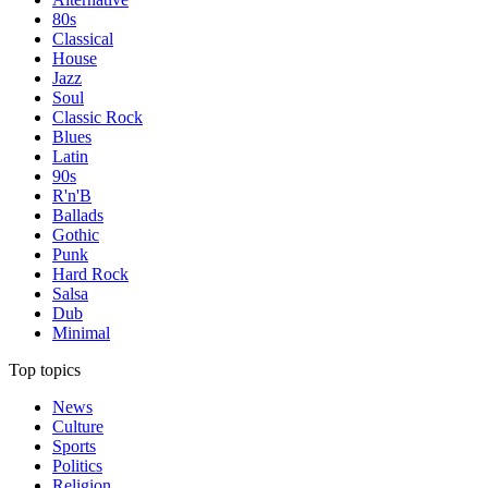
80s
Classical
House
Jazz
Soul
Classic Rock
Blues
Latin
90s
R'n'B
Ballads
Gothic
Punk
Hard Rock
Salsa
Dub
Minimal
Top topics
News
Culture
Sports
Politics
Religion