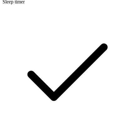
Sleep timer