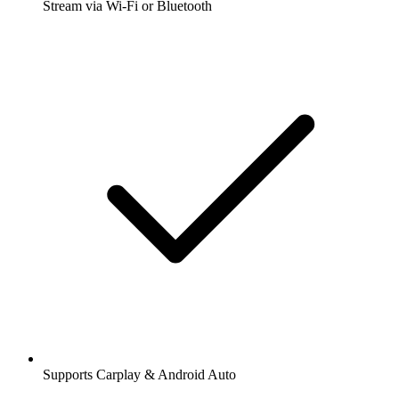
Stream via Wi-Fi or Bluetooth
Supports Carplay & Android Auto