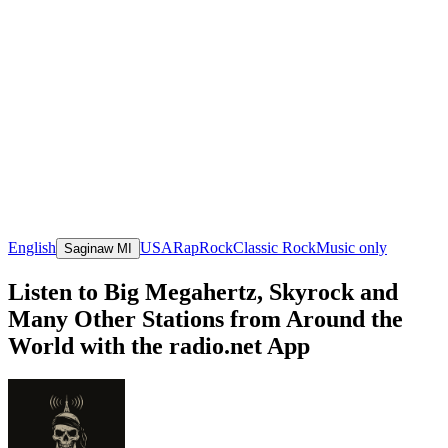
English
USA
Rap
Rock
Classic Rock
Music only
Saginaw MI
Listen to Big Megahertz, Skyrock and
Many Other Stations from Around the
World with the radio.net App