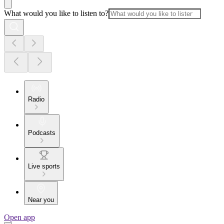
What would you like to listen to?
Radio
Podcasts
Live sports
Near you
Open app