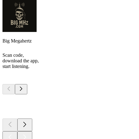
Big Megahertz
Scan code,
download the app,
start listening.
Top
podcasts
Top
podcasts
Top
podcasts