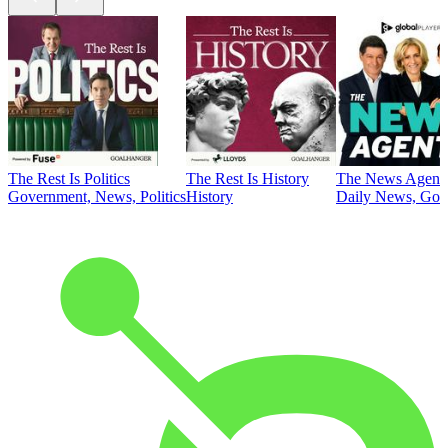
The Rest Is Politics
The Rest Is History
The News Agent
Government, News, Politics
History
Daily News, Gove