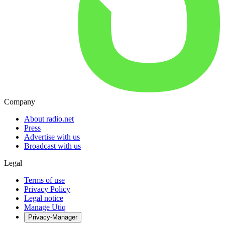
Company
About radio.net
Press
Advertise with us
Broadcast with us
Legal
Terms of use
Privacy Policy
Legal notice
Manage Utiq
Privacy-Manager