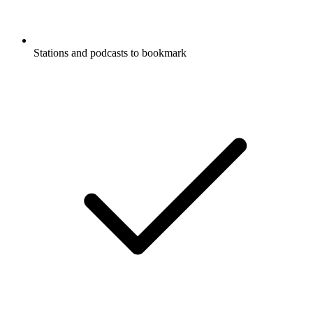
Stations and podcasts to bookmark