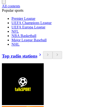
All contents
Popular sports
Premier League
UEFA Champions League
UEFA Europa League
NFL
NBA Basketball
Major League Baseball
NHL
Top radio stations