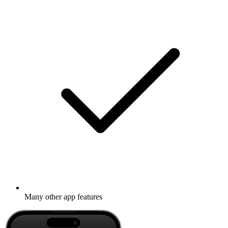
Many other app features