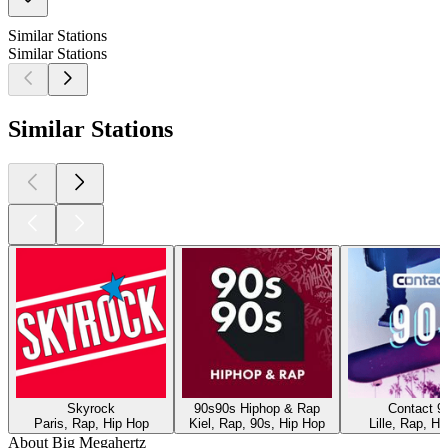
Similar Stations
Similar Stations
Similar Stations
Skyrock
90s90s Hiphop & Rap
Contact 9
Paris, Rap, Hip Hop
Kiel, Rap, 90s, Hip Hop
Lille, Rap, H
About Big Megahertz