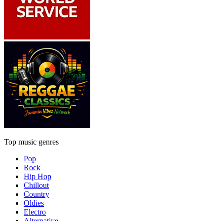
Top music genres
Pop
Rock
Hip Hop
Chillout
Country
Oldies
Electro
Alternative