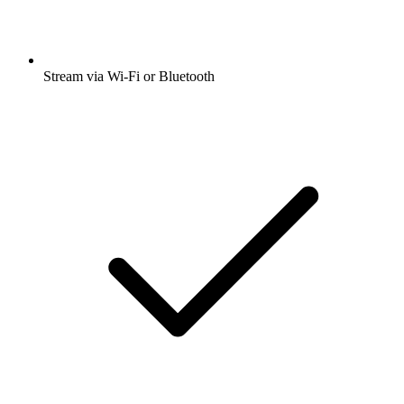
Stream via Wi-Fi or Bluetooth