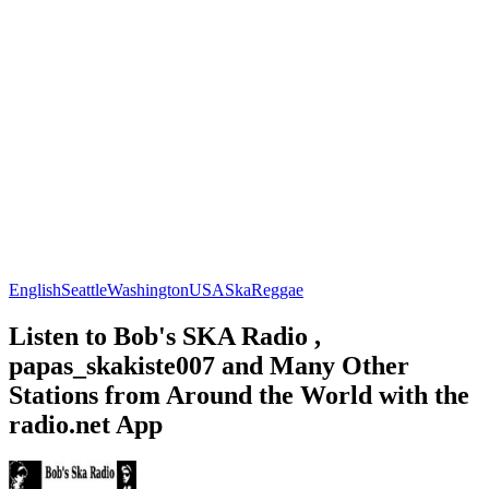
English
Seattle
Washington
USA
Ska
Reggae
Listen to Bob's SKA Radio ,
papas_skakiste007 and Many Other
Stations from Around the World with the
radio.net App