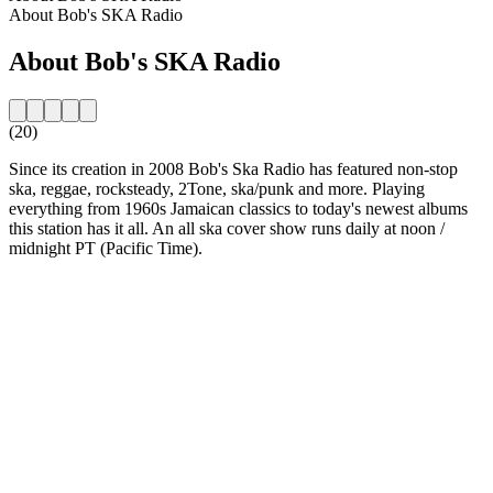
About Bob's SKA Radio
About Bob's SKA Radio
(20)
Since its creation in 2008 Bob's Ska Radio has featured non-stop
ska, reggae, rocksteady, 2Tone, ska/punk and more. Playing
everything from 1960s Jamaican classics to today's newest albums
this station has it all. An all ska cover show runs daily at noon /
midnight PT (Pacific Time).
Station website