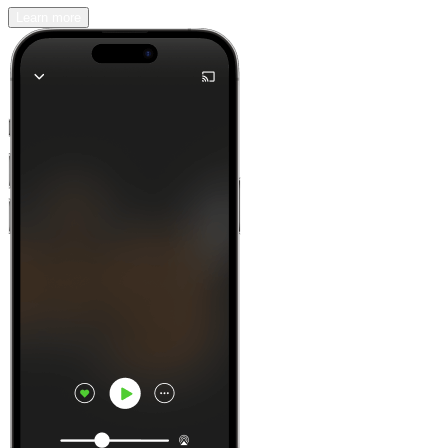
Learn more