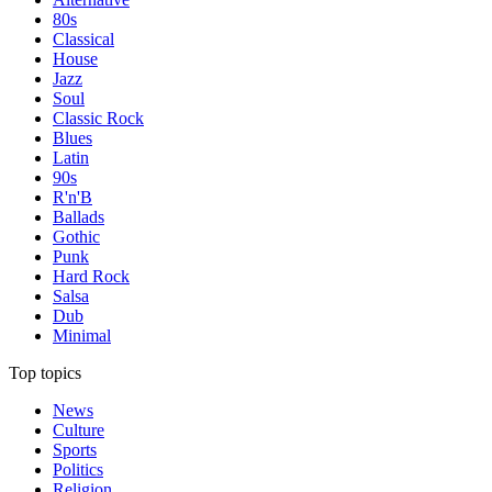
80s
Classical
House
Jazz
Soul
Classic Rock
Blues
Latin
90s
R'n'B
Ballads
Gothic
Punk
Hard Rock
Salsa
Dub
Minimal
Top topics
News
Culture
Sports
Politics
Religion