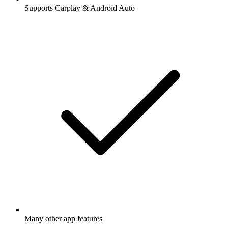
Supports Carplay & Android Auto
Many other app features