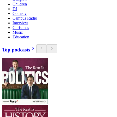
Children
DJ
Comedy
Campus Radio
Interview
Christmas
Music
Education
Top podcasts