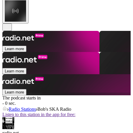
Learn more
Learn more
Learn more
The podcast starts in
- 0 sec.
Radio Stations
Bob's SKA Radio
Listen to this station in the app for free:
radio.net