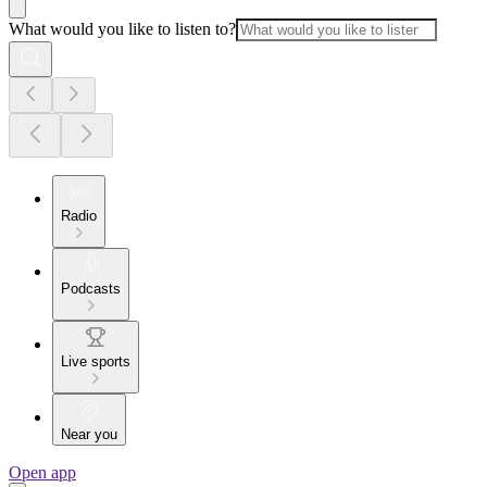
What would you like to listen to?
Radio
Podcasts
Live sports
Near you
Open app