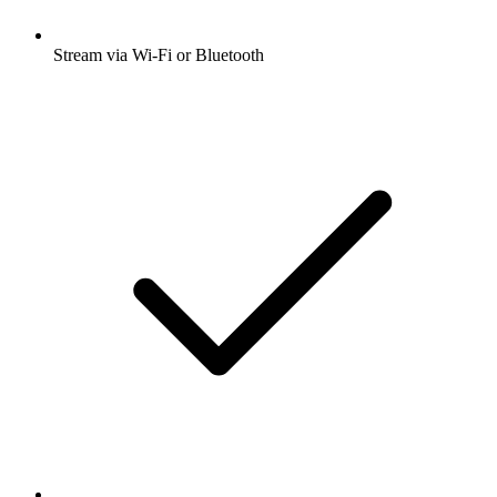
Stream via Wi-Fi or Bluetooth