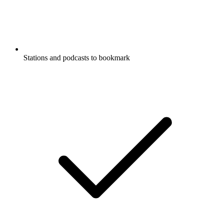
Stations and podcasts to bookmark