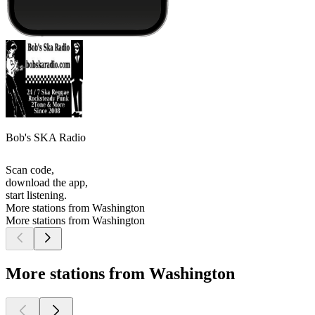
Bob's SKA Radio
Scan code,
download the app,
start listening.
More stations from Washington
More stations from Washington
More stations from Washington