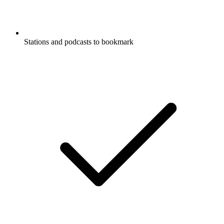
Stations and podcasts to bookmark