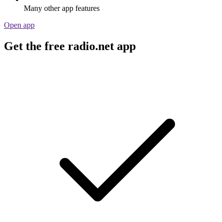
Many other app features
Open app
Get the free radio.net app