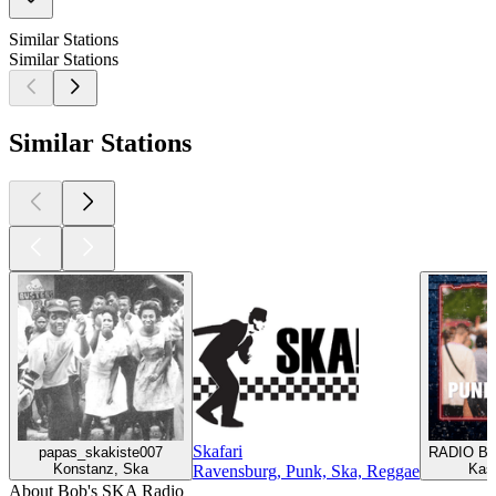
Similar Stations
Similar Stations
Similar Stations
Skafari
papas_skakiste007
RADIO BO
Konstanz, Ska
Kas
Ravensburg, Punk, Ska, Reggae
About Bob's SKA Radio