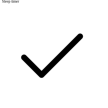
Sleep timer