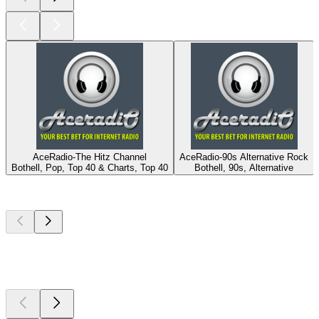
AceRadio-The Hitz Channel
AceRadio-90s Alternative Rock
Bothell, Pop, Top 40 & Charts, Top 40
Bothell, 90s, Alternative
Top
podcasts
Top
podcasts
Top
podcasts