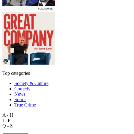
Top categories
Society & Culture
Comedy
News
Sports
True Crime
A - H
I - P
Q - Z