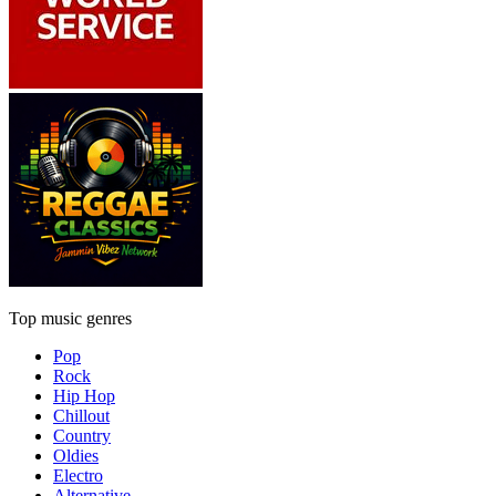
Top music genres
Pop
Rock
Hip Hop
Chillout
Country
Oldies
Electro
Alternative