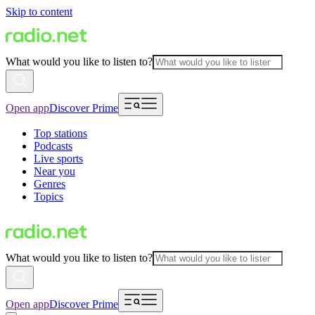
Skip to content
What would you like to listen to?
Open app
Discover Prime
Top stations
Podcasts
Live sports
Near you
Genres
Topics
What would you like to listen to?
Open app
Discover Prime