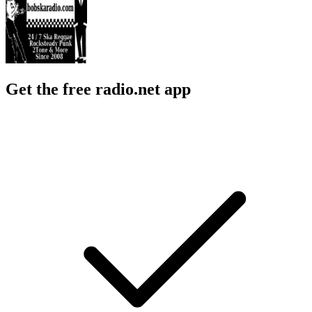
Get the free radio.net app