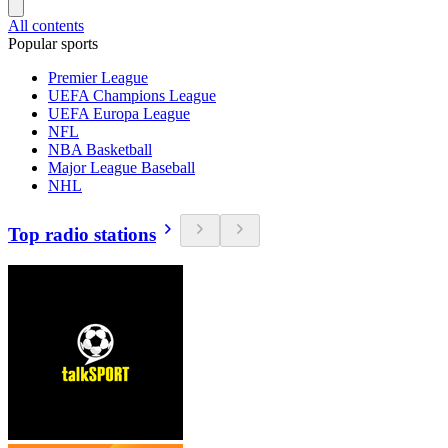
All contents
Popular sports
Premier League
UEFA Champions League
UEFA Europa League
NFL
NBA Basketball
Major League Baseball
NHL
Top radio stations