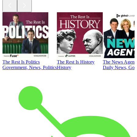
The Rest Is Politics
The Rest Is History
The News Agent
Government, News, Politics
History
Daily News, Gove