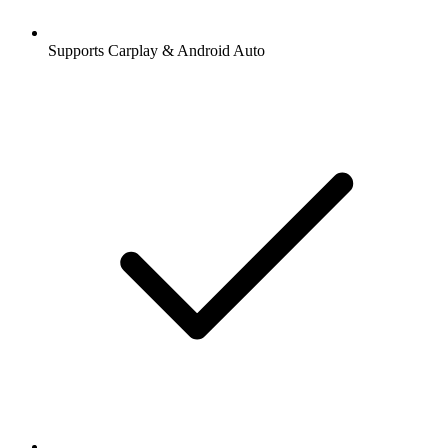
Supports Carplay & Android Auto