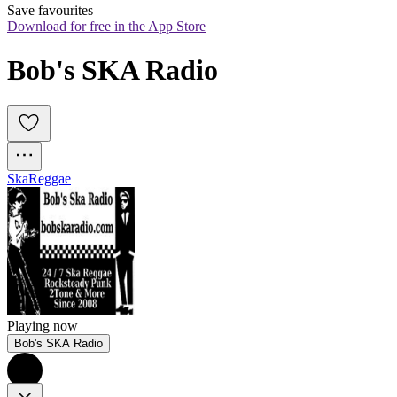
Save favourites
Download for free in the App Store
Bob's SKA Radio 
Ska
Reggae
Playing now
Bob's SKA Radio