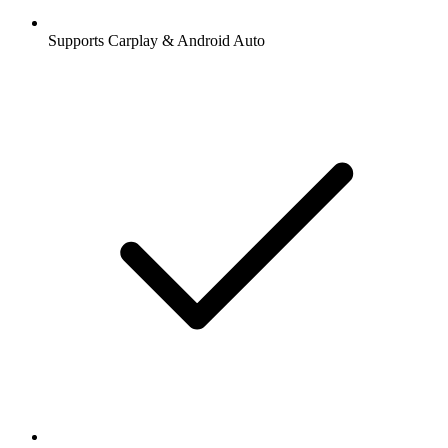
Supports Carplay & Android Auto