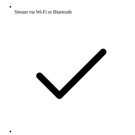
Stream via Wi-Fi or Bluetooth