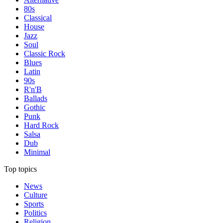
80s
Classical
House
Jazz
Soul
Classic Rock
Blues
Latin
90s
R'n'B
Ballads
Gothic
Punk
Hard Rock
Salsa
Dub
Minimal
Top topics
News
Culture
Sports
Politics
Religion