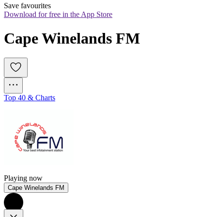
Save favourites
Download for free in the App Store
Cape Winelands FM
Top 40 & Charts
Playing now
Cape Winelands FM