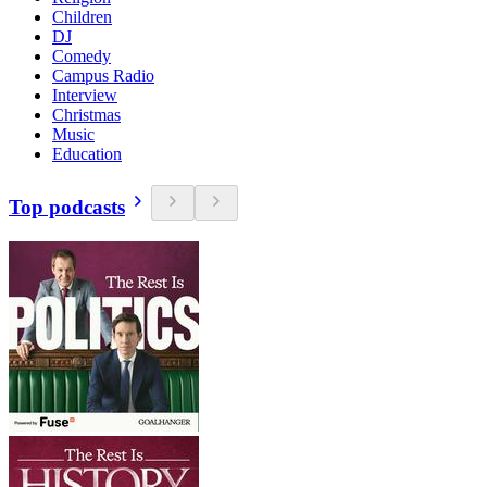
Children
DJ
Comedy
Campus Radio
Interview
Christmas
Music
Education
Top podcasts