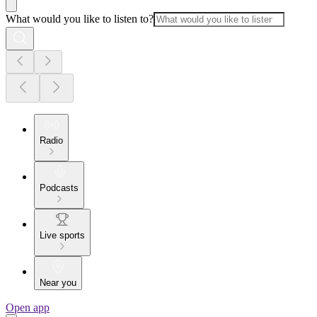
What would you like to listen to?
Radio
Podcasts
Live sports
Near you
Open app