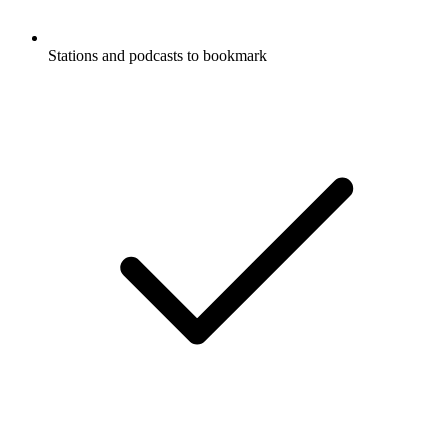
Stations and podcasts to bookmark