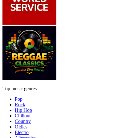
Top music genres
Pop
Rock
Hip Hop
Chillout
Country
Oldies
Electro
Alternative