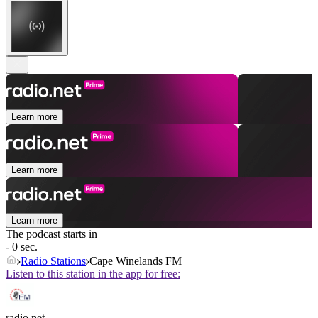
Learn more
Learn more
Learn more
The podcast starts in
- 0 sec.
Radio Stations
Cape Winelands FM
Listen to this station in the app for free:
radio.net