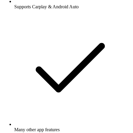
Supports Carplay & Android Auto
Many other app features