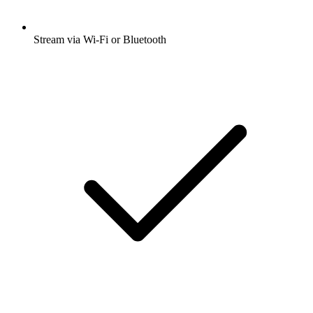
Stream via Wi-Fi or Bluetooth