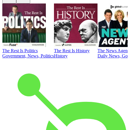
The Rest Is Politics
The Rest Is History
The News Agent
Government, News, Politics
History
Daily News, Gove