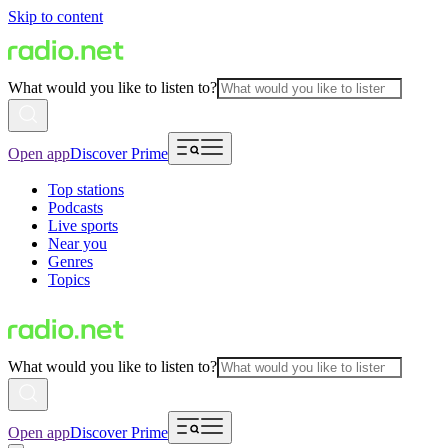
Skip to content
What would you like to listen to?
Open app
Discover Prime
Top stations
Podcasts
Live sports
Near you
Genres
Topics
What would you like to listen to?
Open app
Discover Prime