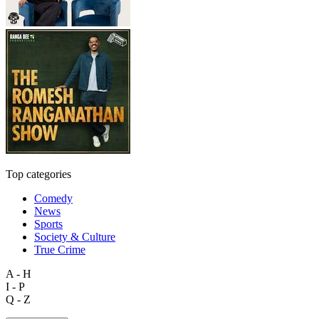
Top categories
Comedy
News
Sports
Society & Culture
True Crime
A - H
I - P
Q - Z