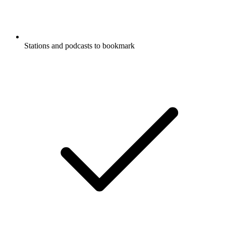
Stations and podcasts to bookmark