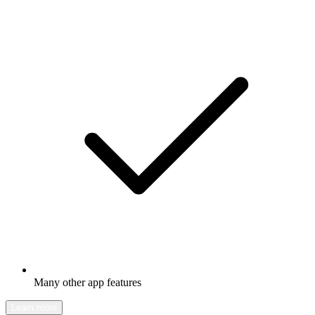
Many other app features
Learn more