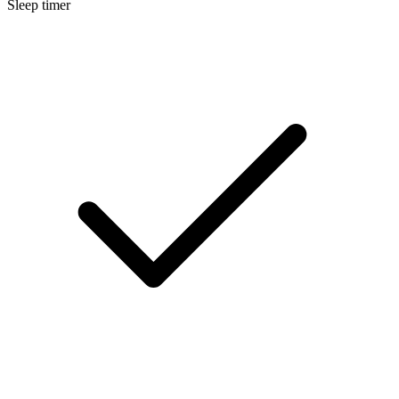
Sleep timer