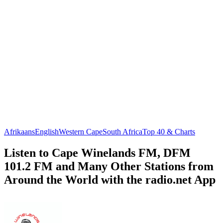
Afrikaans
English
Western Cape
South Africa
Top 40 & Charts
Listen to Cape Winelands FM, DFM
101.2 FM and Many Other Stations from
Around the World with the radio.net App