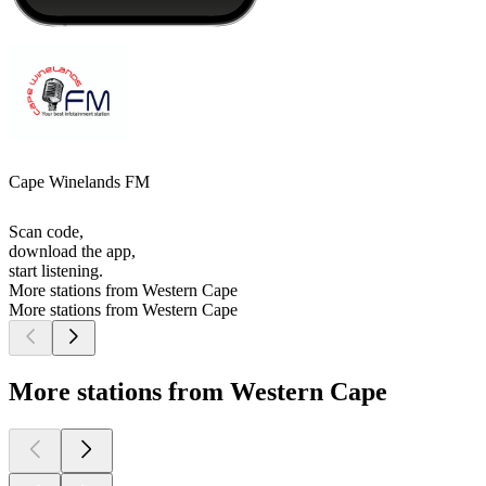
Cape Winelands FM
Scan code,
download the app,
start listening.
More stations from Western Cape
More stations from Western Cape
More stations from Western Cape