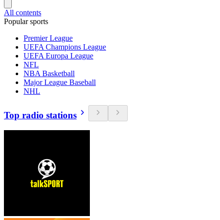
All contents
Popular sports
Premier League
UEFA Champions League
UEFA Europa League
NFL
NBA Basketball
Major League Baseball
NHL
Top radio stations