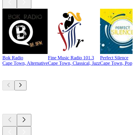
Bok Radio
Fine Music Radio 101.3
Perfect Silence
Cape Town, Alternative
Cape Town, Classical, Jazz
Cape Town, Pop, 
Top
podcasts
Top
podcasts
Top
podcasts