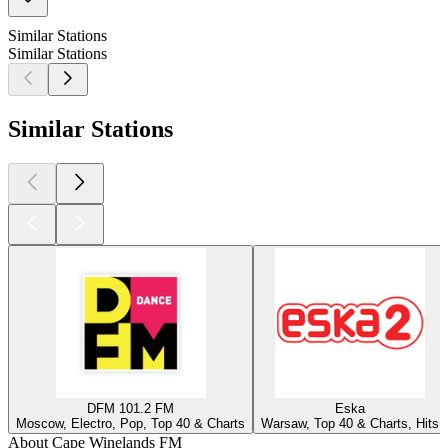
Similar Stations
Similar Stations
Similar Stations
DFM 101.2 FM
Eska
Moscow, Electro, Pop, Top 40 & Charts
Warsaw, Top 40 & Charts, Hits
About Cape Winelands FM