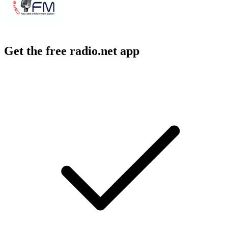
Get the free radio.net app