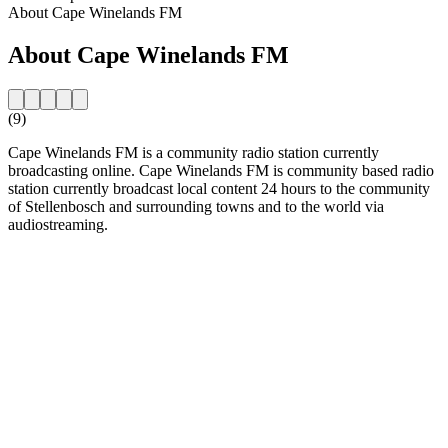
About Cape Winelands FM
About Cape Winelands FM
(9)
Cape Winelands FM is a community radio station currently
broadcasting online. Cape Winelands FM is community based radio
station currently broadcast local content 24 hours to the community
of Stellenbosch and surrounding towns and to the world via
audiostreaming.
Station website