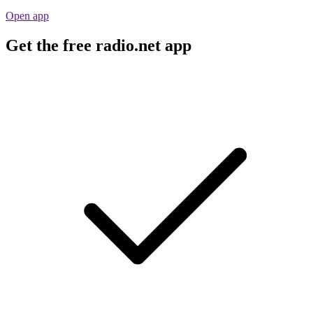
Open app
Get the free radio.net app