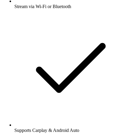
Stream via Wi-Fi or Bluetooth
Supports Carplay & Android Auto