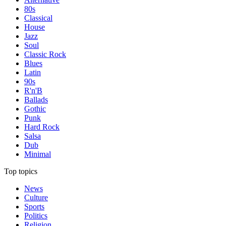
80s
Classical
House
Jazz
Soul
Classic Rock
Blues
Latin
90s
R'n'B
Ballads
Gothic
Punk
Hard Rock
Salsa
Dub
Minimal
Top topics
News
Culture
Sports
Politics
Religion