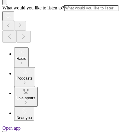
What would you like to listen to?
Radio
Podcasts
Live sports
Near you
Open app