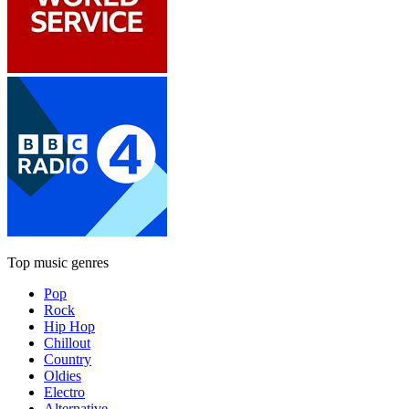
Top music genres
Pop
Rock
Hip Hop
Chillout
Country
Oldies
Electro
Alternative