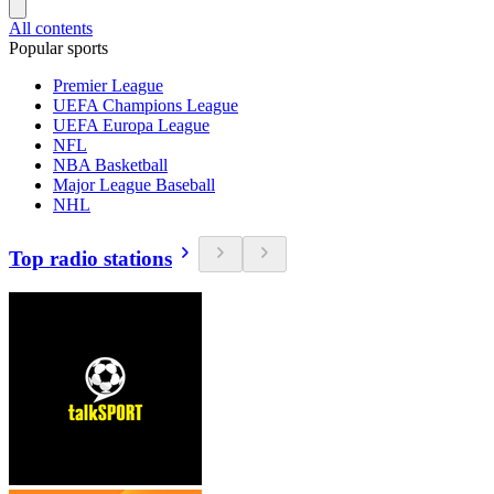
All contents
Popular sports
Premier League
UEFA Champions League
UEFA Europa League
NFL
NBA Basketball
Major League Baseball
NHL
Top radio stations