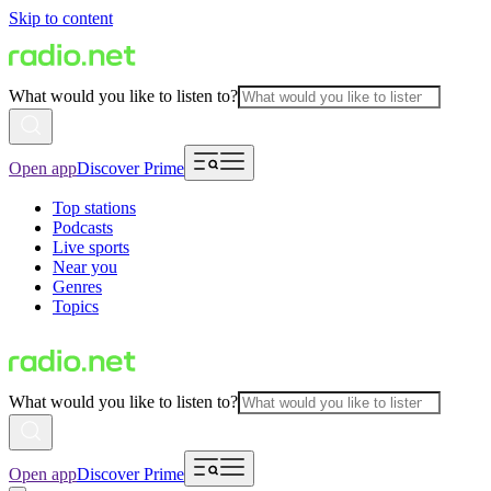
Skip to content
What would you like to listen to?
Open app
Discover Prime
Top stations
Podcasts
Live sports
Near you
Genres
Topics
What would you like to listen to?
Open app
Discover Prime