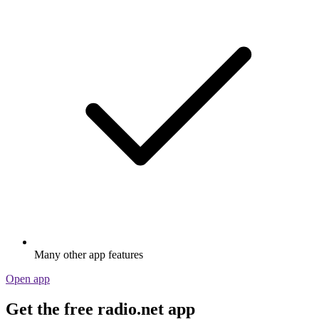
Many other app features
Open app
Get the free radio.net app