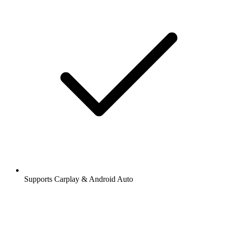
Supports Carplay & Android Auto