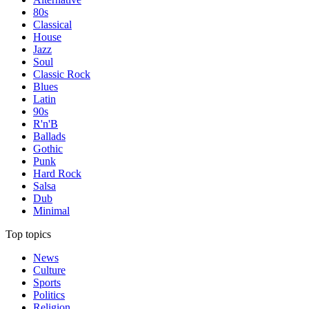
80s
Classical
House
Jazz
Soul
Classic Rock
Blues
Latin
90s
R'n'B
Ballads
Gothic
Punk
Hard Rock
Salsa
Dub
Minimal
Top topics
News
Culture
Sports
Politics
Religion