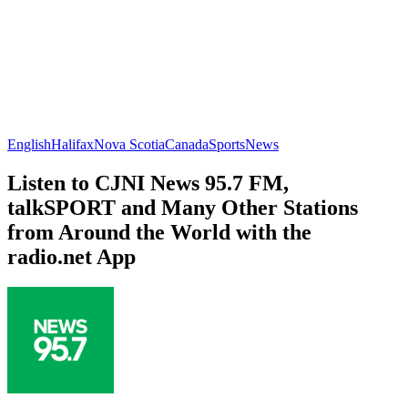
English
Halifax
Nova Scotia
Canada
Sports
News
Listen to CJNI News 95.7 FM,
talkSPORT and Many Other Stations
from Around the World with the
radio.net App