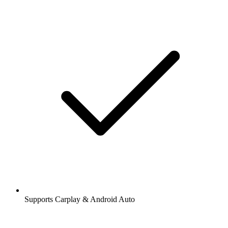
Supports Carplay & Android Auto