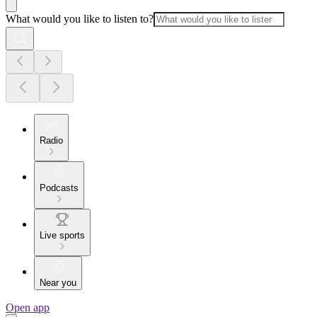
What would you like to listen to?
Radio
Podcasts
Live sports
Near you
Open app