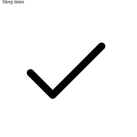
Sleep timer