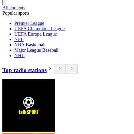
All contents
Popular sports
Premier League
UEFA Champions League
UEFA Europa League
NFL
NBA Basketball
Major League Baseball
NHL
Top radio stations