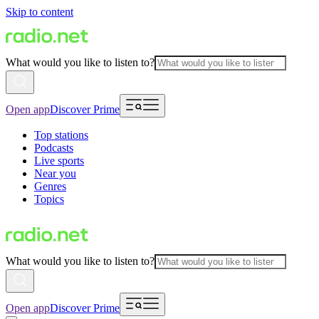
Skip to content
What would you like to listen to?
Open app
Discover Prime
Top stations
Podcasts
Live sports
Near you
Genres
Topics
What would you like to listen to?
Open app
Discover Prime