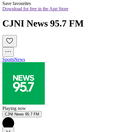
Save favourites
Download for free in the App Store
CJNI News 95.7 FM
Sports
News
Playing now
CJNI News 95.7 FM