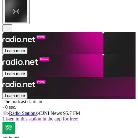
Learn more
Learn more
Learn more
The podcast starts in
- 0 sec.
Radio Stations
CJNI News 95.7 FM
Listen to this station in the app for free:
radio.net