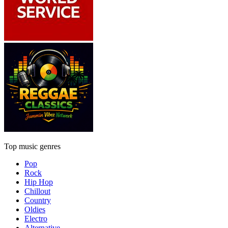
Top music genres
Pop
Rock
Hip Hop
Chillout
Country
Oldies
Electro
Alternative