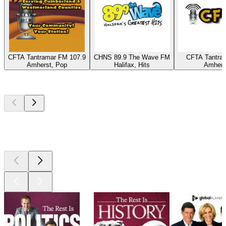
CFTA Tantramar FM 107.9
CHNS 89.9 The Wave FM
CFTA Tantra
Amherst, Pop
Halifax, Hits
Amhers
Top
podcasts
Top
podcasts
Top
podcasts