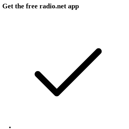
Get the free radio.net app