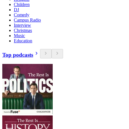
Children
DJ
Comedy
Campus Radio
Interview
Christmas
Music
Education
Top podcasts