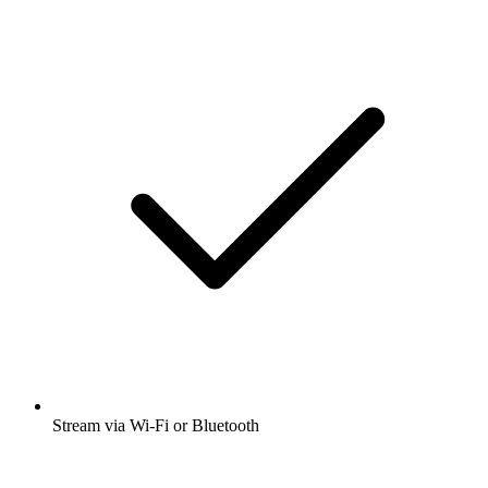
Stream via Wi-Fi or Bluetooth