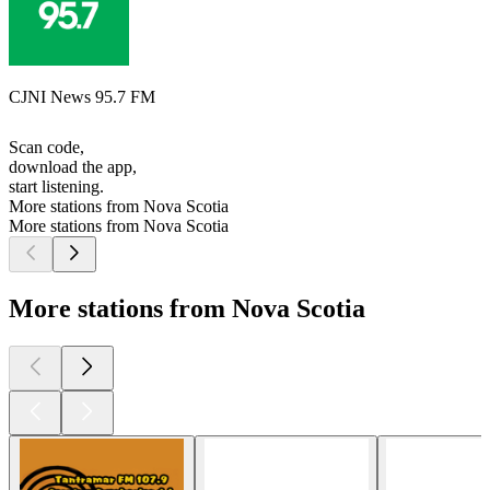
CJNI News 95.7 FM
Scan code,
download the app,
start listening.
More stations from Nova Scotia
More stations from Nova Scotia
More stations from Nova Scotia