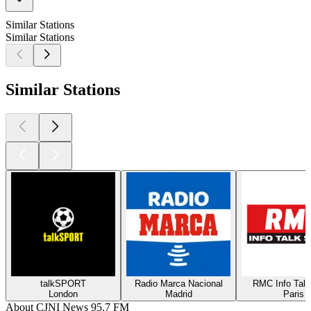
Similar Stations
Similar Stations
Similar Stations
talkSPORT
Radio Marca Nacional
RMC Info Talk
London
Madrid
Paris
About CJNI News 95.7 FM