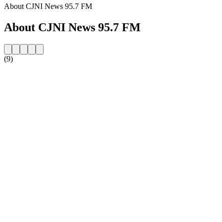
About CJNI News 95.7 FM
About CJNI News 95.7 FM
(9)
Station website