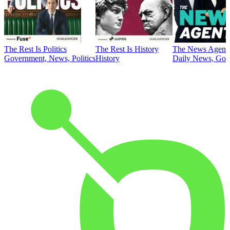
The Rest Is Politics
The Rest Is History
The News Agent
Government, News, Politics
History
Daily News, Gove