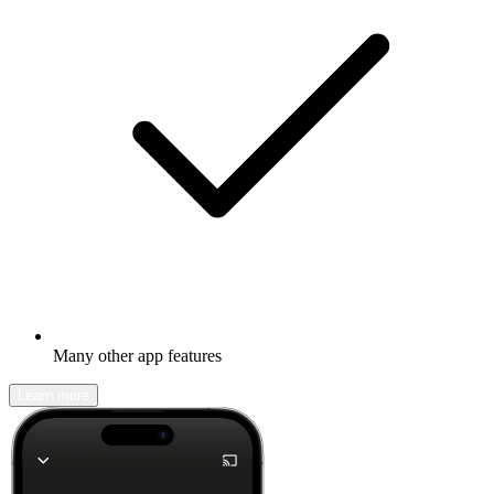
Many other app features
Learn more