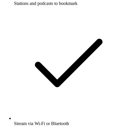
Stations and podcasts to bookmark
Stream via Wi-Fi or Bluetooth