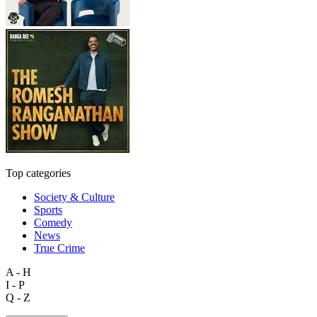
Top categories
Society & Culture
Sports
Comedy
News
True Crime
A - H
I - P
Q - Z