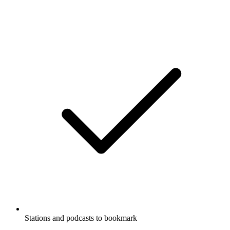
Stations and podcasts to bookmark