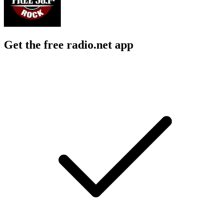
Get the free radio.net app