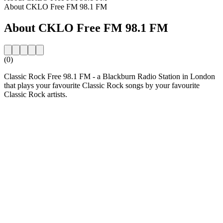
About CKLO Free FM 98.1 FM
About CKLO Free FM 98.1 FM
(0)
Classic Rock Free 98.1 FM - a Blackburn Radio Station in London
that plays your favourite Classic Rock songs by your favourite
Classic Rock artists.
Station website