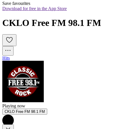
Save favourites
Download for free in the App Store
CKLO Free FM 98.1 FM
Hits
Playing now
CKLO Free FM 98.1 FM