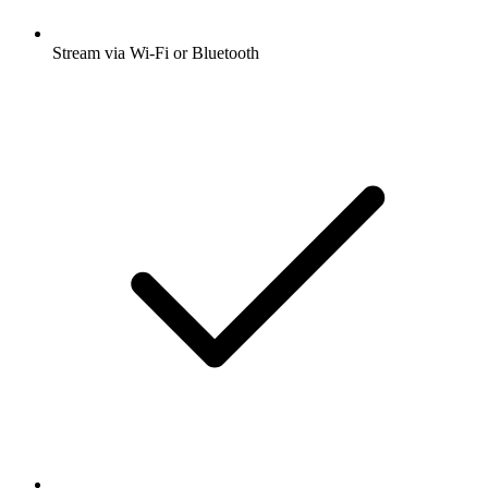
Stream via Wi-Fi or Bluetooth