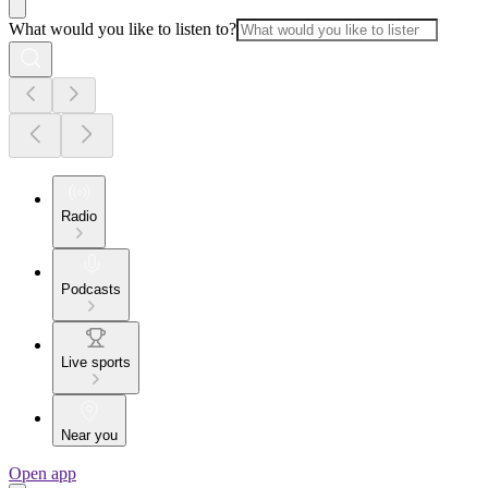
What would you like to listen to?
Radio
Podcasts
Live sports
Near you
Open app