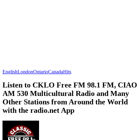
English
London
Ontario
Canada
Hits
Listen to CKLO Free FM 98.1 FM, CIAO
AM 530 Multicultural Radio and Many
Other Stations from Around the World
with the radio.net App