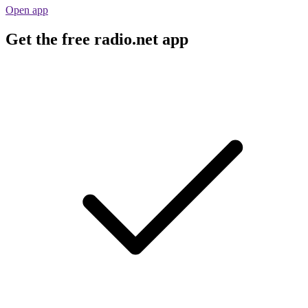
Open app
Get the free radio.net app