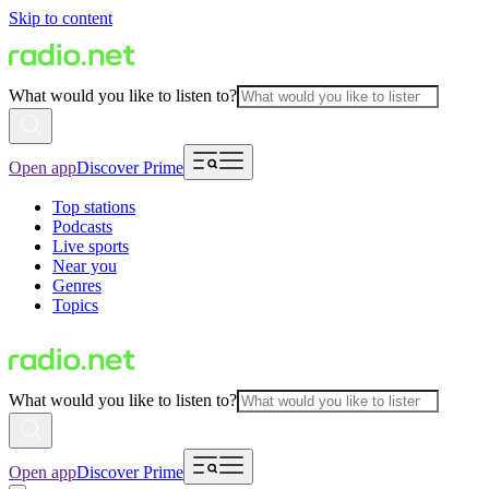
Skip to content
What would you like to listen to?
Open app
Discover Prime
Top stations
Podcasts
Live sports
Near you
Genres
Topics
What would you like to listen to?
Open app
Discover Prime