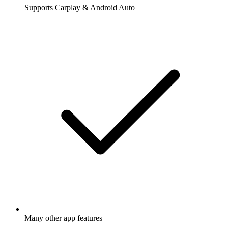
Supports Carplay & Android Auto
Many other app features