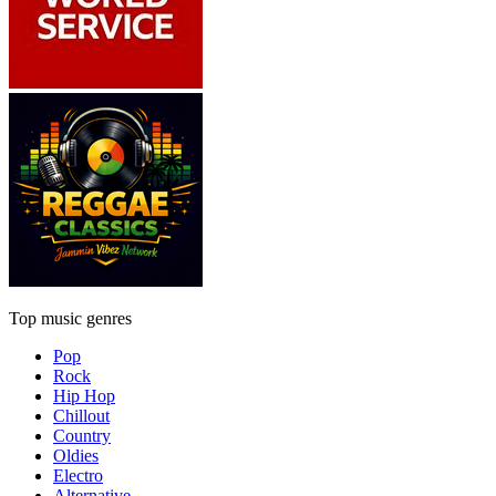
Top music genres
Pop
Rock
Hip Hop
Chillout
Country
Oldies
Electro
Alternative