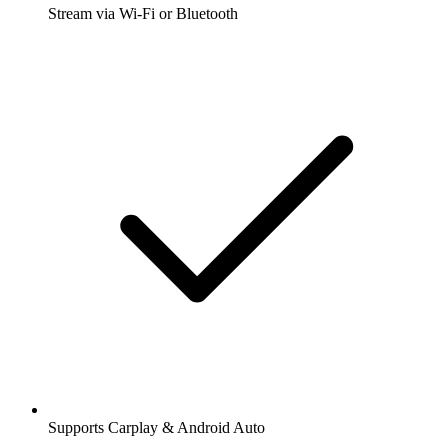
Stream via Wi-Fi or Bluetooth
Supports Carplay & Android Auto