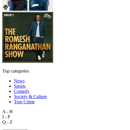
Top categories
News
Sports
Comedy
Society & Culture
True Crime
A - H
I - P
Q - Z