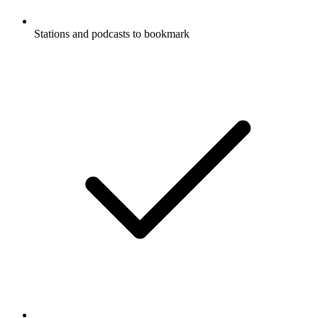
Stations and podcasts to bookmark