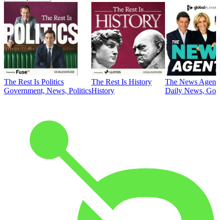
The Rest Is Politics
The Rest Is History
The News Agent
Government, News, Politics
History
Daily News, Gove