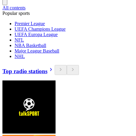
All contents
Popular sports
Premier League
UEFA Champions League
UEFA Europa League
NFL
NBA Basketball
Major League Baseball
NHL
Top radio stations