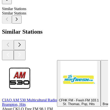
Similar Stations
Similar Stations
Similar Stations
CIAO AM 530 Multicultural Radio
CFHK FM - Fresh FM 103.1
St. Thomas, Pop, Hits
Bran
Brampton, Hits
About CKLO Free FM 98.1 FM