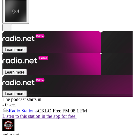
Learn more
Learn more
Learn more
The podcast starts in
- 0 sec.
Radio Stations
CKLO Free FM 98.1 FM
Listen to this station in the app for free:
radio.net