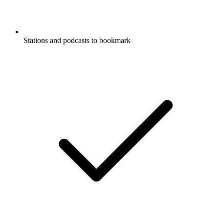
Stations and podcasts to bookmark