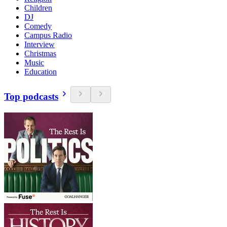
Children
DJ
Comedy
Campus Radio
Interview
Christmas
Music
Education
Top podcasts