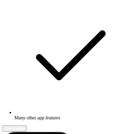
Many other app features
Learn more