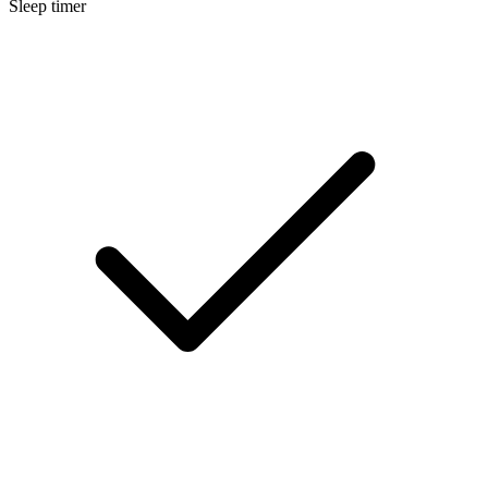
Sleep timer