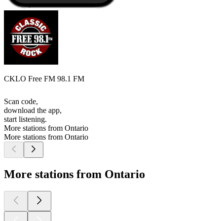
CKLO Free FM 98.1 FM
Scan code,
download the app,
start listening.
More stations from Ontario
More stations from Ontario
More stations from Ontario