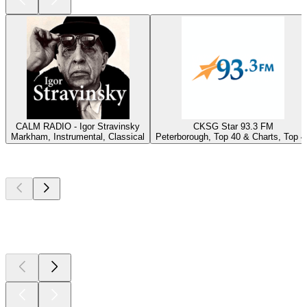
CALM RADIO - Igor Stravinsky
CKSG Star 93.3 FM
Markham, Instrumental, Classical
Peterborough, Top 40 & Charts, Top 4
Top
podcasts
Top
podcasts
Top
podcasts