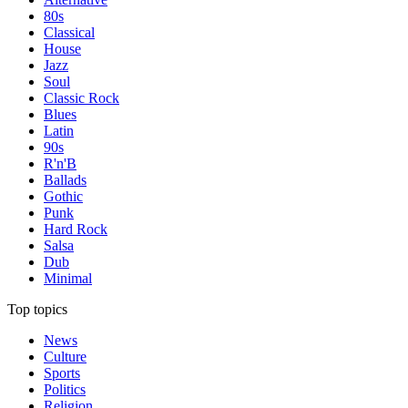
80s
Classical
House
Jazz
Soul
Classic Rock
Blues
Latin
90s
R'n'B
Ballads
Gothic
Punk
Hard Rock
Salsa
Dub
Minimal
Top topics
News
Culture
Sports
Politics
Religion