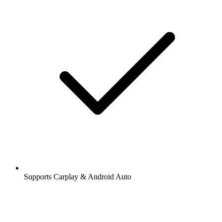
Supports Carplay & Android Auto