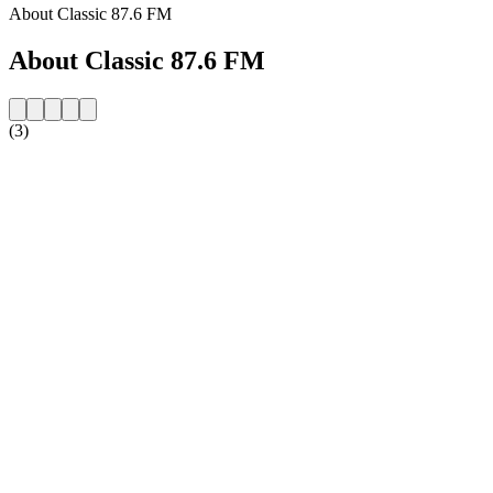
About Classic 87.6 FM
About Classic 87.6 FM
(3)
Station website