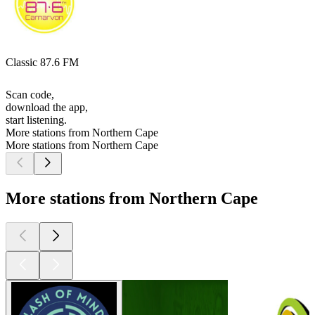
Classic 87.6 FM
Scan code,
download the app,
start listening.
More stations from Northern Cape
More stations from Northern Cape
More stations from Northern Cape