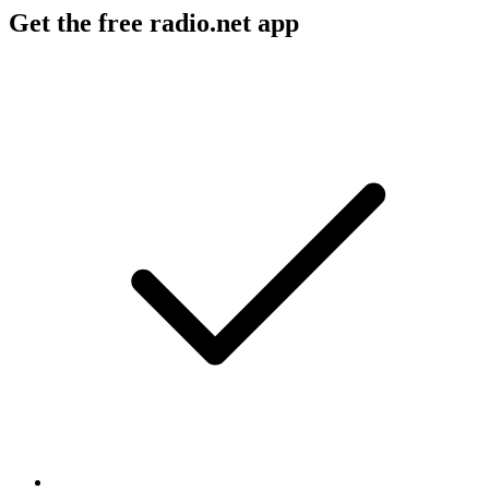
Get the free radio.net app