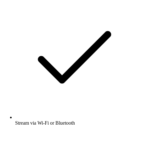
Stream via Wi-Fi or Bluetooth