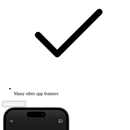
Many other app features
Learn more