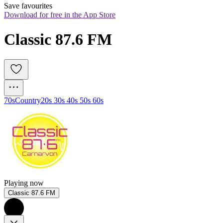
Save favourites
Download for free in the App Store
Classic 87.6 FM
70s
Country
20s 30s 40s 50s 60s
Playing now
Classic 87.6 FM