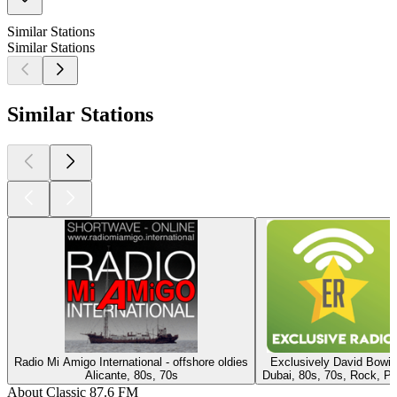
Similar Stations
Similar Stations
Similar Stations
Radio Mi Amigo International - offshore oldies
Exclusively David Bowie
Alicante, 80s, 70s
Dubai, 80s, 70s, Rock, P
About Classic 87.6 FM