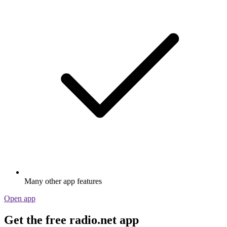
Many other app features
Open app
Get the free radio.net app