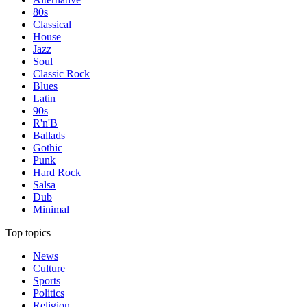
80s
Classical
House
Jazz
Soul
Classic Rock
Blues
Latin
90s
R'n'B
Ballads
Gothic
Punk
Hard Rock
Salsa
Dub
Minimal
Top topics
News
Culture
Sports
Politics
Religion