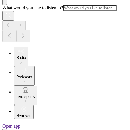
What would you like to listen to?
Radio
Podcasts
Live sports
Near you
Open app