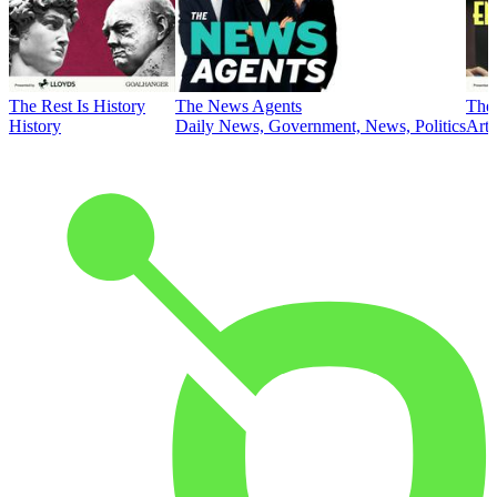
The Rest Is History
The News Agents
The 
History
Daily News, Government, News, Politics
Art