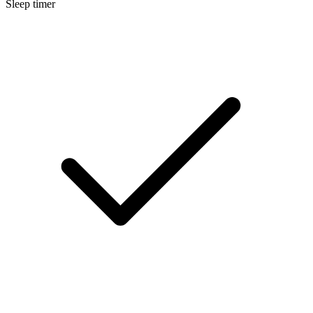
Sleep timer