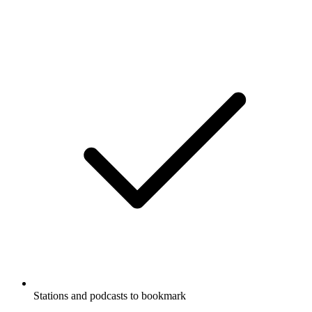
Stations and podcasts to bookmark