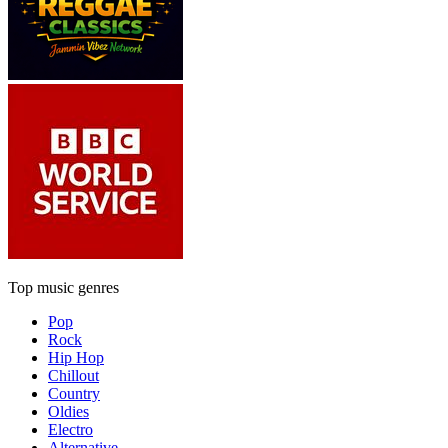
Top music genres
Pop
Rock
Hip Hop
Chillout
Country
Oldies
Electro
Alternative