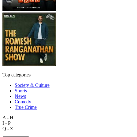
Top categories
Society & Culture
Sports
News
Comedy
True Crime
A - H
I - P
Q - Z