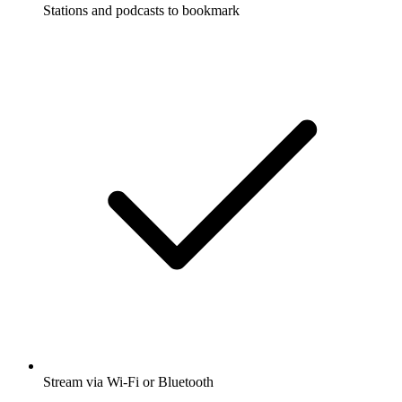
Stations and podcasts to bookmark
Stream via Wi-Fi or Bluetooth