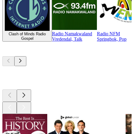
Radio Namakwaland
Radio NFM
Clash of Minds Radio
Gospel
Vredendal, Talk
Springbok, Pop
Top
podcasts
Top
podcasts
Top
podcasts