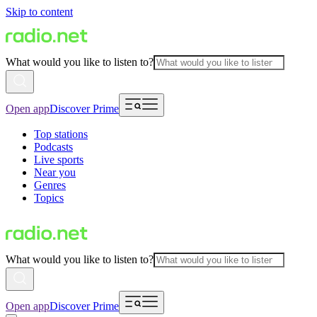
Skip to content
What would you like to listen to?
Open app
Discover Prime
Top stations
Podcasts
Live sports
Near you
Genres
Topics
What would you like to listen to?
Open app
Discover Prime