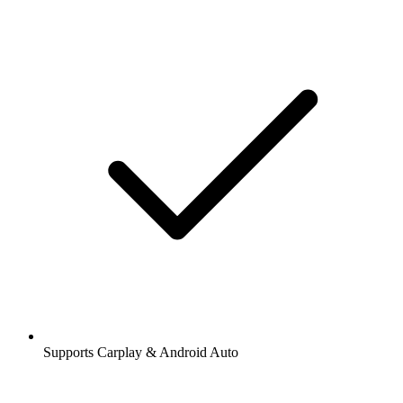
Supports Carplay & Android Auto