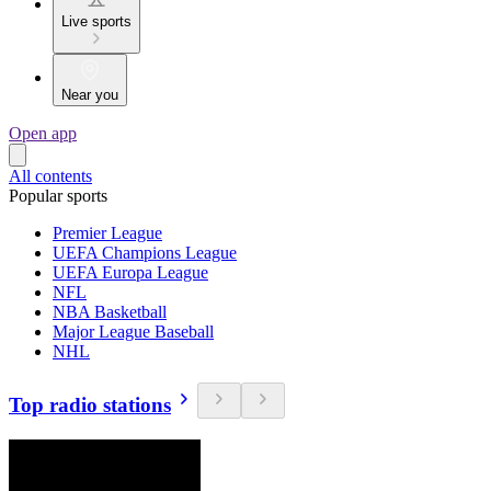
Live sports
Near you
Open app
All contents
Popular sports
Premier League
UEFA Champions League
UEFA Europa League
NFL
NBA Basketball
Major League Baseball
NHL
Top radio stations