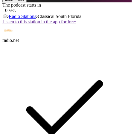
The podcast starts in
- 0 sec.
Radio Stations
Classical South Florida
Listen to this station in the app for free:
radio.net