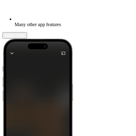
Many other app features
Learn more