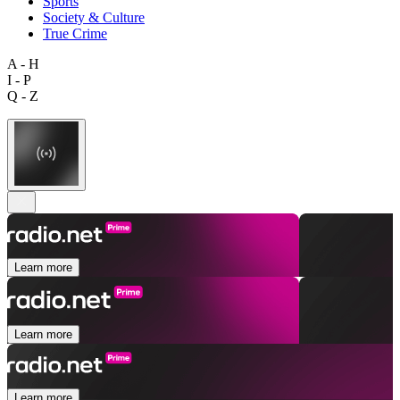
Sports
Society & Culture
True Crime
A - H
I - P
Q - Z
Learn more
Learn more
Learn more