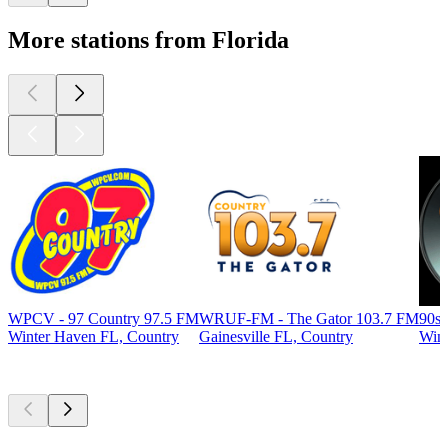
More stations from Florida
WPCV - 97 Country 97.5 FM
WRUF-FM - The Gator 103.7 FM
90s
Winter Haven FL, Country
Gainesville FL, Country
Wint
Top
podcasts
Top
podcasts