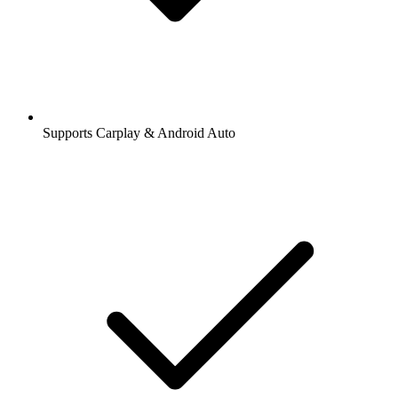
Supports Carplay & Android Auto