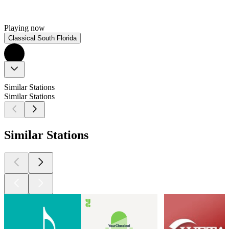
Playing now
Classical South Florida
Similar Stations
Similar Stations
Similar Stations