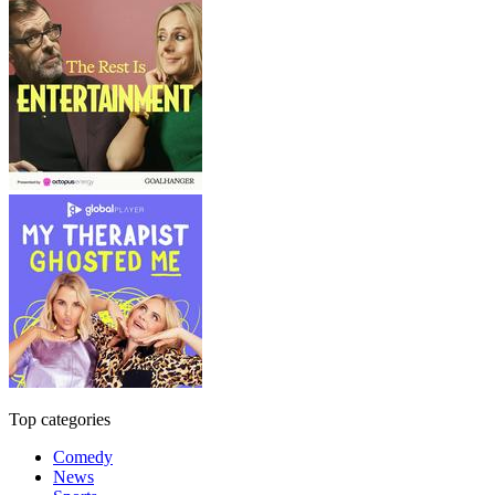
Top categories
Comedy
News