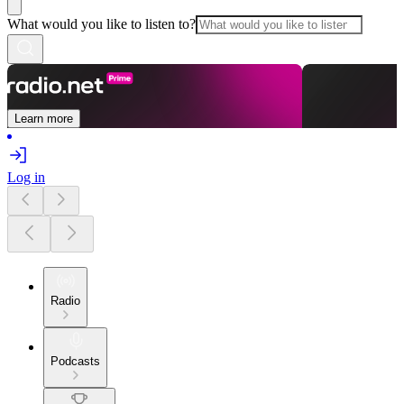
What would you like to listen to?
Learn more
Log in
Radio
Podcasts