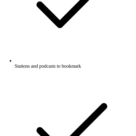
Stations and podcasts to bookmark