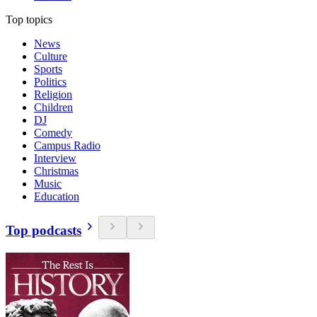
Top topics
News
Culture
Sports
Politics
Religion
Children
DJ
Comedy
Campus Radio
Interview
Christmas
Music
Education
Top podcasts