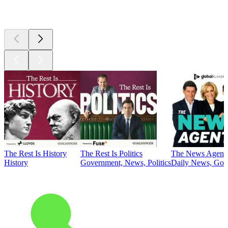
Top
podcasts
The Rest Is History
The Rest Is Politics
The News Agent
History
Government, News, Politics
Daily News, Gove