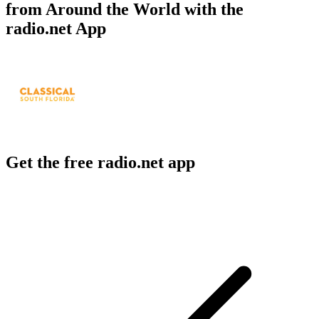
from Around the World with the
radio.net App
Get the free radio.net app