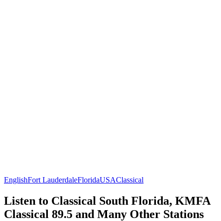
English
Fort Lauderdale
Florida
USA
Classical
Listen to Classical South Florida, KMFA
Classical 89.5 and Many Other Stations