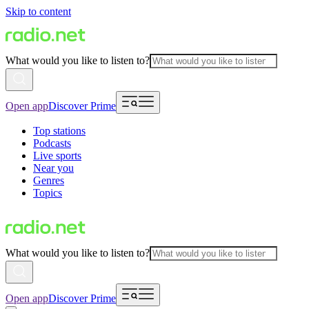
Skip to content
What would you like to listen to?
Open app
Discover Prime
Top stations
Podcasts
Live sports
Near you
Genres
Topics
What would you like to listen to?
Open app
Discover Prime