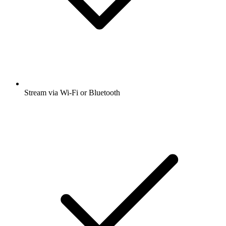
Stream via Wi-Fi or Bluetooth