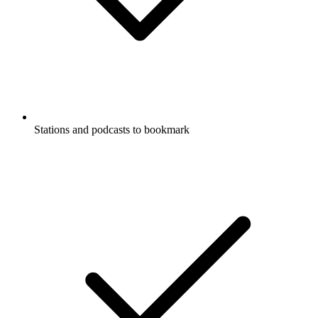
Stations and podcasts to bookmark