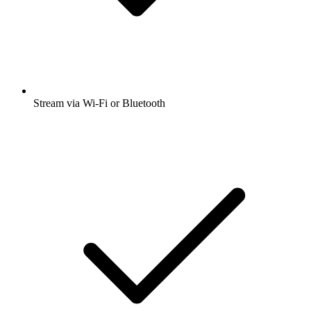
Stream via Wi-Fi or Bluetooth