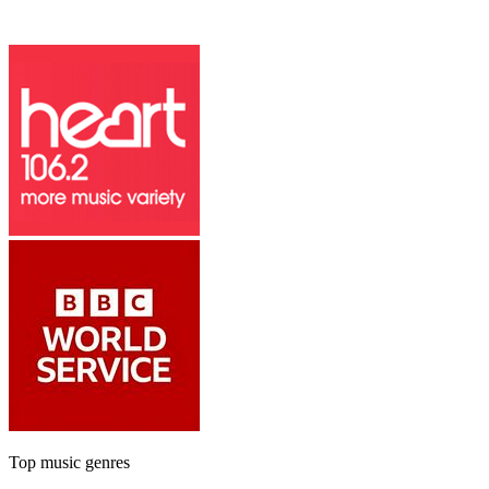
Top music genres