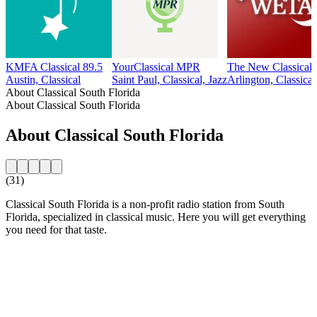
KMFA Classical 89.5
YourClassical MPR
The New Classica
Austin, Classical
Saint Paul, Classical, Jazz
Arlington, Classical
About Classical South Florida
About Classical South Florida
About Classical South Florida
(31)
Classical South Florida is a non-profit radio station from South
Florida, specialized in classical music. Here you will get everything
you need for that taste.
Station website