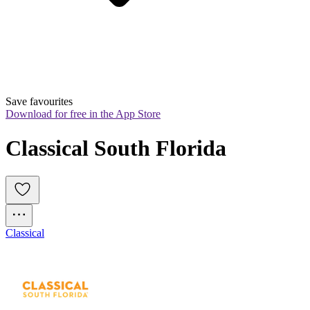
Save favourites
Download for free in the App Store
Classical South Florida
Classical