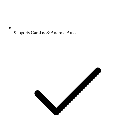
Supports Carplay & Android Auto