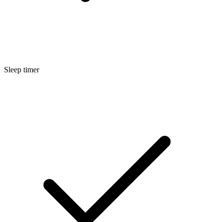
Sleep timer