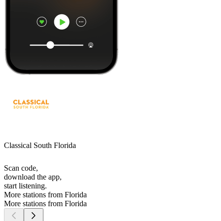
Classical South Florida
Scan code,
download the app,
start listening.
More stations from Florida
More stations from Florida