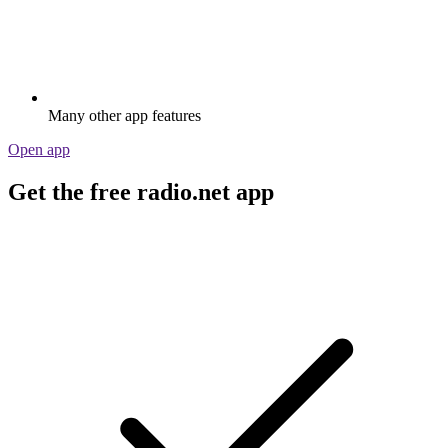
Many other app features
Open app
Get the free radio.net app