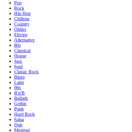
Pop
Rock
Hip Hop
Chillout
Country
Oldies
Electro
Alternative
80s
Classical
House
Jazz
Soul
Classic Rock
Blues
Latin
90s
R'n'B
Ballads
Gothic
Punk
Hard Rock
Salsa
Dub
Minimal