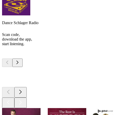
Dance Schlager Radio
Scan code,
download the app,
start listening.
Top
podcasts
Top
podcasts
Top
podcasts