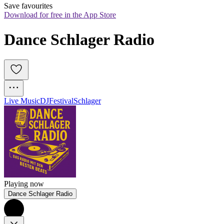
Save favourites
Download for free in the App Store
Dance Schlager Radio
Live Music
DJ
Festival
Schlager
Playing now
Dance Schlager Radio