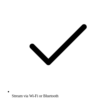
Stream via Wi-Fi or Bluetooth