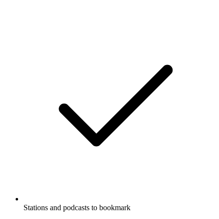
Stations and podcasts to bookmark