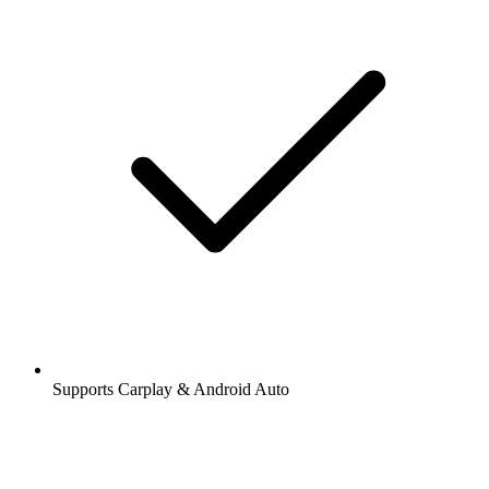
Supports Carplay & Android Auto