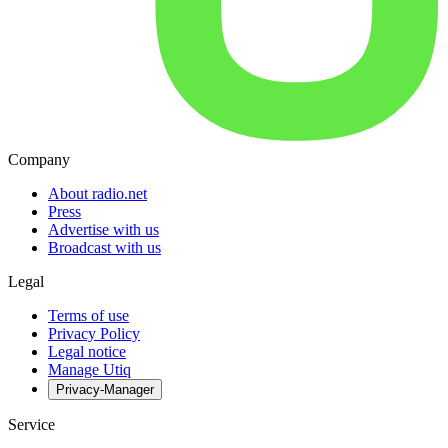
Company
About radio.net
Press
Advertise with us
Broadcast with us
Legal
Terms of use
Privacy Policy
Legal notice
Manage Utiq
Privacy-Manager
Service