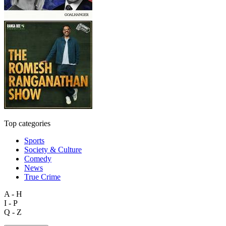
Top categories
Sports
Society & Culture
Comedy
News
True Crime
A - H
I - P
Q - Z