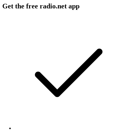
Get the free radio.net app