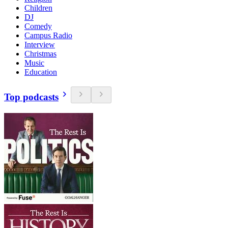
Children
DJ
Comedy
Campus Radio
Interview
Christmas
Music
Education
Top podcasts