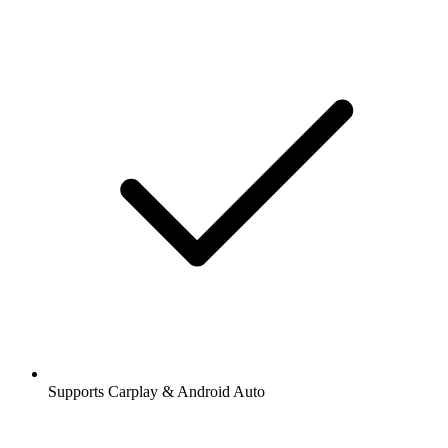
Supports Carplay & Android Auto