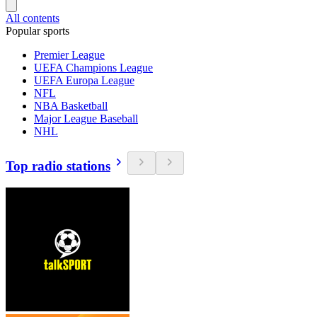
All contents
Popular sports
Premier League
UEFA Champions League
UEFA Europa League
NFL
NBA Basketball
Major League Baseball
NHL
Top radio stations