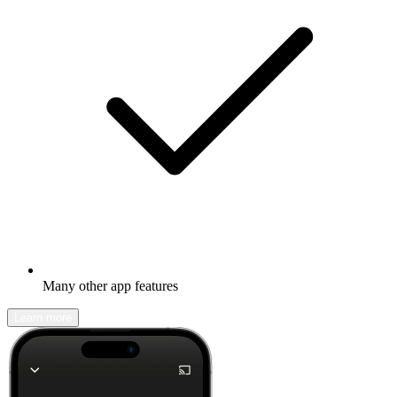
Many other app features
Learn more