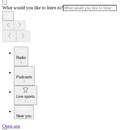
What would you like to listen to?
Radio
Podcasts
Live sports
Near you
Open app