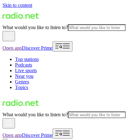
Skip to content
What would you like to listen to?
Open app
Discover Prime
Top stations
Podcasts
Live sports
Near you
Genres
Topics
What would you like to listen to?
Open app
Discover Prime