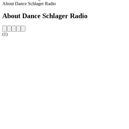
About Dance Schlager Radio
About Dance Schlager Radio
(1)
Station website