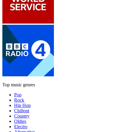
Top music genres
Pop
Rock
Hip Hop
Chillout
Country
Oldies
Electro
Alternative