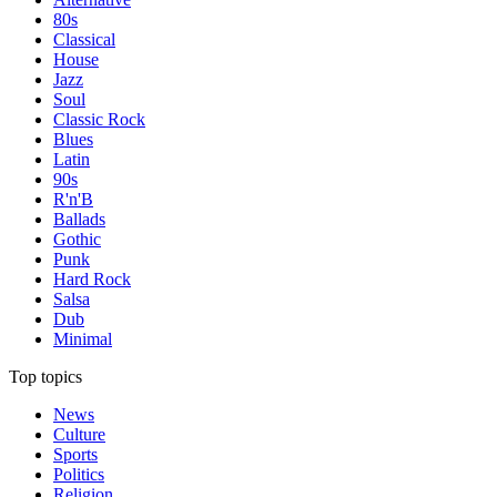
80s
Classical
House
Jazz
Soul
Classic Rock
Blues
Latin
90s
R'n'B
Ballads
Gothic
Punk
Hard Rock
Salsa
Dub
Minimal
Top topics
News
Culture
Sports
Politics
Religion