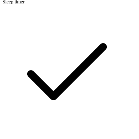
Sleep timer