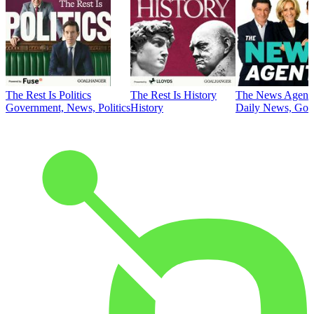
The Rest Is Politics
The Rest Is History
The News Agent
Government, News, Politics
History
Daily News, Gove