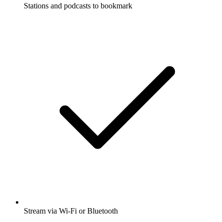
Stations and podcasts to bookmark
Stream via Wi-Fi or Bluetooth