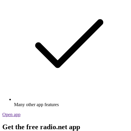
Many other app features
Open app
Get the free radio.net app