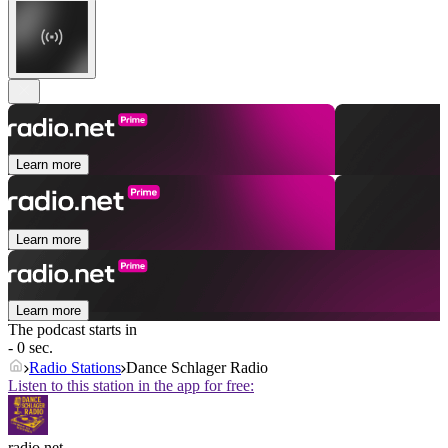
Learn more
Learn more
Learn more
The podcast starts in
- 0 sec.
Radio Stations
Dance Schlager Radio
Listen to this station in the app for free:
radio.net