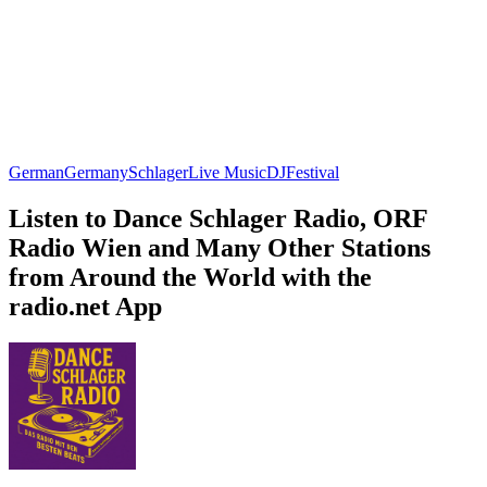
German
Germany
Schlager
Live Music
DJ
Festival
Listen to Dance Schlager Radio, ORF
Radio Wien and Many Other Stations
from Around the World with the
radio.net App