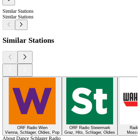
Similar Stations
Similar Stations
Similar Stations
ORF Radio Wien
ORF Radio Steiermark
Radi
Vienna, Schlager, Oldies, Pop
Graz, Hits, Schlager, Oldies
Moscow
About Dance Schlager Radio