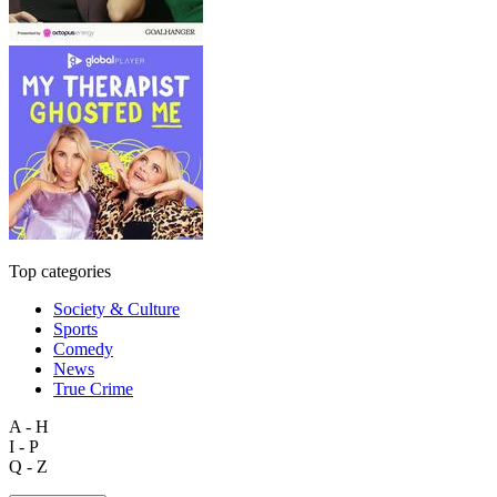
Top categories
Society & Culture
Sports
Comedy
News
True Crime
A - H
I - P
Q - Z