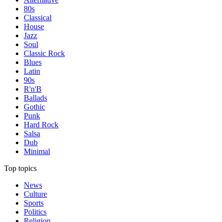
80s
Classical
House
Jazz
Soul
Classic Rock
Blues
Latin
90s
R'n'B
Ballads
Gothic
Punk
Hard Rock
Salsa
Dub
Minimal
Top topics
News
Culture
Sports
Politics
Religion