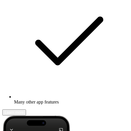
Many other app features
Learn more