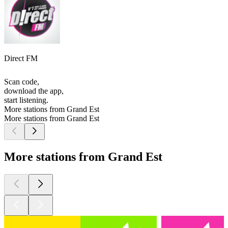
Direct FM
Scan code,
download the app,
start listening.
More stations from Grand Est
More stations from Grand Est
More stations from Grand Est