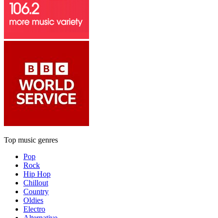
Top music genres
Pop
Rock
Hip Hop
Chillout
Country
Oldies
Electro
Alternative