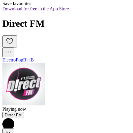
Save favourites
Download for free in the App Store
Direct FM
Electro
Pop
R'n'B
Playing now
Direct FM