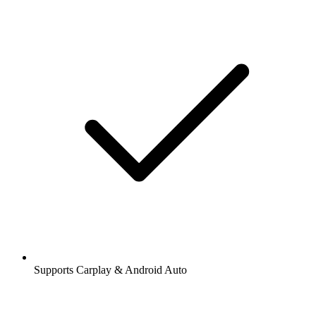
Supports Carplay & Android Auto