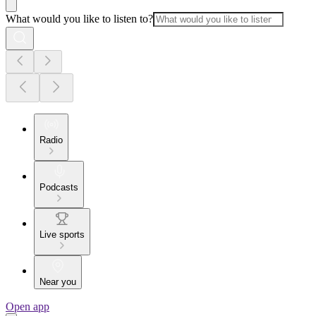
What would you like to listen to?
Radio
Podcasts
Live sports
Near you
Open app