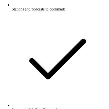
Stations and podcasts to bookmark