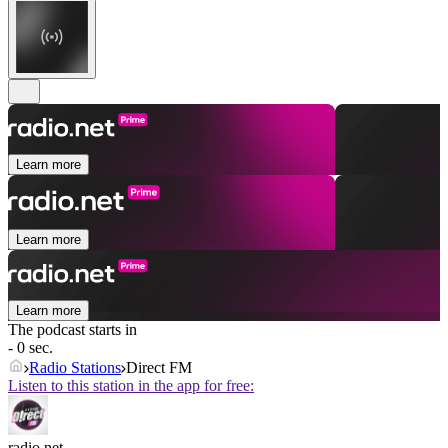
Learn more
Learn more
Learn more
The podcast starts in
- 0 sec.
Radio Stations
Direct FM
Listen to this station in the app for free:
radio.net