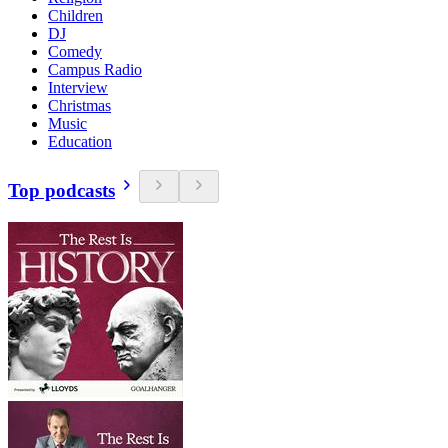
Children
DJ
Comedy
Campus Radio
Interview
Christmas
Music
Education
Top podcasts