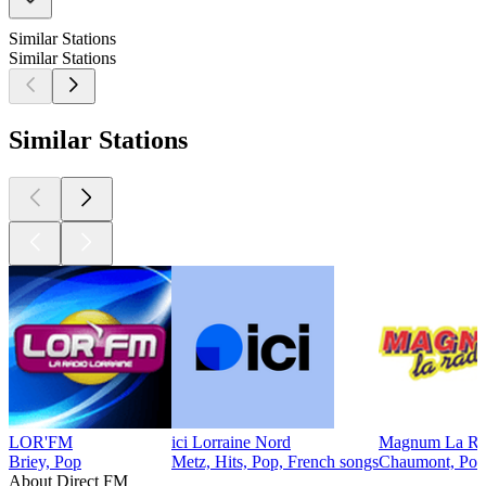
Similar Stations
Similar Stations
Similar Stations
LOR'FM
ici Lorraine Nord
Magnum La Ra
Briey, Pop
Metz, Hits, Pop, French songs
Chaumont, Pop
About Direct FM