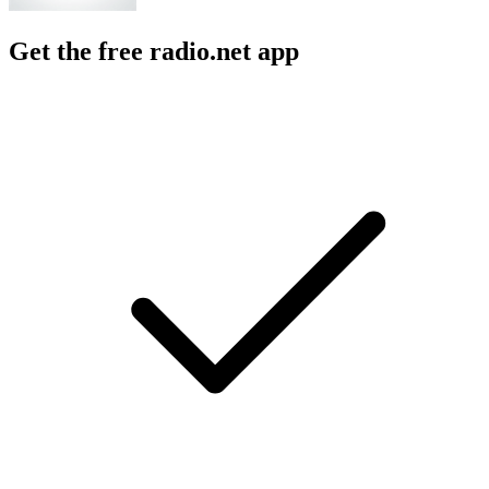
Get the free radio.net app