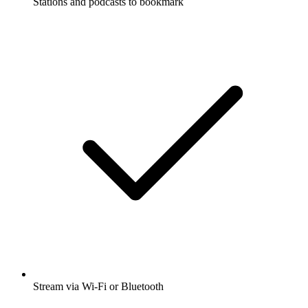
Stations and podcasts to bookmark
Stream via Wi-Fi or Bluetooth