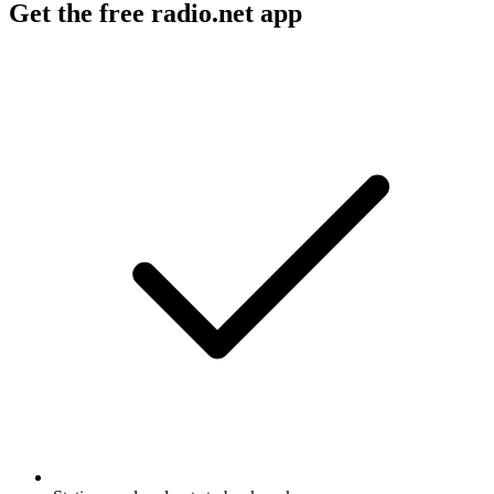
Get the free radio.net app