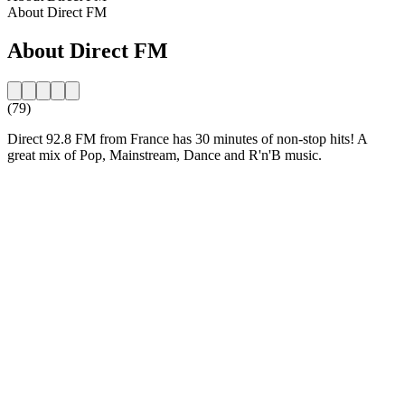
About Direct FM
About Direct FM
(79)
Direct 92.8 FM from France has 30 minutes of non-stop hits! A
great mix of Pop, Mainstream, Dance and R'n'B music.
Station website