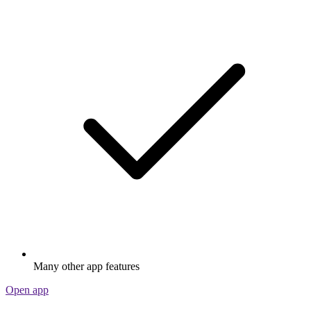
Many other app features
Open app