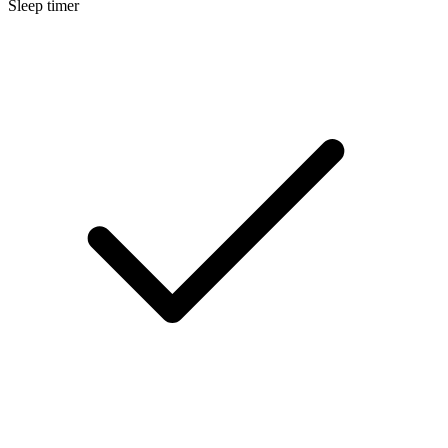
Sleep timer