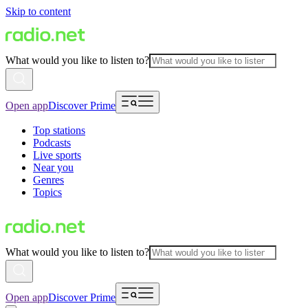
Skip to content
What would you like to listen to?
Open app
Discover Prime
Top stations
Podcasts
Live sports
Near you
Genres
Topics
What would you like to listen to?
Open app
Discover Prime