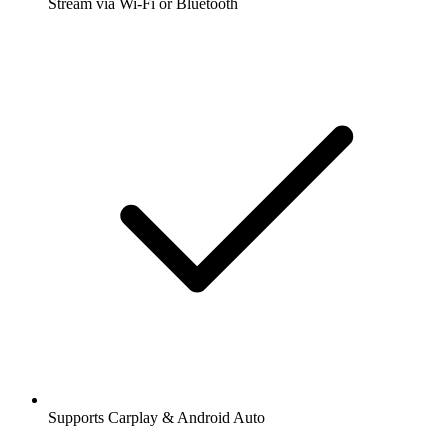
Stream via Wi-Fi or Bluetooth
Supports Carplay & Android Auto