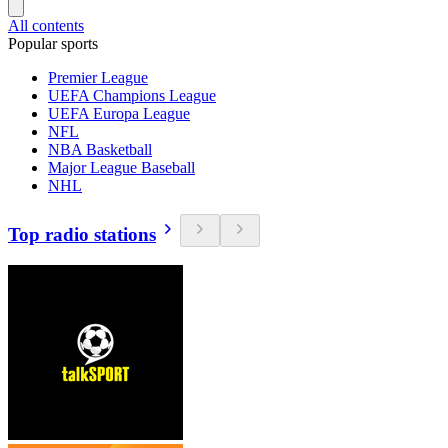
All contents
Popular sports
Premier League
UEFA Champions League
UEFA Europa League
NFL
NBA Basketball
Major League Baseball
NHL
Top radio stations