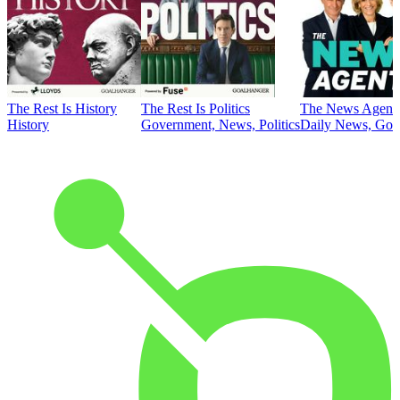
The Rest Is History
The Rest Is Politics
The News Agent
History
Government, News, Politics
Daily News, Gove