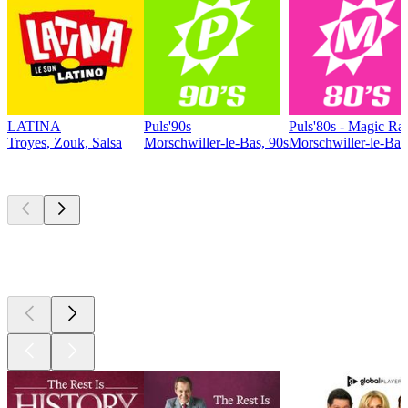
LATINA
Puls'90s
Puls'80s - Magic Ra
Troyes, Zouk, Salsa
Morschwiller-le-Bas, 90s
Morschwiller-le-Bas,
Top
podcasts
Top
podcasts
Top
podcasts