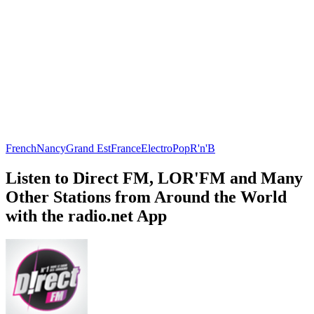
French
Nancy
Grand Est
France
Electro
Pop
R'n'B
Listen to Direct FM, LOR'FM and Many
Other Stations from Around the World
with the radio.net App