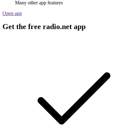
Many other app features
Open app
Get the free radio.net app