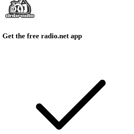
Get the free radio.net app