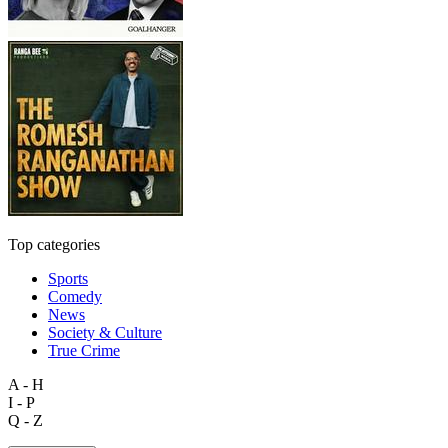
Top categories
Sports
Comedy
News
Society & Culture
True Crime
A - H
I - P
Q - Z