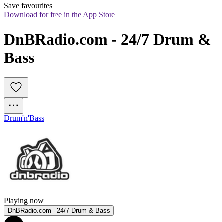
Save favourites
Download for free in the App Store
DnBRadio.com - 24/7 Drum & 
Bass
Drum'n'Bass
Playing now
DnBRadio.com - 24/7 Drum & Bass