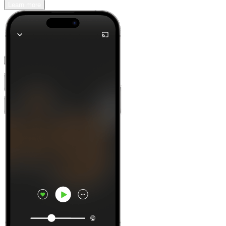
Learn more