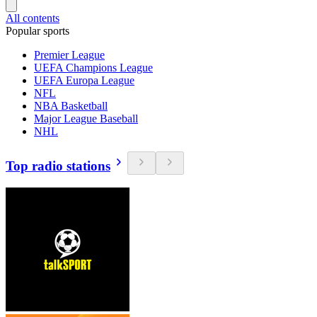
All contents
Popular sports
Premier League
UEFA Champions League
UEFA Europa League
NFL
NBA Basketball
Major League Baseball
NHL
Top radio stations