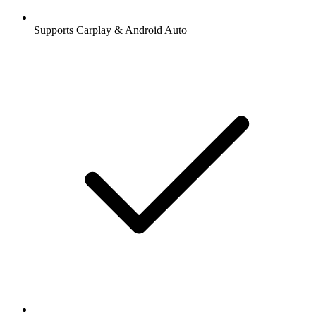
Supports Carplay & Android Auto