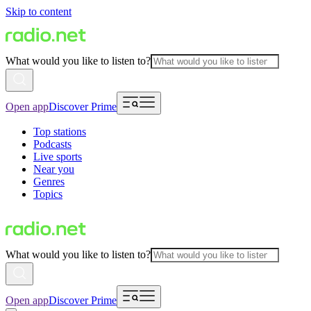
Skip to content
What would you like to listen to?
Open app
Discover Prime
Top stations
Podcasts
Live sports
Near you
Genres
Topics
What would you like to listen to?
Open app
Discover Prime