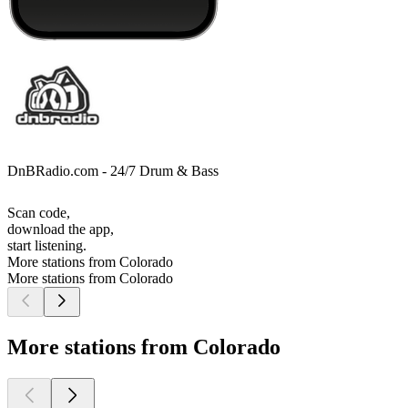
DnBRadio.com - 24/7 Drum & Bass
Scan code,
download the app,
start listening.
More stations from Colorado
More stations from Colorado
More stations from Colorado