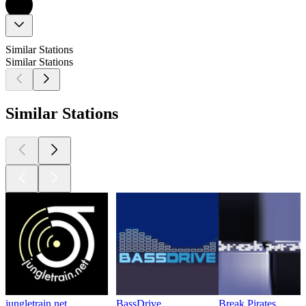
Similar Stations
Similar Stations
Similar Stations
jungletrain.net
BassDrive
Break Pirates