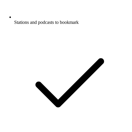
Stations and podcasts to bookmark