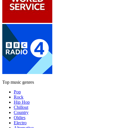
Top music genres
Pop
Rock
Hip Hop
Chillout
Country
Oldies
Electro
Alternative