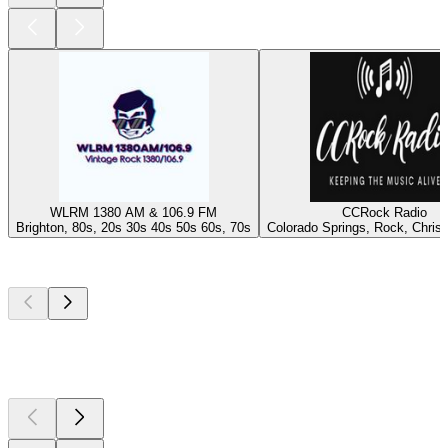
WLRM 1380 AM & 106.9 FM
CCRock Radio
Brighton, 80s, 20s 30s 40s 50s 60s, 70s
Colorado Springs, Rock, Christ
Top
podcasts
Top
podcasts
Top
podcasts