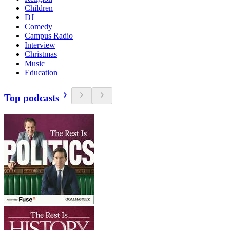
Children
DJ
Comedy
Campus Radio
Interview
Christmas
Music
Education
Top podcasts