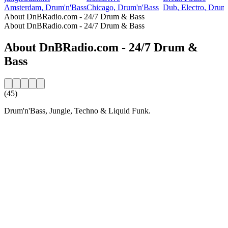
Amsterdam, Drum'n'Bass
Chicago, Drum'n'Bass
Dub, Electro, Drum
About DnBRadio.com - 24/7 Drum & Bass
About DnBRadio.com - 24/7 Drum & Bass
About DnBRadio.com - 24/7 Drum &
Bass
(45)
Drum'n'Bass, Jungle, Techno & Liquid Funk.
Station website