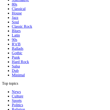
80s
Classical
House
Jazz
Soul
Classic Rock
Blues
Latin
90s
R'n'B
Ballads
Gothic
Punk
Hard Rock
Salsa
Dub
Minimal
Top topics
News
Culture
Sports
Politics
Religion