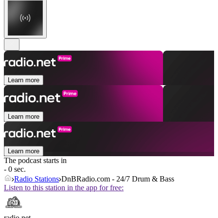
Learn more
Learn more
Learn more
The podcast starts in
- 0 sec.
Radio Stations
DnBRadio.com - 24/7 Drum & Bass
Listen to this station in the app for free:
radio.net