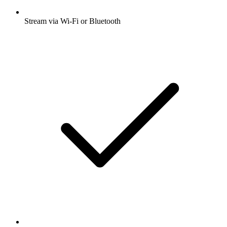
Stream via Wi-Fi or Bluetooth