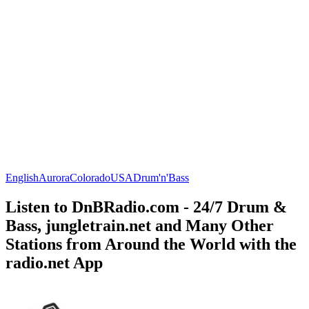
English
Aurora
Colorado
USA
Drum'n'Bass
Listen to DnBRadio.com - 24/7 Drum &
Bass, jungletrain.net and Many Other
Stations from Around the World with the
radio.net App