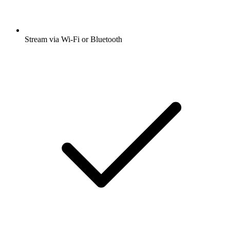
Stream via Wi-Fi or Bluetooth