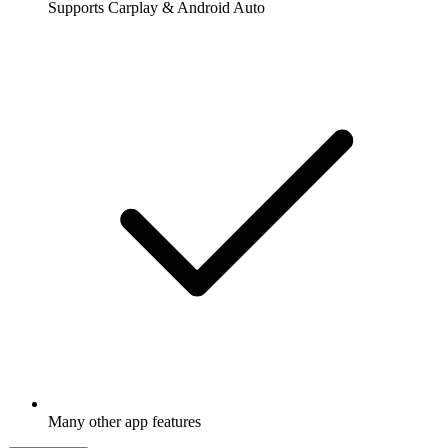
Supports Carplay & Android Auto
Many other app features