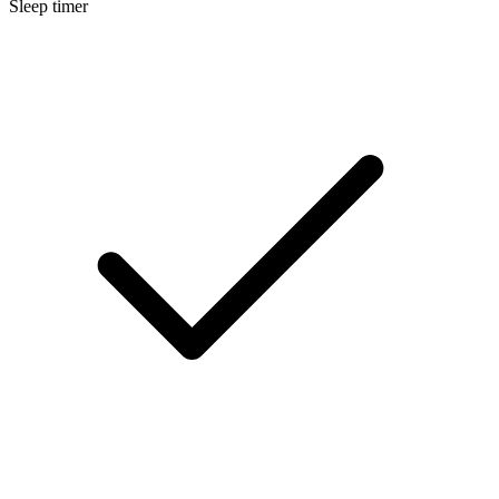
Sleep timer