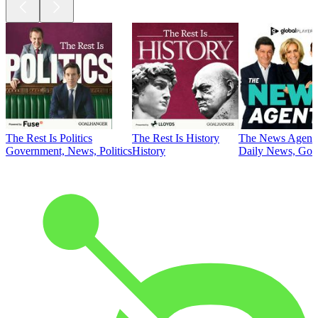
The Rest Is Politics
The Rest Is History
The News Agent
Government, News, Politics
History
Daily News, Gove