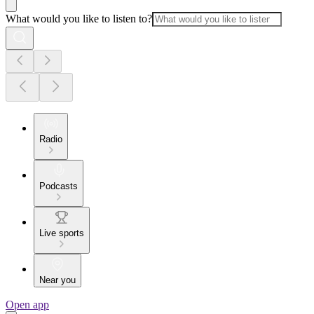
What would you like to listen to?
Radio
Podcasts
Live sports
Near you
Open app