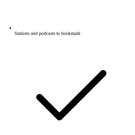
Stations and podcasts to bookmark