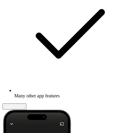
Many other app features
Learn more