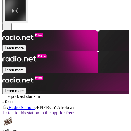
Learn more
Learn more
Learn more
The podcast starts in
- 0 sec.
Radio Stations
ENERGY Afrobeats
Listen to this station in the app for free:
radio.net