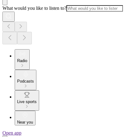
What would you like to listen to?
Radio
Podcasts
Live sports
Near you
Open app