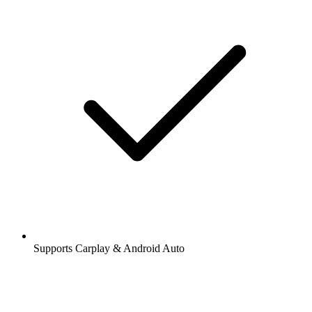
Supports Carplay & Android Auto