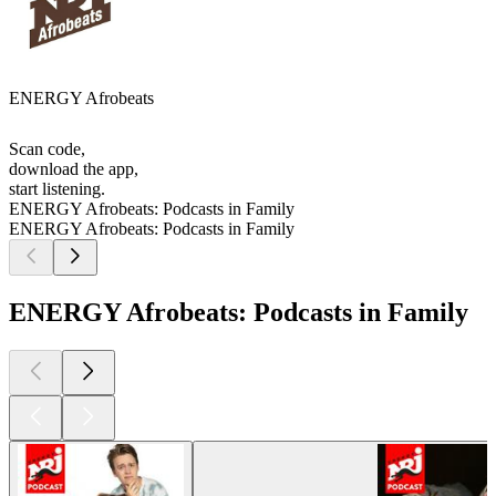
ENERGY Afrobeats
Scan code,
download the app,
start listening.
ENERGY Afrobeats: Podcasts in Family
ENERGY Afrobeats: Podcasts in Family
ENERGY Afrobeats: Podcasts in Family