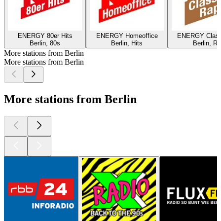
ENERGY 80er Hits
ENERGY Homeoffice
ENERGY Class
Berlin, 80s
Berlin, Hits
Berlin, R
More stations from Berlin
More stations from Berlin
More stations from Berlin