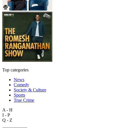
Top categories
News
Comedy
Society & Culture
Sports
True Crime
A - H
I - P
Q - Z