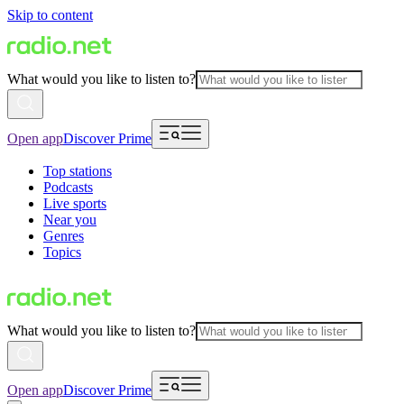
Skip to content
What would you like to listen to?
Open app
Discover Prime
Top stations
Podcasts
Live sports
Near you
Genres
Topics
What would you like to listen to?
Open app
Discover Prime