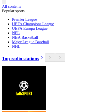
All contents
Popular sports
Premier League
UEFA Champions League
UEFA Europa League
NFL
NBA Basketball
Major League Baseball
NHL
Top radio stations