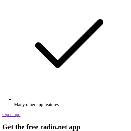
Many other app features
Open app
Get the free radio.net app