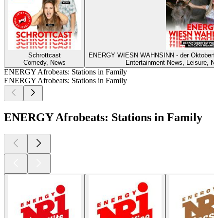
Schrottcast
ENERGY WIESN WAHNSINN - der Oktoberf
Comedy, News
Entertainment News, Leisure, Ne
ENERGY Afrobeats: Stations in Family
ENERGY Afrobeats: Stations in Family
ENERGY Afrobeats: Stations in Family