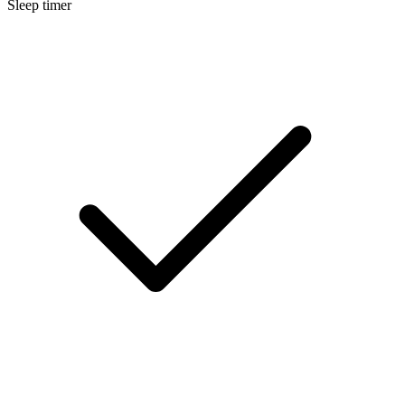
Sleep timer