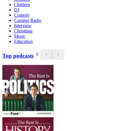
Children
DJ
Comedy
Campus Radio
Interview
Christmas
Music
Education
Top podcasts