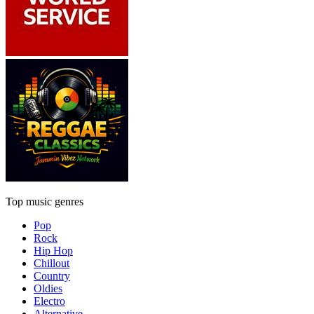
Top music genres
Pop
Rock
Hip Hop
Chillout
Country
Oldies
Electro
Alternative