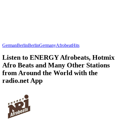
German
Berlin
Berlin
Germany
Afrobeat
Hits
Listen to ENERGY Afrobeats, Hotmix
Afro Beats and Many Other Stations
from Around the World with the
radio.net App