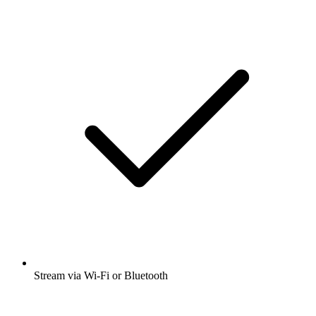
Stream via Wi-Fi or Bluetooth