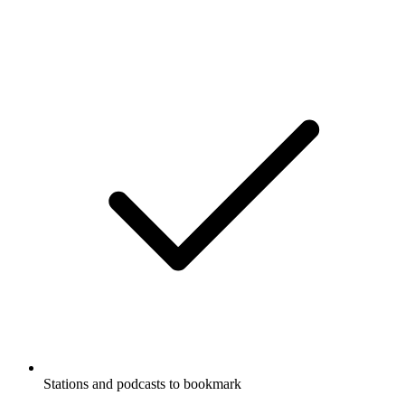
Stations and podcasts to bookmark