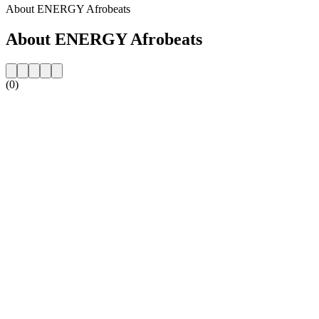
About ENERGY Afrobeats
About ENERGY Afrobeats
(0)
Station website