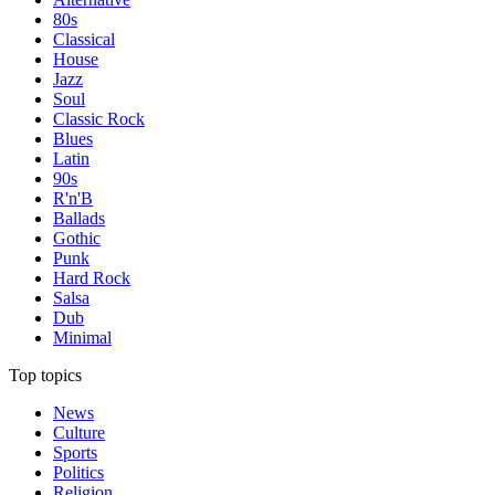
80s
Classical
House
Jazz
Soul
Classic Rock
Blues
Latin
90s
R'n'B
Ballads
Gothic
Punk
Hard Rock
Salsa
Dub
Minimal
Top topics
News
Culture
Sports
Politics
Religion