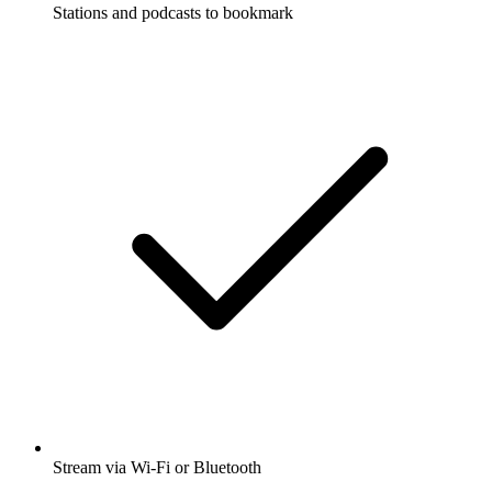
Stations and podcasts to bookmark
Stream via Wi-Fi or Bluetooth