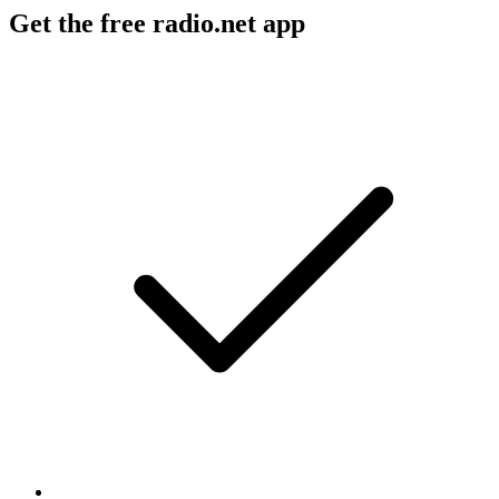
Get the free radio.net app