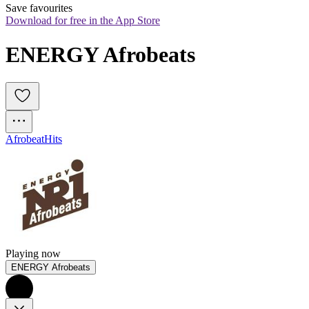
Save favourites
Download for free in the App Store
ENERGY Afrobeats
Afrobeat
Hits
Playing now
ENERGY Afrobeats