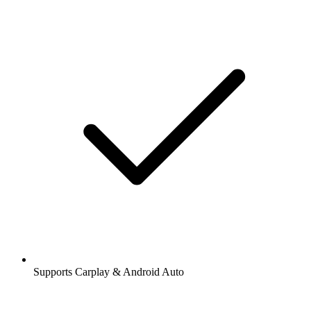
Supports Carplay & Android Auto