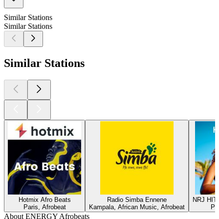
Similar Stations
Similar Stations
Similar Stations
Hotmix Afro Beats
Radio Simba Ennene
NRJ HIT
Paris, Afrobeat
Kampala, African Music, Afrobeat
Par
About ENERGY Afrobeats