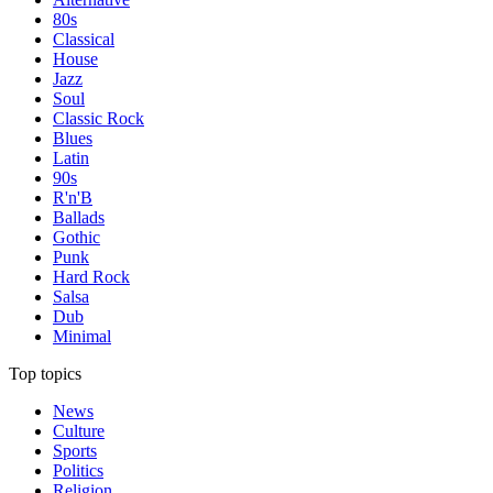
80s
Classical
House
Jazz
Soul
Classic Rock
Blues
Latin
90s
R'n'B
Ballads
Gothic
Punk
Hard Rock
Salsa
Dub
Minimal
Top topics
News
Culture
Sports
Politics
Religion