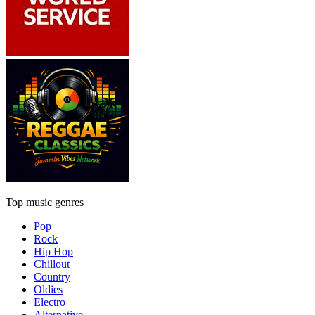
Top music genres
Pop
Rock
Hip Hop
Chillout
Country
Oldies
Electro
Alternative