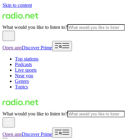
Skip to content
What would you like to listen to?
Open app
Discover Prime
Top stations
Podcasts
Live sports
Near you
Genres
Topics
What would you like to listen to?
Open app
Discover Prime