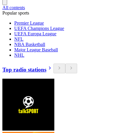
All contents
Popular sports
Premier League
UEFA Champions League
UEFA Europa League
NFL
NBA Basketball
Major League Baseball
NHL
Top radio stations