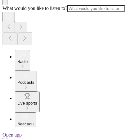
What would you like to listen to?
Radio
Podcasts
Live sports
Near you
Open app