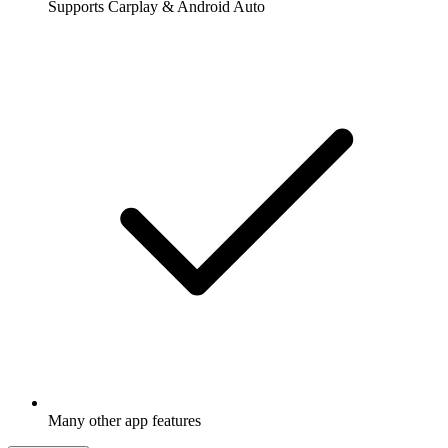
Supports Carplay & Android Auto
Many other app features