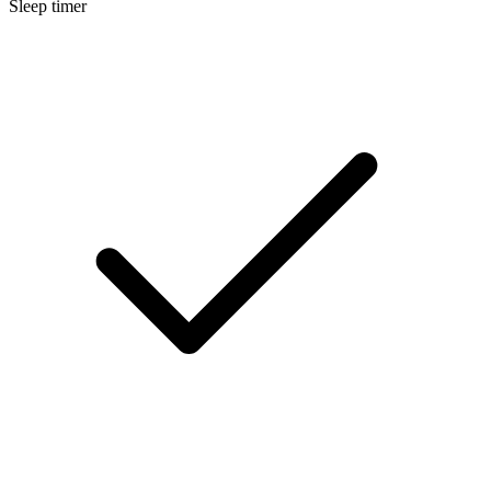
Sleep timer