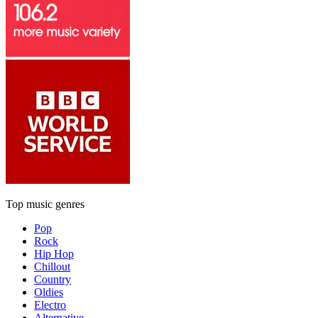
Top music genres
Pop
Rock
Hip Hop
Chillout
Country
Oldies
Electro
Alternative