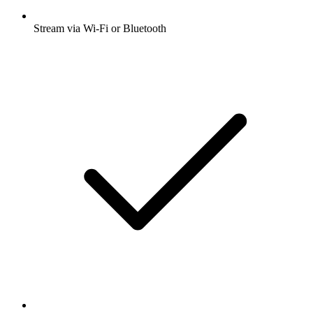
Stream via Wi-Fi or Bluetooth