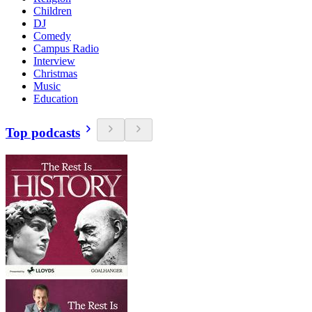
Children
DJ
Comedy
Campus Radio
Interview
Christmas
Music
Education
Top podcasts