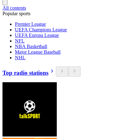
All contents
Popular sports
Premier League
UEFA Champions League
UEFA Europa League
NFL
NBA Basketball
Major League Baseball
NHL
Top radio stations