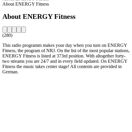
About ENERGY Fitness
About ENERGY Fitness
(280)
This radio programm makes your day when you turn on ENERGY
Fitness, the program of NRJ. On the list of the most popular stations,
ENERGY Fitness is listed at 373rd position. With altogether forty-
two streams you are 24/7 and in every field updated. On ENERGY
Fitness the music takes center stage! All contents are provided in
German.
Station website