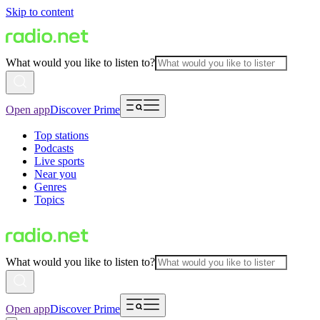
Skip to content
What would you like to listen to?
Open app
Discover Prime
Top stations
Podcasts
Live sports
Near you
Genres
Topics
What would you like to listen to?
Open app
Discover Prime