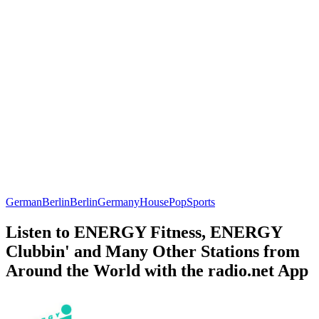
German
Berlin
Berlin
Germany
House
Pop
Sports
Listen to ENERGY Fitness, ENERGY
Clubbin' and Many Other Stations from
Around the World with the radio.net App