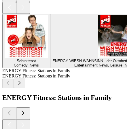
Schrottcast
ENERGY WIESN WAHNSINN - der Oktoberf
Comedy, News
Entertainment News, Leisure, Ne
ENERGY Fitness: Stations in Family
ENERGY Fitness: Stations in Family
ENERGY Fitness: Stations in Family