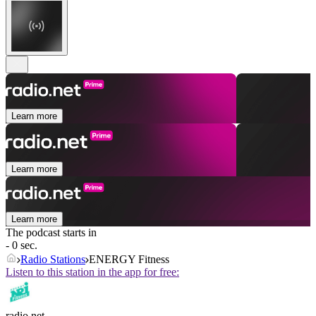
Learn more
Learn more
Learn more
The podcast starts in
- 0 sec.
Radio Stations
ENERGY Fitness
Listen to this station in the app for free:
radio.net