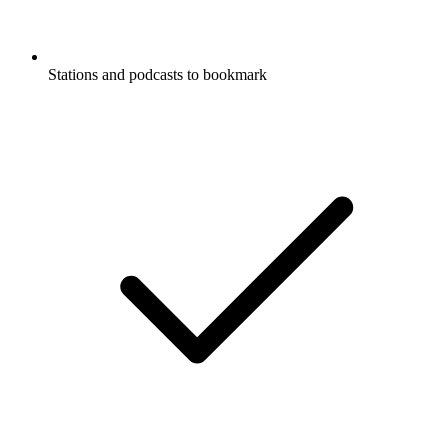
Stations and podcasts to bookmark