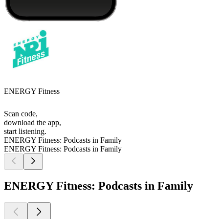
ENERGY Fitness
Scan code,
download the app,
start listening.
ENERGY Fitness: Podcasts in Family
ENERGY Fitness: Podcasts in Family
ENERGY Fitness: Podcasts in Family