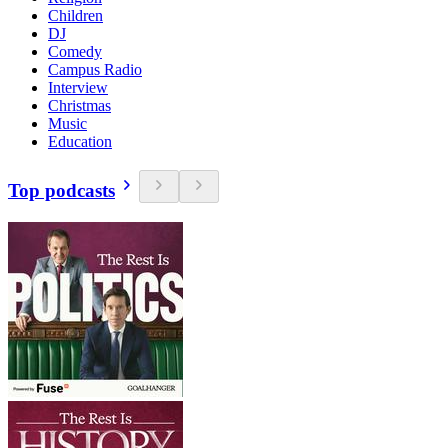
Children
DJ
Comedy
Campus Radio
Interview
Christmas
Music
Education
Top podcasts