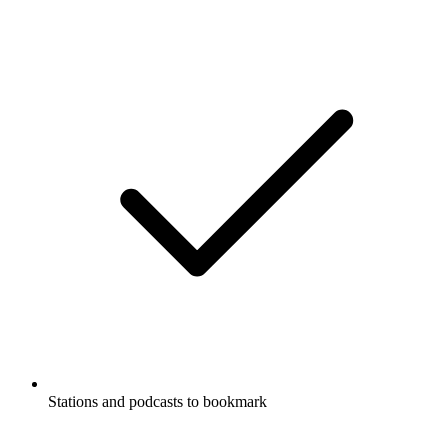
Stations and podcasts to bookmark