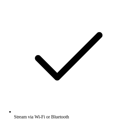
Stream via Wi-Fi or Bluetooth