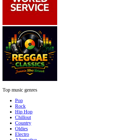
Top music genres
Pop
Rock
Hip Hop
Chillout
Country
Oldies
Electro
Alternative