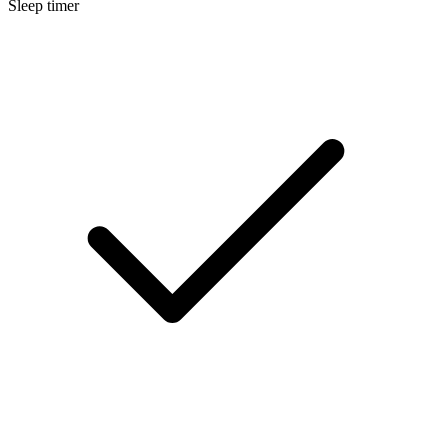
Sleep timer