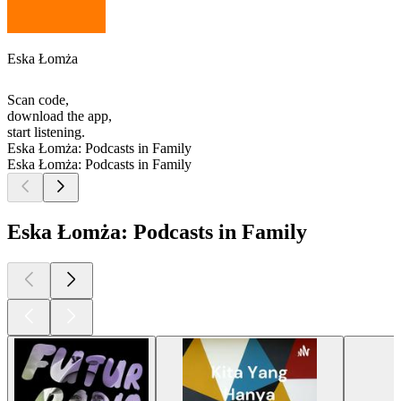
Eska Łomża
Scan code,
download the app,
start listening.
Eska Łomża: Podcasts in Family
Eska Łomża: Podcasts in Family
Eska Łomża: Podcasts in Family