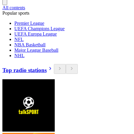
All contents
Popular sports
Premier League
UEFA Champions League
UEFA Europa League
NFL
NBA Basketball
Major League Baseball
NHL
Top radio stations