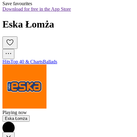
Save favourites
Download for free in the App Store
Eska Łomża
Hits
Top 40 & Charts
Ballads
Playing now
Eska Łomża