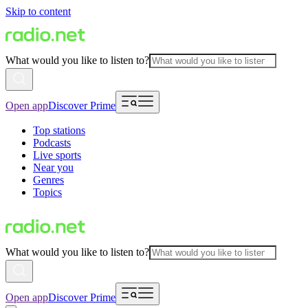
Skip to content
What would you like to listen to?
Open app
Discover Prime
Top stations
Podcasts
Live sports
Near you
Genres
Topics
What would you like to listen to?
Open app
Discover Prime