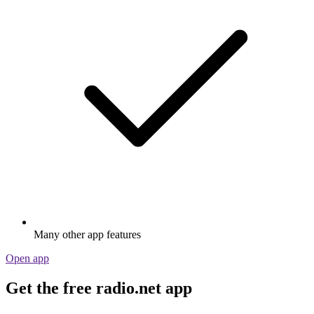
Many other app features
Open app
Get the free radio.net app