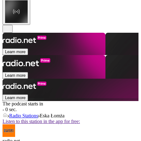
Learn more
Learn more
Learn more
The podcast starts in
- 0 sec.
Radio Stations
Eska Łomża
Listen to this station in the app for free:
radio.net