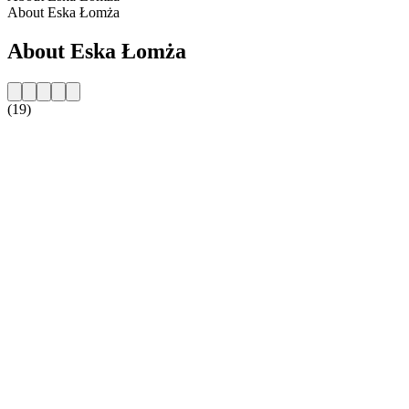
About Eska Łomża
About Eska Łomża
(19)
Station website