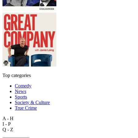
Top categories
Comedy
News
Sports
Society & Culture
True Crime
A - H
I - P
Q - Z