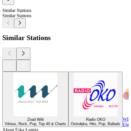
Similar Stations
Similar Stations
Similar Stations
WEP
Znad Wilii
Radio OKO
Vilnius, Rock, Pop, Top 40 & Charts
Ostrołęka, Hits, Pop, Ballads
Elgi
About Eska Łomża