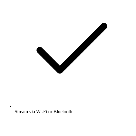
Stream via Wi-Fi or Bluetooth