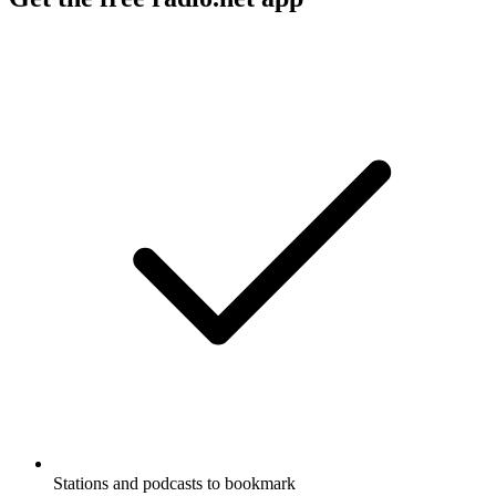
Stations and podcasts to bookmark