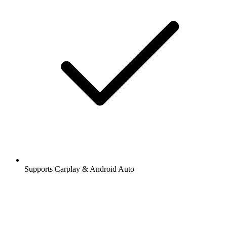
Supports Carplay & Android Auto