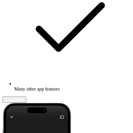
Many other app features
Learn more