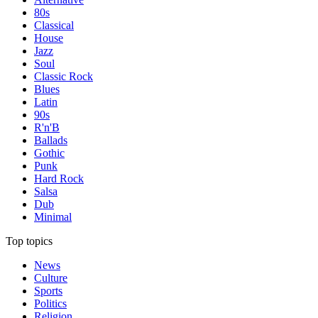
80s
Classical
House
Jazz
Soul
Classic Rock
Blues
Latin
90s
R'n'B
Ballads
Gothic
Punk
Hard Rock
Salsa
Dub
Minimal
Top topics
News
Culture
Sports
Politics
Religion