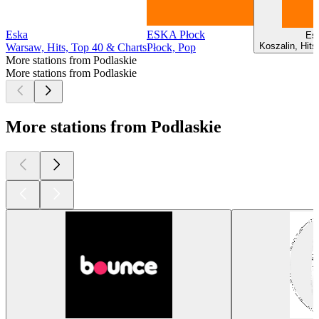
Eska
ESKA Płock
Es
Koszalin, Hits
Warsaw, Hits, Top 40 & Charts
Płock, Pop
More stations from Podlaskie
More stations from Podlaskie
More stations from Podlaskie