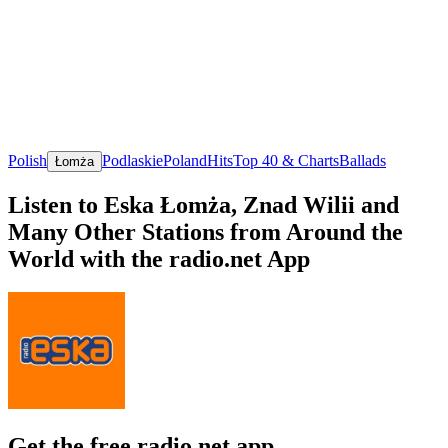
Polish
Podlaskie
Poland
Hits
Top 40 & Charts
Ballads
Łomża
Listen to Eska Łomża, Znad Wilii and
Many Other Stations from Around the
World with the radio.net App
Get the free radio.net app