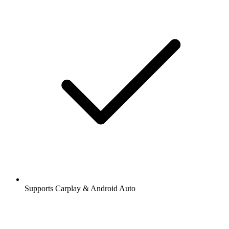
Supports Carplay & Android Auto