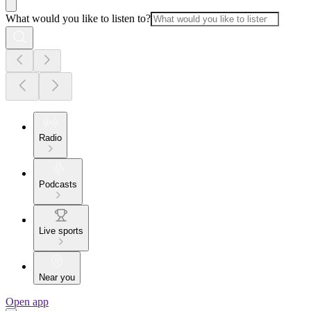
What would you like to listen to?
Radio
Podcasts
Live sports
Near you
Open app