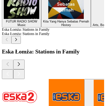
FUTUR RADIO SHOW
Kita Yang Hanya Sebatas Pernah
Music
History
Arts, Boo
Eska Łomża: Stations in Family
Eska Łomża: Stations in Family
Eska Łomża: Stations in Family