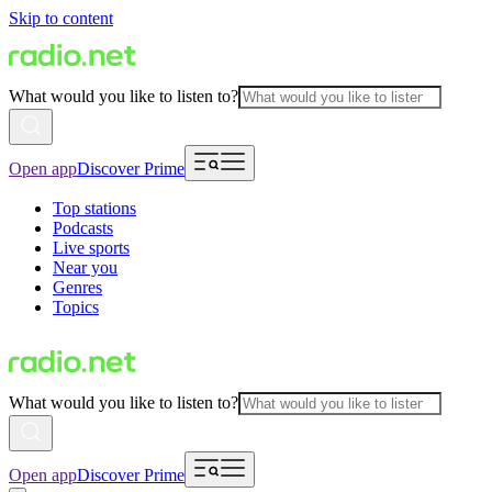
Skip to content
What would you like to listen to?
Open app
Discover Prime
Top stations
Podcasts
Live sports
Near you
Genres
Topics
What would you like to listen to?
Open app
Discover Prime