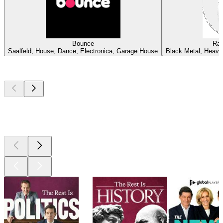
Bounce
Rad
Saalfeld, House, Dance, Electronica, Garage House
Black Metal, Heavy
Top
podcasts
Top
podcasts
Top
podcasts