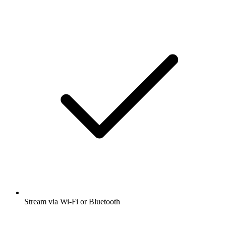
Stream via Wi-Fi or Bluetooth