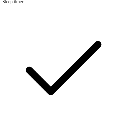
Sleep timer