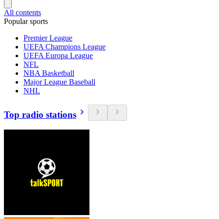
All contents
Popular sports
Premier League
UEFA Champions League
UEFA Europa League
NFL
NBA Basketball
Major League Baseball
NHL
Top radio stations