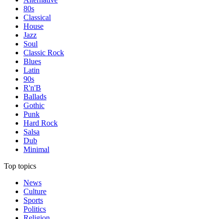
80s
Classical
House
Jazz
Soul
Classic Rock
Blues
Latin
90s
R'n'B
Ballads
Gothic
Punk
Hard Rock
Salsa
Dub
Minimal
Top topics
News
Culture
Sports
Politics
Religion