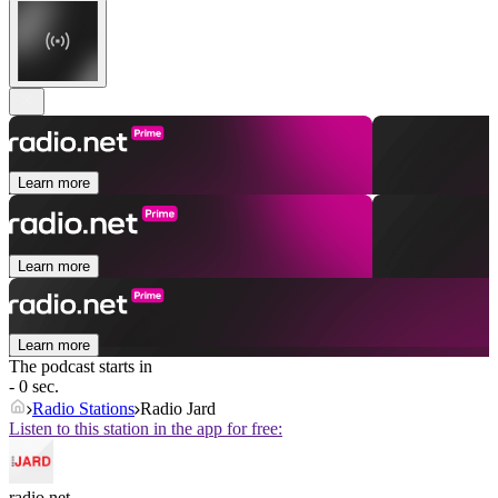
Learn more
Learn more
Learn more
The podcast starts in
- 0 sec.
Radio Stations
Radio Jard
Listen to this station in the app for free:
radio.net