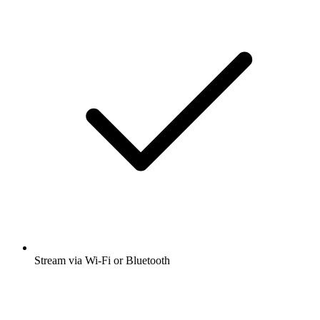
Stream via Wi-Fi or Bluetooth