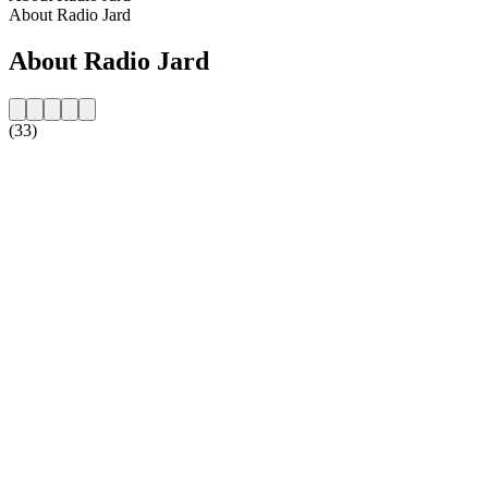
About Radio Jard
About Radio Jard
(33)
Station website