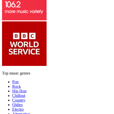
Top music genres
Pop
Rock
Hip Hop
Chillout
Country
Oldies
Electro
Alternative