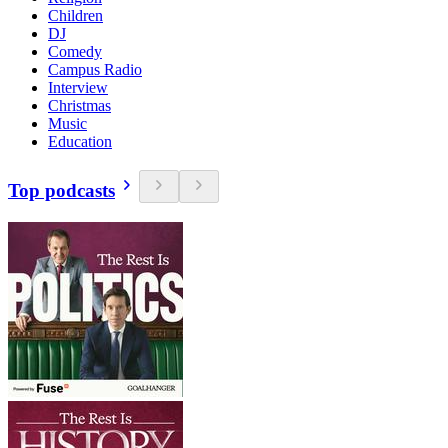
Children
DJ
Comedy
Campus Radio
Interview
Christmas
Music
Education
Top podcasts