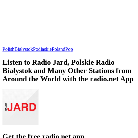
Polish
Białystok
Podlaskie
Poland
Pop
Listen to Radio Jard, Polskie Radio
Białystok and Many Other Stations from
Around the World with the radio.net App
Get the free radio.net app