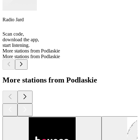
Radio Jard
Scan code,
download the app,
start listening.
More stations from Podlaskie
More stations from Podlaskie
More stations from Podlaskie