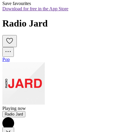
Save favourites
Download for free in the App Store
Radio Jard
Pop
Playing now
Radio Jard