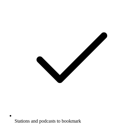
Stations and podcasts to bookmark