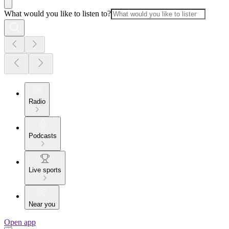
What would you like to listen to?
Radio
Podcasts
Live sports
Near you
Open app