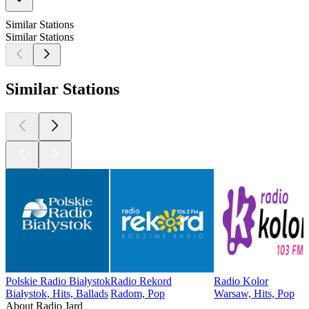
Similar Stations
Similar Stations
Similar Stations
Polskie Radio Białystok
Radio Rekord
Radio Kolor
Białystok, Hits, Ballads
Radom, Pop
Warsaw, Hits, Pop
About Radio Jard