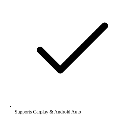
Supports Carplay & Android Auto