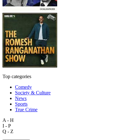
Top categories
Comedy
Society & Culture
News
Sports
True Crime
A - H
I - P
Q - Z