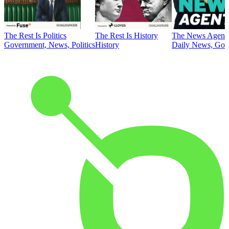
The Rest Is Politics
The Rest Is History
The News Agent
Government, News, Politics
History
Daily News, Gove