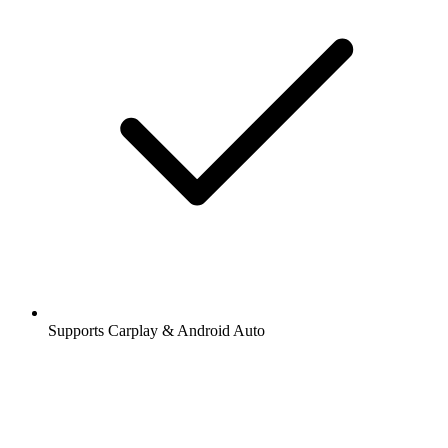
Supports Carplay & Android Auto