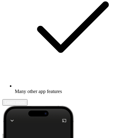
Many other app features
Learn more