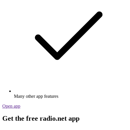
Many other app features
Open app
Get the free radio.net app