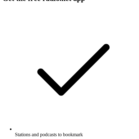
Stations and podcasts to bookmark