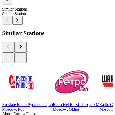
Similar Stations
Similar Stations
Similar Stations
Russkoe Radio Русское Радио
Retro FM Russia Петро FM
Radio Ch
Moscow, Pop
Moscow, Oldies
Moscow, 
About Europa Plus ru