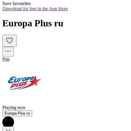
Save favourites
Download for free in the App Store
Europa Plus ru
Pop
Playing now
Europa Plus ru