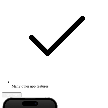
Many other app features
Learn more