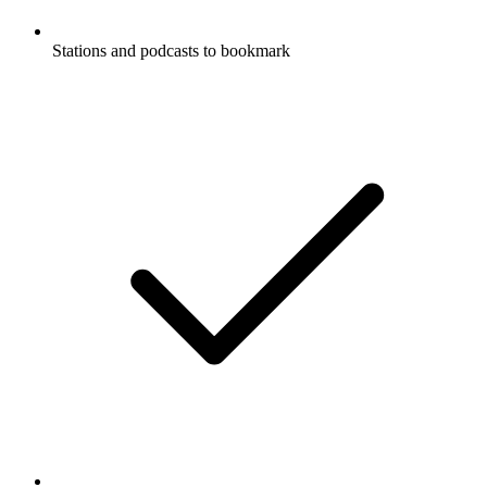
Stations and podcasts to bookmark