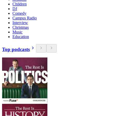
Children
DJ
Comedy
Campus Radio
Interview
Christmas
Music
Education
Top podcasts