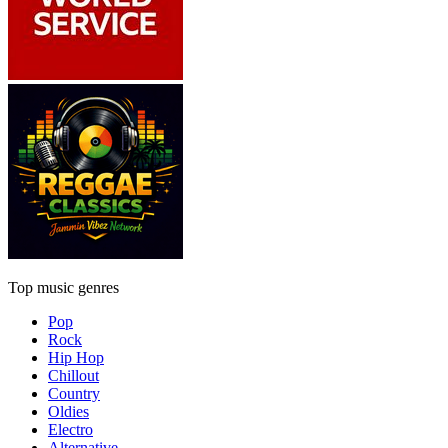
Top music genres
Pop
Rock
Hip Hop
Chillout
Country
Oldies
Electro
Alternative