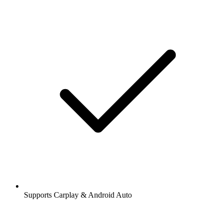
Supports Carplay & Android Auto