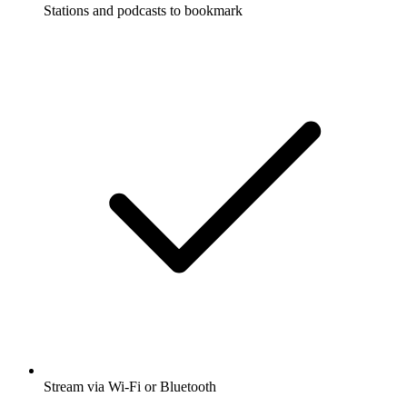
Stations and podcasts to bookmark
Stream via Wi-Fi or Bluetooth