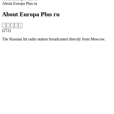
About Europa Plus ru
About Europa Plus ru
(272)
The Russian hit radio station broadcasted directly from Moscow.
Station website