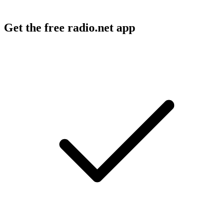
Get the free radio.net app