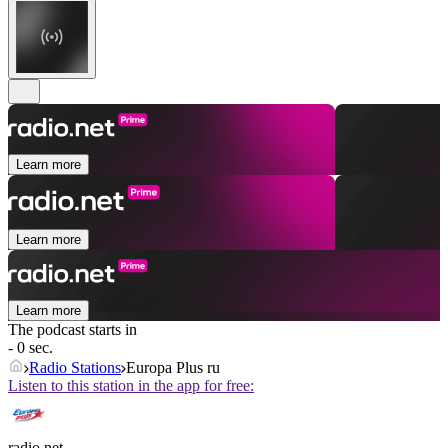
Learn more
Learn more
Learn more
The podcast starts in
- 0 sec.
Radio Stations
Europa Plus ru
Listen to this station in the app for free:
radio.net