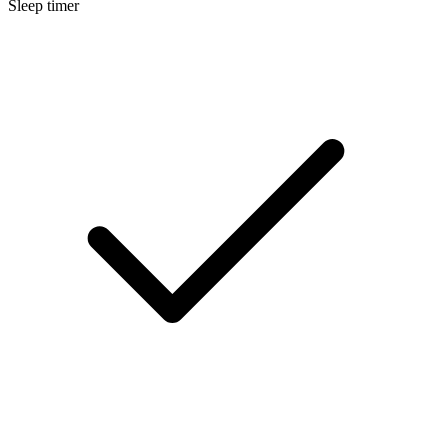
Sleep timer