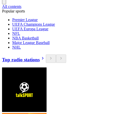
All contents
Popular sports
Premier League
UEFA Champions League
UEFA Europa League
NFL
NBA Basketball
Major League Baseball
NHL
Top radio stations