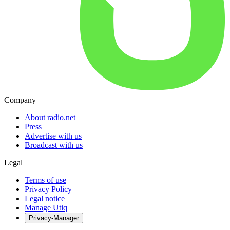
Company
About radio.net
Press
Advertise with us
Broadcast with us
Legal
Terms of use
Privacy Policy
Legal notice
Manage Utiq
Privacy-Manager