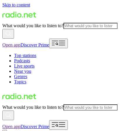
Skip to content
What would you like to listen to?
Open app
Discover Prime
Top stations
Podcasts
Live sports
Near you
Genres
Topics
What would you like to listen to?
Open app
Discover Prime