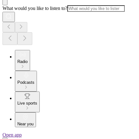
What would you like to listen to?
Radio
Podcasts
Live sports
Near you
Open app