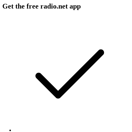
Get the free radio.net app