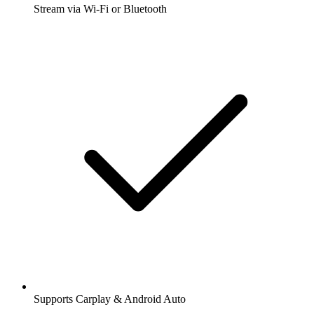
Stream via Wi-Fi or Bluetooth
Supports Carplay & Android Auto