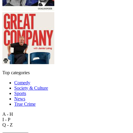
Top categories
Comedy
Society & Culture
Sports
News
True Crime
A - H
I - P
Q - Z