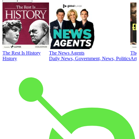
The Rest Is History
The News Agents
The 
History
Daily News, Government, News, Politics
Art