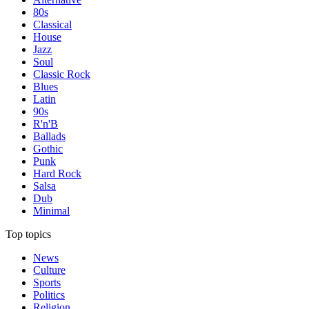
80s
Classical
House
Jazz
Soul
Classic Rock
Blues
Latin
90s
R'n'B
Ballads
Gothic
Punk
Hard Rock
Salsa
Dub
Minimal
Top topics
News
Culture
Sports
Politics
Religion