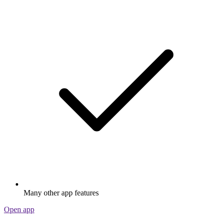
Many other app features
Open app