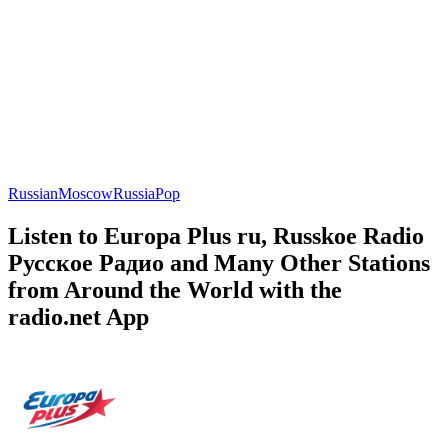
Russian
Moscow
Russia
Pop
Listen to Europa Plus ru, Russkoe Radio
Русское Радио and Many Other Stations
from Around the World with the
radio.net App