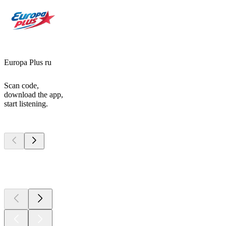
Europa Plus ru
Scan code,
download the app,
start listening.
Top
podcasts
Top
podcasts
Top
podcasts