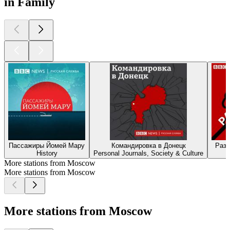
in Family
Пассажиры Йомей Мару
Командировка в Донецк
Разг
History
Personal Journals, Society & Culture
More stations from Moscow
More stations from Moscow
More stations from Moscow