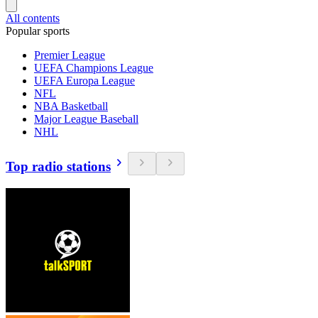
All contents
Popular sports
Premier League
UEFA Champions League
UEFA Europa League
NFL
NBA Basketball
Major League Baseball
NHL
Top radio stations