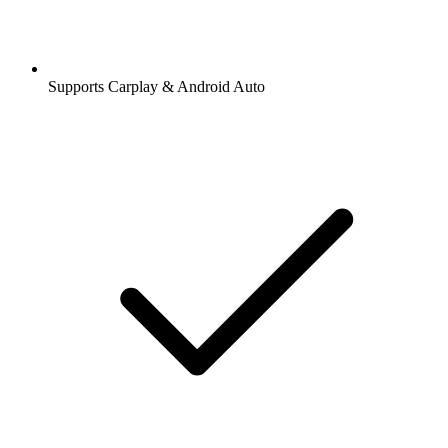
Supports Carplay & Android Auto