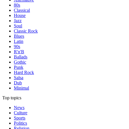
80s
Classical
House
Jazz
Soul
Classic Rock
Blues
Latin
90s
R'n'B
Ballads
Gothic
Punk
Hard Rock
Salsa
Dub
Minimal
Top topics
News
Culture
Sports
Politics
Religion