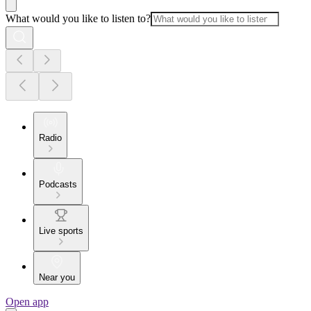
What would you like to listen to?
Radio
Podcasts
Live sports
Near you
Open app