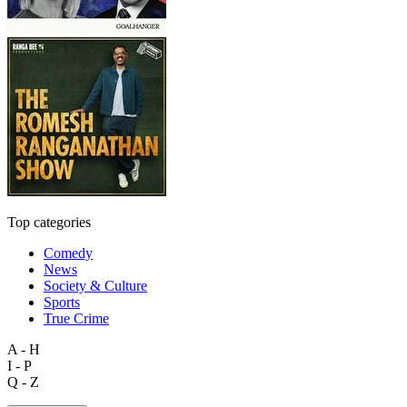
Top categories
Comedy
News
Society & Culture
Sports
True Crime
A - H
I - P
Q - Z