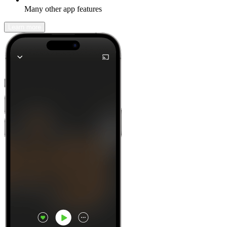
Many other app features
Learn more