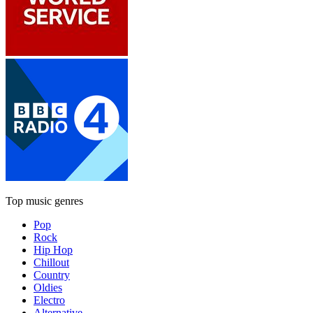
Top music genres
Pop
Rock
Hip Hop
Chillout
Country
Oldies
Electro
Alternative