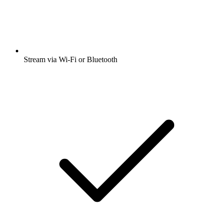
Stream via Wi-Fi or Bluetooth