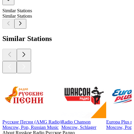
Similar Stations
Similar Stations
Similar Stations
Русские Песни (AMG Radio)
Radio Chanson
Europa Plus r
Moscow, Pop, Russian Music
Moscow, Schlager
Moscow, Pop
About Russkoe Radio Русское Радио