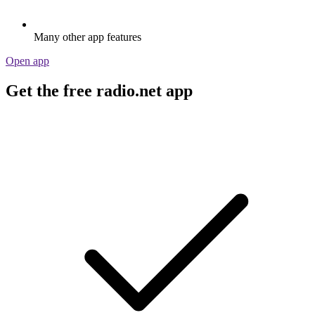
Many other app features
Open app
Get the free radio.net app