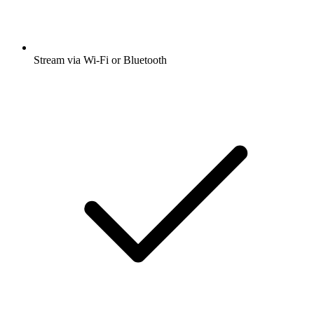
Stream via Wi-Fi or Bluetooth