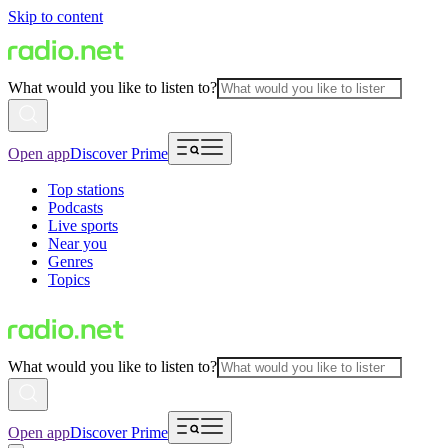
Skip to content
What would you like to listen to?
Open app
Discover Prime
Top stations
Podcasts
Live sports
Near you
Genres
Topics
What would you like to listen to?
Open app
Discover Prime