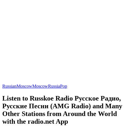
Russian
Moscow
Moscow
Russia
Pop
Listen to Russkoe Radio Русское Радио,
Русские Песни (AMG Radio) and Many
Other Stations from Around the World
with the radio.net App