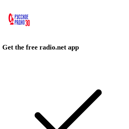
Get the free radio.net app