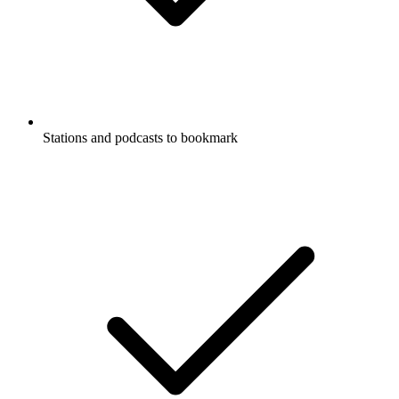
Stations and podcasts to bookmark