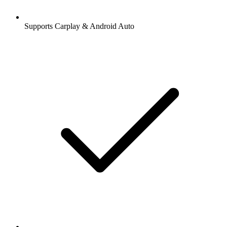
Supports Carplay & Android Auto