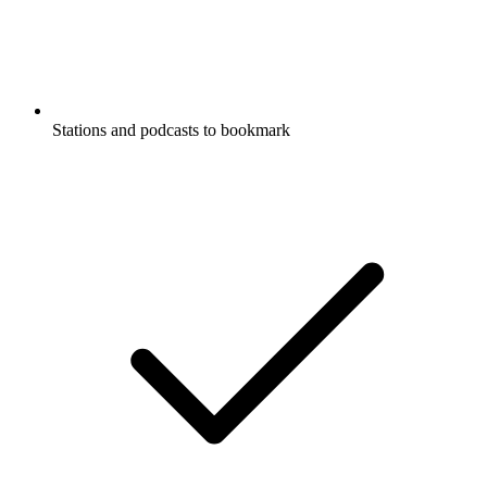
Stations and podcasts to bookmark