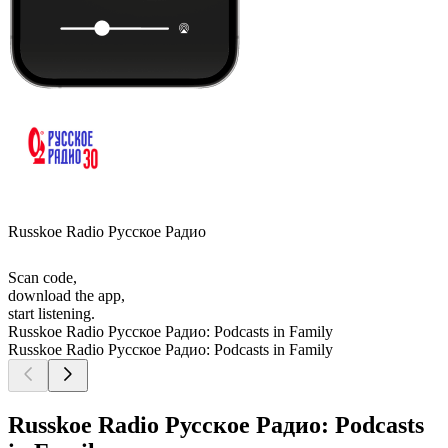
Russkoe Radio Русское Радио
Scan code,
download the app,
start listening.
Russkoe Radio Русское Радио: Podcasts in Family
Russkoe Radio Русское Радио: Podcasts in Family
Russkoe Radio Русское Радио: Podcasts