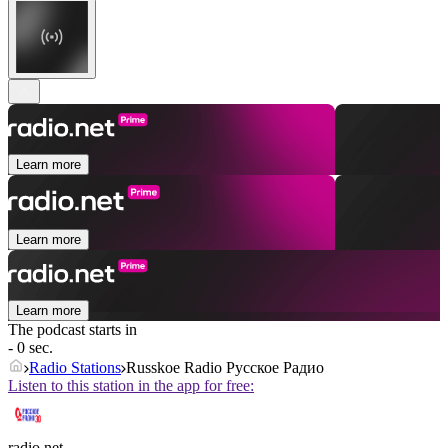
Learn more
Learn more
Learn more
The podcast starts in
- 0 sec.
Radio Stations
Russkoe Radio Русское Радио
Listen to this station in the app for free:
radio.net