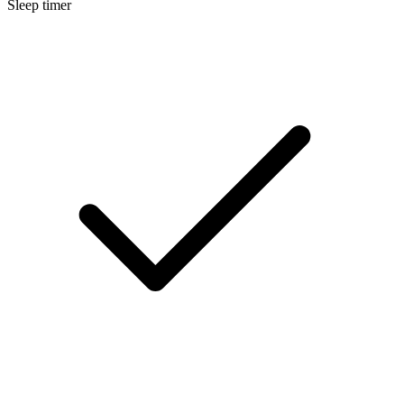
Sleep timer