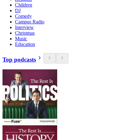
Children
DJ
Comedy
Campus Radio
Interview
Christmas
Music
Education
Top podcasts