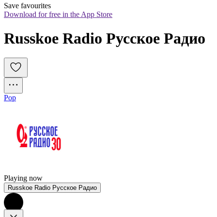
Save favourites
Download for free in the App Store
Russkoe Radio Русское Радио
Pop
Playing now
Russkoe Radio Русское Радио