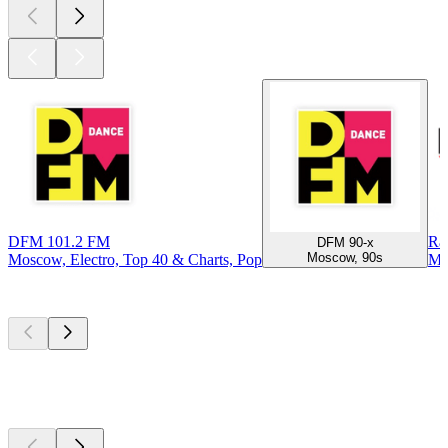
DFM 101.2 FM
Ra
DFM 90-x
Moscow, 90s
Moscow, Electro, Top 40 & Charts, Pop
Mo
Top
podcasts
Top
podcasts
Top
podcasts