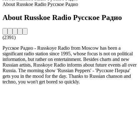
About Russkoe Radio Русское Радио
About Russkoe Radio Русское Радио
(2391)
Русское Радио - Russkoye Radio from Moscow has been a
significant radio station since 1995, whose focus is not on political
information, but rather on entertainment. Besides charts and new
Russian artists, Russkoye Radio informs about future events all over
Russia. The morning show 'Russian Peppers' - 'Русские Перцы'
gets you in the mood for the day. Thanks to Russian chanson and
techno, you won't get bored so quickly.
Station website