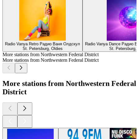
Radio Vanya Retro Радио Ваня Олдскул
Radio Vanya Dance Радио В
St. Petersburg, Oldies
St. Petersburg, 
More stations from Northwestern Federal District
More stations from Northwestern Federal District
More stations from Northwestern Federal
District