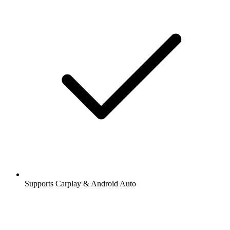
Supports Carplay & Android Auto