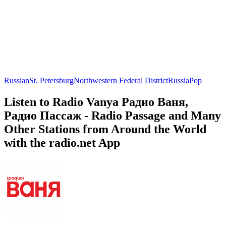
Russian
St. Petersburg
Northwestern Federal District
Russia
Pop
Listen to Radio Vanya Радио Ваня,
Радио Пассаж - Radio Passage and Many
Other Stations from Around the World
with the radio.net App