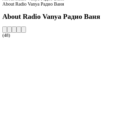
About Radio Vanya Радио Ваня
About Radio Vanya Радио Ваня
(48)
Station website