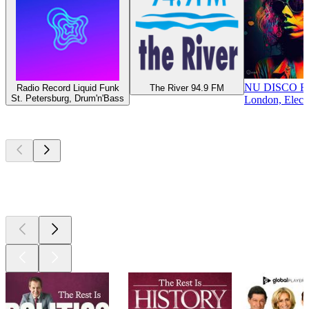
NU DISCO 
Radio Record Liquid Funk
The River 94.9 FM
St. Petersburg, Drum'n'Bass
London, Elect
Top
podcasts
Top
podcasts
Top
podcasts