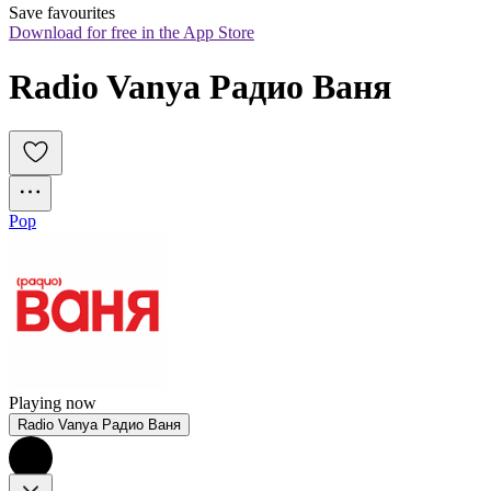
Save favourites
Download for free in the App Store
Radio Vanya Радио Ваня
Pop
Playing now
Radio Vanya Радио Ваня