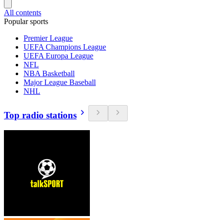
All contents
Popular sports
Premier League
UEFA Champions League
UEFA Europa League
NFL
NBA Basketball
Major League Baseball
NHL
Top radio stations