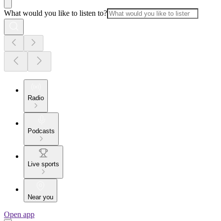
What would you like to listen to?
Radio
Podcasts
Live sports
Near you
Open app