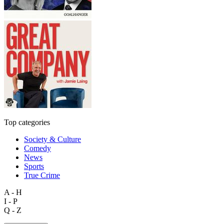
Top categories
Society & Culture
Comedy
News
Sports
True Crime
A - H
I - P
Q - Z