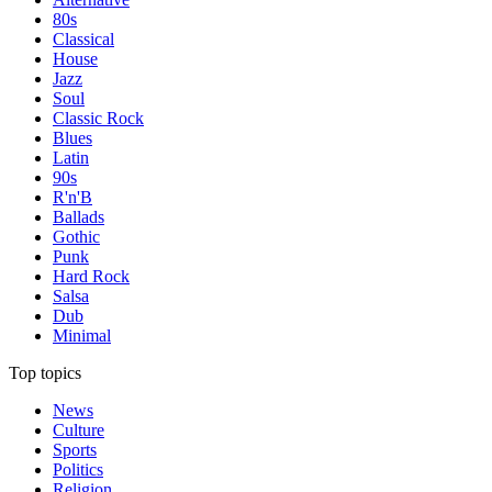
80s
Classical
House
Jazz
Soul
Classic Rock
Blues
Latin
90s
R'n'B
Ballads
Gothic
Punk
Hard Rock
Salsa
Dub
Minimal
Top topics
News
Culture
Sports
Politics
Religion