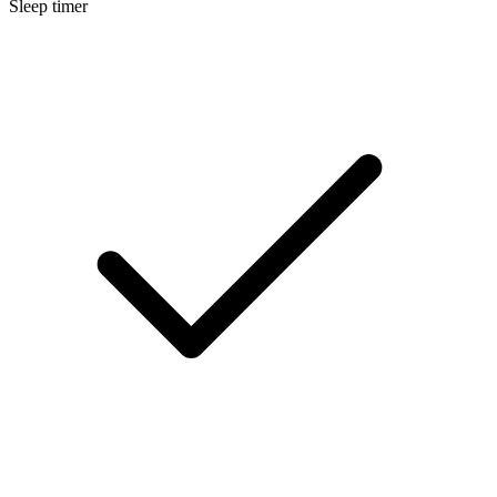
Sleep timer