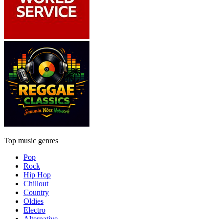
Top music genres
Pop
Rock
Hip Hop
Chillout
Country
Oldies
Electro
Alternative