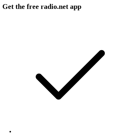
Get the free radio.net app