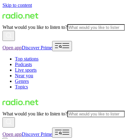
Skip to content
What would you like to listen to?
Open app
Discover Prime
Top stations
Podcasts
Live sports
Near you
Genres
Topics
What would you like to listen to?
Open app
Discover Prime