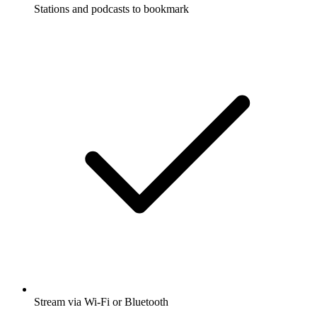
Stations and podcasts to bookmark
Stream via Wi-Fi or Bluetooth