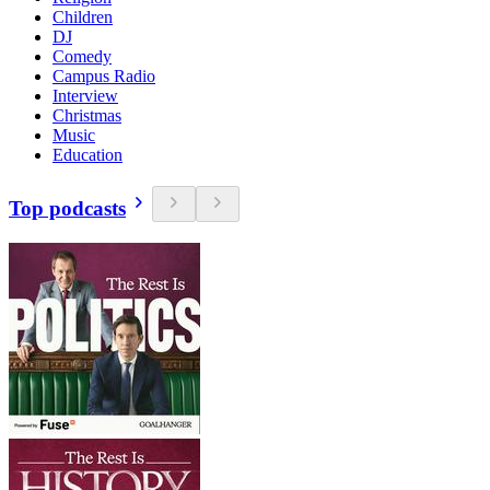
Children
DJ
Comedy
Campus Radio
Interview
Christmas
Music
Education
Top podcasts