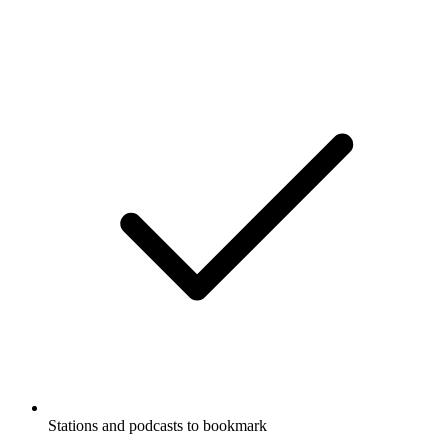
Stations and podcasts to bookmark