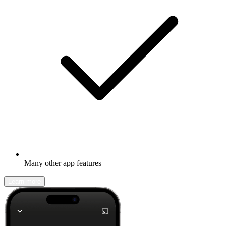
Many other app features
Learn more