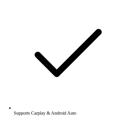
Supports Carplay & Android Auto