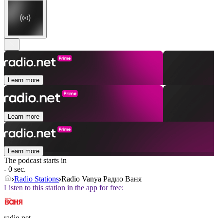
Learn more
Learn more
Learn more
The podcast starts in
- 0 sec.
Radio Stations
Radio Vanya Радио Ваня
Listen to this station in the app for free:
radio.net