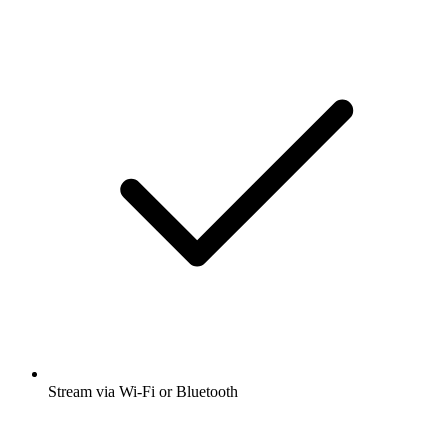
Stream via Wi-Fi or Bluetooth