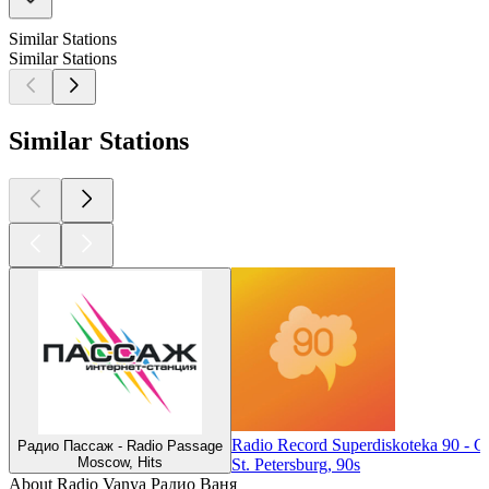
Similar Stations
Similar Stations
Similar Stations
Radio Record Superdiskoteka 90 - 
Радио Пассаж - Radio Passage
Moscow, Hits
St. Petersburg, 90s
About Radio Vanya Радио Ваня