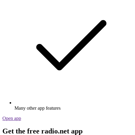
Many other app features
Open app
Get the free radio.net app