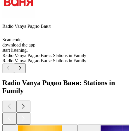
Radio Vanya Радио Ваня
Scan code,
download the app,
start listening.
Radio Vanya Радио Ваня: Stations in Family
Radio Vanya Радио Ваня: Stations in Family
Radio Vanya Радио Ваня: Stations in
Family