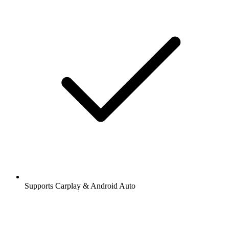
Supports Carplay & Android Auto