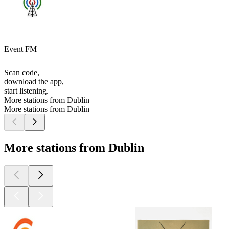
Event FM
Scan code,
download the app,
start listening.
More stations from Dublin
More stations from Dublin
More stations from Dublin