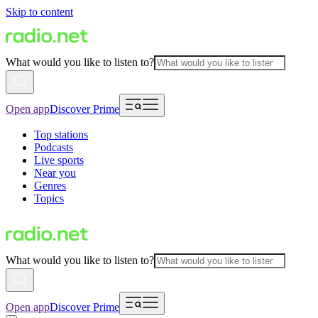
Skip to content
What would you like to listen to?
Open app
Discover Prime
Top stations
Podcasts
Live sports
Near you
Genres
Topics
What would you like to listen to?
Open app
Discover Prime