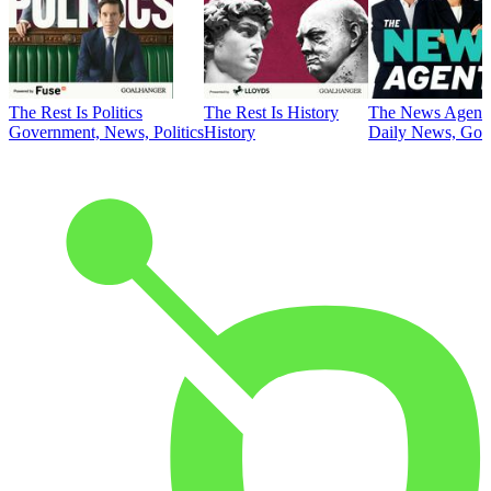
The Rest Is Politics
The Rest Is History
The News Agent
Government, News, Politics
History
Daily News, Gove