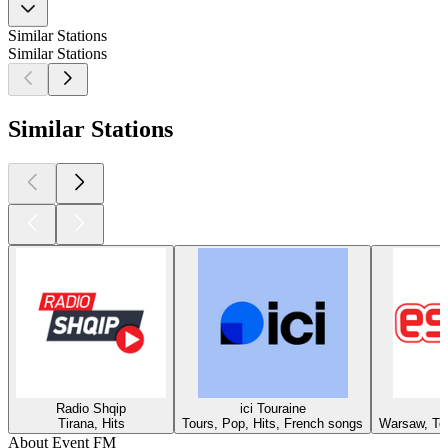
Similar Stations
Similar Stations
Similar Stations
Radio Shqip
ici Touraine
Tirana, Hits
Tours, Pop, Hits, French songs
Warsaw, Top
About Event FM