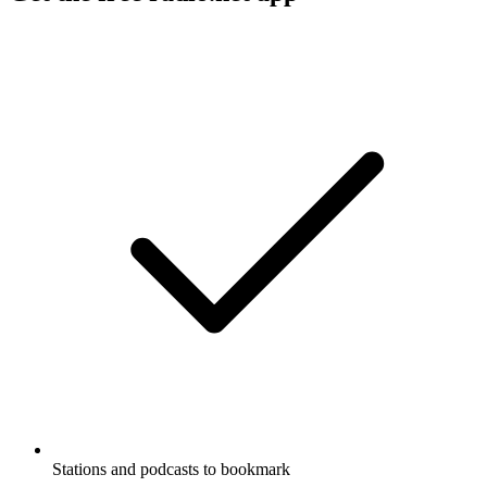
Stations and podcasts to bookmark