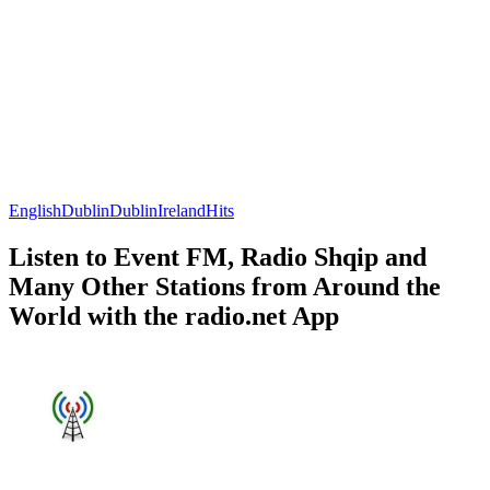
English
Dublin
Dublin
Ireland
Hits
Listen to Event FM, Radio Shqip and
Many Other Stations from Around the
World with the radio.net App