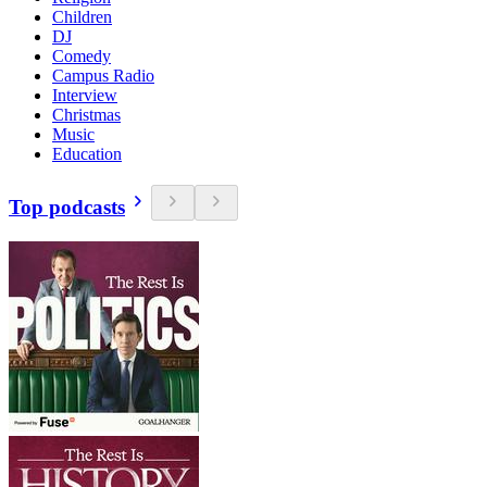
Children
DJ
Comedy
Campus Radio
Interview
Christmas
Music
Education
Top podcasts