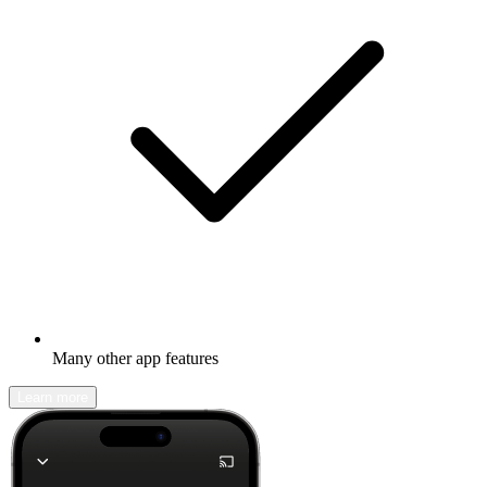
Many other app features
Learn more