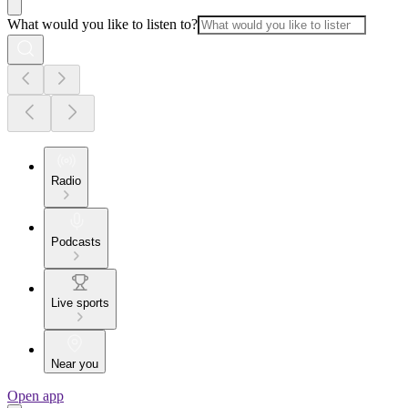
What would you like to listen to?
Radio
Podcasts
Live sports
Near you
Open app