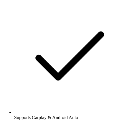
Supports Carplay & Android Auto