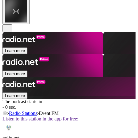
Learn more
Learn more
Learn more
The podcast starts in
- 0 sec.
Radio Stations
Event FM
Listen to this station in the app for free:
radio.net