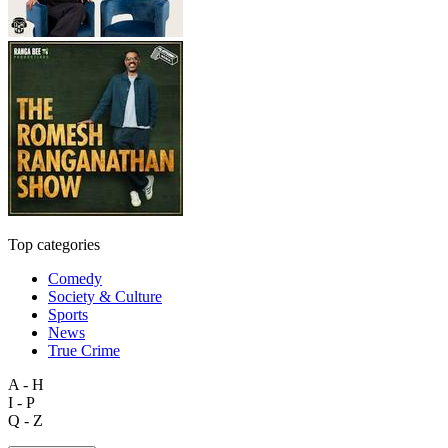
Top categories
Comedy
Society & Culture
Sports
News
True Crime
A - H
I - P
Q - Z