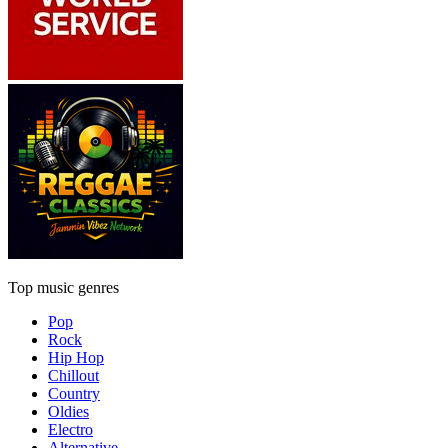
Top music genres
Pop
Rock
Hip Hop
Chillout
Country
Oldies
Electro
Alternative