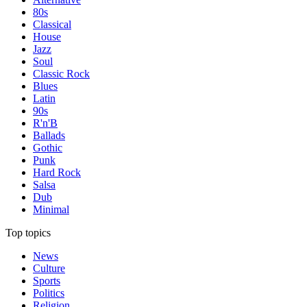
80s
Classical
House
Jazz
Soul
Classic Rock
Blues
Latin
90s
R'n'B
Ballads
Gothic
Punk
Hard Rock
Salsa
Dub
Minimal
Top topics
News
Culture
Sports
Politics
Religion