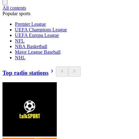
All contents
Popular sports
Premier League
UEFA Champions League
UEFA Europa League
NFL
NBA Basketball
Major League Baseball
NHL
Top radio stations