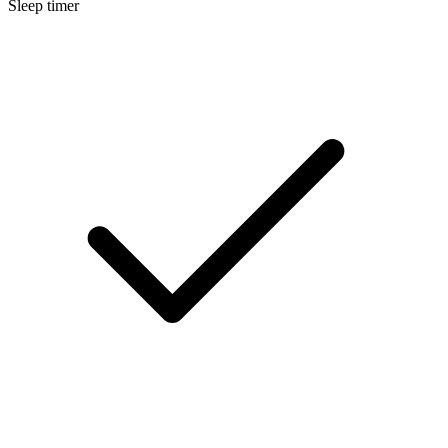
Sleep timer