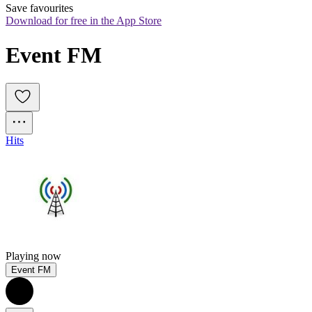
Save favourites
Download for free in the App Store
Event FM
Hits
Playing now
Event FM