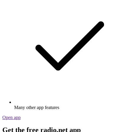
Many other app features
Open app
Get the free radio.net app