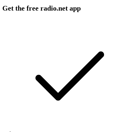
Get the free radio.net app