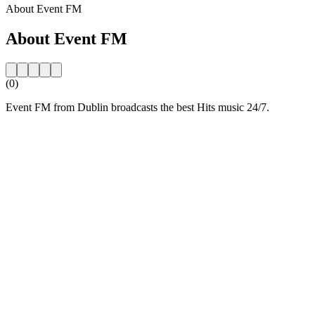
About Event FM
About Event FM
(0)
Event FM from Dublin broadcasts the best Hits music 24/7.
Station website