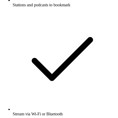
Stations and podcasts to bookmark
Stream via Wi-Fi or Bluetooth