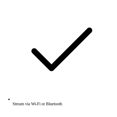
Stream via Wi-Fi or Bluetooth