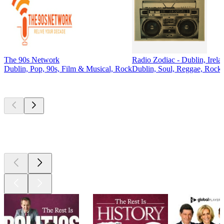
The 90s Network
Radio Zodiac - Dublin, Irela
Dublin, Pop, 90s, Film & Musical, Rock
Dublin, Soul, Reggae, Rock,
Top
podcasts
Top
podcasts
Top
podcasts