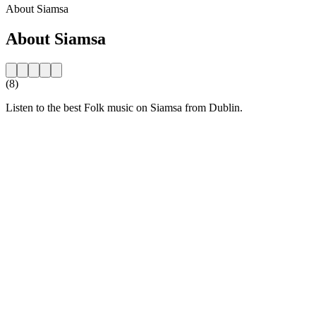
About Siamsa
About Siamsa
(8)
Listen to the best Folk music on Siamsa from Dublin.
Station website