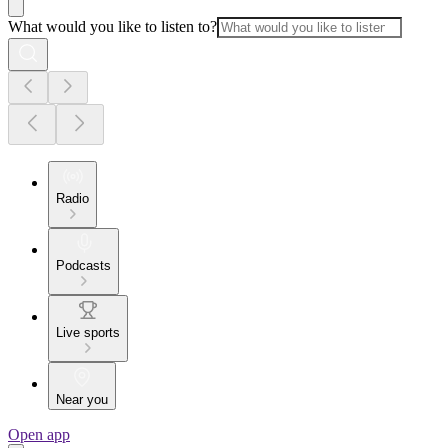
What would you like to listen to?
Radio
Podcasts
Live sports
Near you
Open app