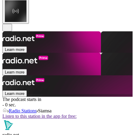
Learn more
Learn more
Learn more
The podcast starts in
- 0 sec.
Radio Stations
Siamsa
Listen to this station in the app for free:
radio.net