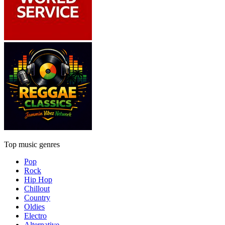
Top music genres
Pop
Rock
Hip Hop
Chillout
Country
Oldies
Electro
Alternative