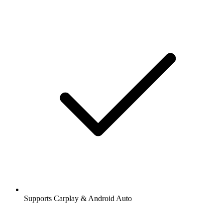
Supports Carplay & Android Auto