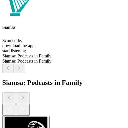
Siamsa
Scan code,
download the app,
start listening.
Siamsa: Podcasts in Family
Siamsa: Podcasts in Family
Siamsa: Podcasts in Family