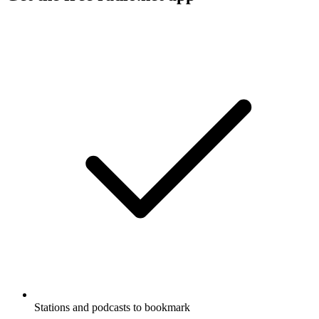
Stations and podcasts to bookmark