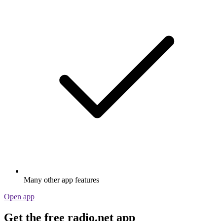
Many other app features
Open app
Get the free radio.net app