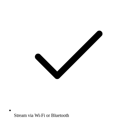
Stream via Wi-Fi or Bluetooth