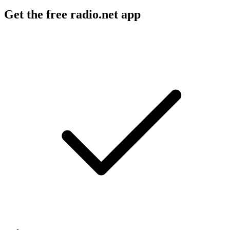
Get the free radio.net app