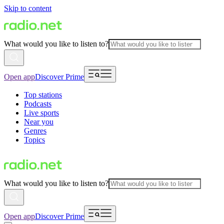
Skip to content
What would you like to listen to?
Open app
Discover Prime
Top stations
Podcasts
Live sports
Near you
Genres
Topics
What would you like to listen to?
Open app
Discover Prime