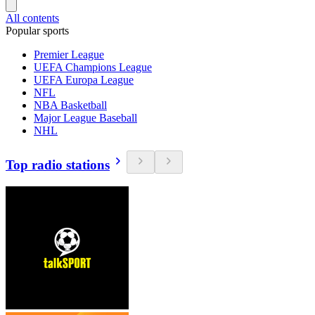
All contents
Popular sports
Premier League
UEFA Champions League
UEFA Europa League
NFL
NBA Basketball
Major League Baseball
NHL
Top radio stations