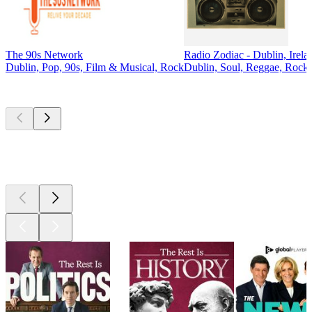
The 90s Network
Radio Zodiac - Dublin, Irela
Dublin, Pop, 90s, Film & Musical, Rock
Dublin, Soul, Reggae, Rock,
Top
podcasts
Top
podcasts
Top
podcasts