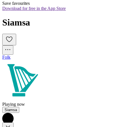
Save favourites
Download for free in the App Store
Siamsa
Folk
Playing now
Siamsa