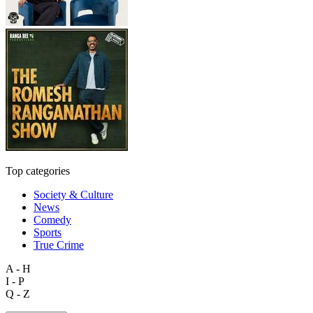
Top categories
Society & Culture
News
Comedy
Sports
True Crime
A - H
I - P
Q - Z