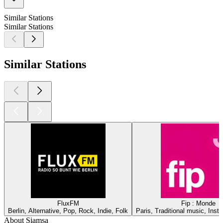
Similar Stations
Similar Stations
Similar Stations
FluxFM
Fip : Monde
Berlin, Alternative, Pop, Rock, Indie, Folk
Paris, Traditional music, Inst
About Siamsa