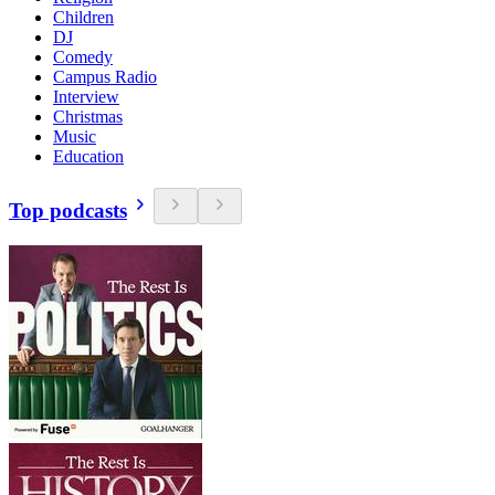
Children
DJ
Comedy
Campus Radio
Interview
Christmas
Music
Education
Top podcasts