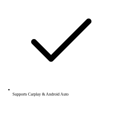
Supports Carplay & Android Auto