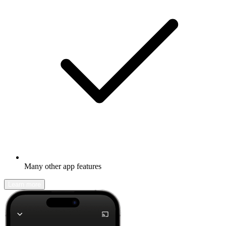
Many other app features
Learn more