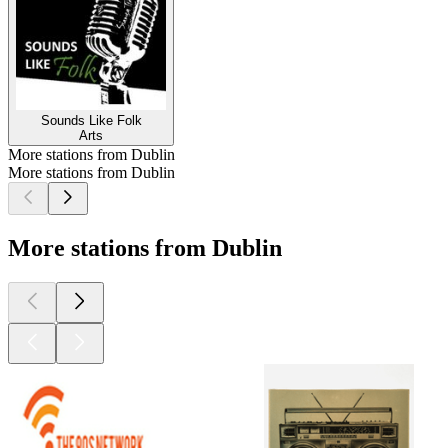
Sounds Like Folk
Arts
More stations from Dublin
More stations from Dublin
More stations from Dublin