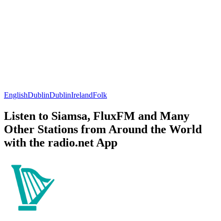
English
Dublin
Dublin
Ireland
Folk
Listen to Siamsa, FluxFM and Many
Other Stations from Around the World
with the radio.net App