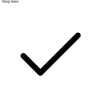
Sleep timer