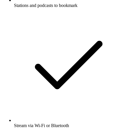
Stations and podcasts to bookmark
Stream via Wi-Fi or Bluetooth