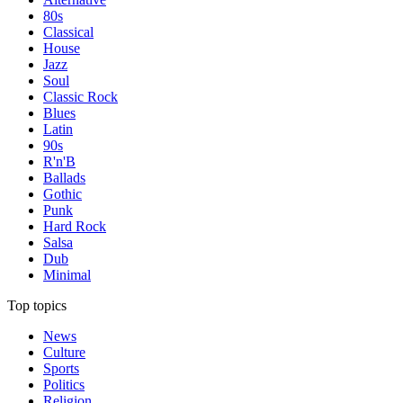
80s
Classical
House
Jazz
Soul
Classic Rock
Blues
Latin
90s
R'n'B
Ballads
Gothic
Punk
Hard Rock
Salsa
Dub
Minimal
Top topics
News
Culture
Sports
Politics
Religion