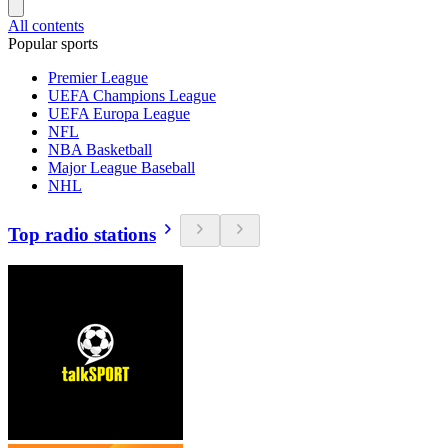
All contents
Popular sports
Premier League
UEFA Champions League
UEFA Europa League
NFL
NBA Basketball
Major League Baseball
NHL
Top radio stations