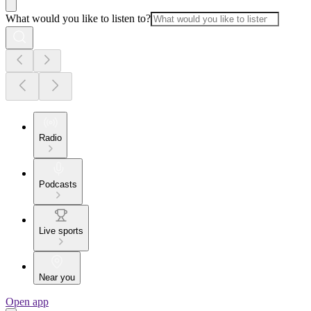
What would you like to listen to?
Radio
Podcasts
Live sports
Near you
Open app