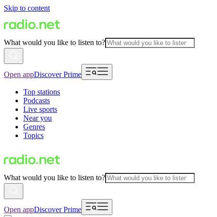
Skip to content
What would you like to listen to?
Open app
Discover Prime
Top stations
Podcasts
Live sports
Near you
Genres
Topics
What would you like to listen to?
Open app
Discover Prime