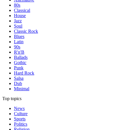
80s
Classical
House
Jazz
Soul
Classic Rock
Blues
Latin
90s
R'n'B
Ballads
Gothic
Punk
Hard Rock
Salsa
Dub
Minimal
Top topics
News
Culture
Sports
Politics
Religion