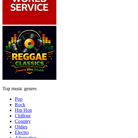
Top music genres
Pop
Rock
Hip Hop
Chillout
Country
Oldies
Electro
Alternative