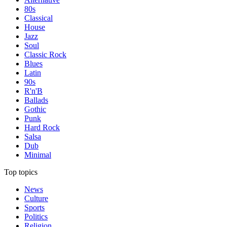
80s
Classical
House
Jazz
Soul
Classic Rock
Blues
Latin
90s
R'n'B
Ballads
Gothic
Punk
Hard Rock
Salsa
Dub
Minimal
Top topics
News
Culture
Sports
Politics
Religion