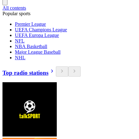
All contents
Popular sports
Premier League
UEFA Champions League
UEFA Europa League
NFL
NBA Basketball
Major League Baseball
NHL
Top radio stations