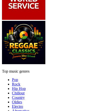
Top music genres
Pop
Rock
Hip Hop
Chillout
Country
Oldies
Electro
Alternative