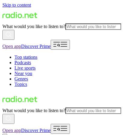
Skip to content
What would you like to listen to?
Open app
Discover Prime
Top stations
Podcasts
Live sports
Near you
Genres
Topics
What would you like to listen to?
Open app
Discover Prime