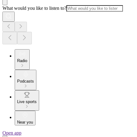
What would you like to listen to?
Radio
Podcasts
Live sports
Near you
Open app