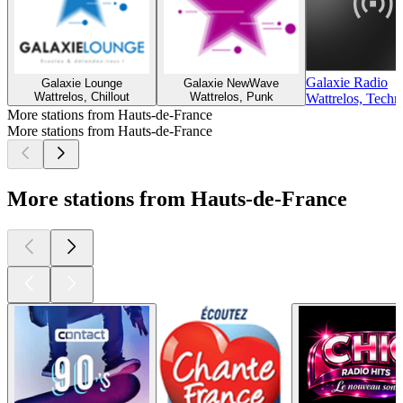
Galaxie Radio
Galaxie Lounge
Galaxie NewWave
Wattrelos, Chillout
Wattrelos, Punk
Wattrelos, Techn
More stations from Hauts-de-France
More stations from Hauts-de-France
More stations from Hauts-de-France