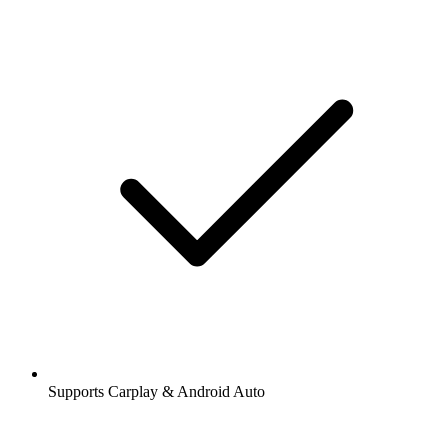
Supports Carplay & Android Auto