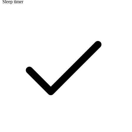
Sleep timer