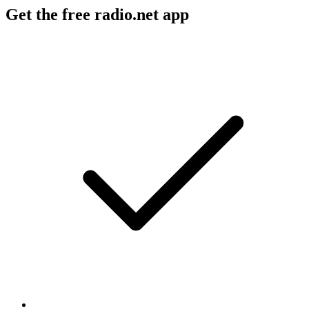
Get the free radio.net app