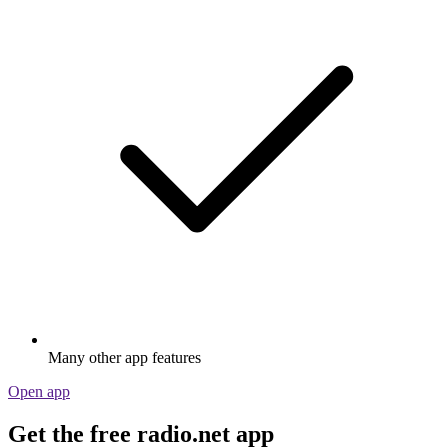
Many other app features
Open app
Get the free radio.net app