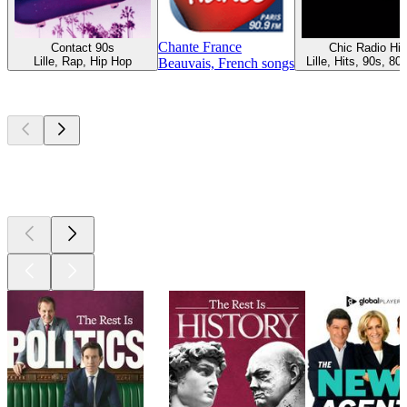
Chante France
Contact 90s
Chic Radio Hit
Lille, Rap, Hip Hop
Lille, Hits, 90s, 80
Beauvais, French songs
Top
podcasts
Top
podcasts
Top
podcasts