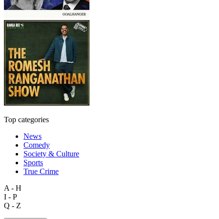
Top categories
News
Comedy
Society & Culture
Sports
True Crime
A - H
I - P
Q - Z