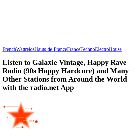
French
Wattrelos
Hauts-de-France
France
Techno
Electro
House
Listen to Galaxie Vintage, Happy Rave
Radio (90s Happy Hardcore) and Many
Other Stations from Around the World
with the radio.net App