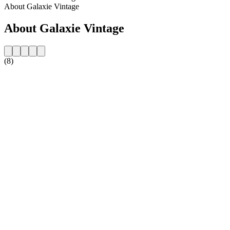
About Galaxie Vintage
About Galaxie Vintage
(8)
Station website