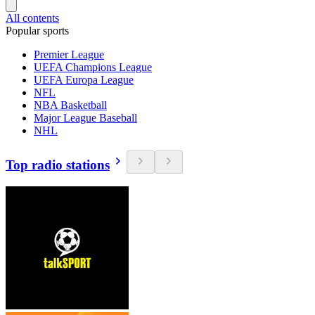
All contents
Popular sports
Premier League
UEFA Champions League
UEFA Europa League
NFL
NBA Basketball
Major League Baseball
NHL
Top radio stations