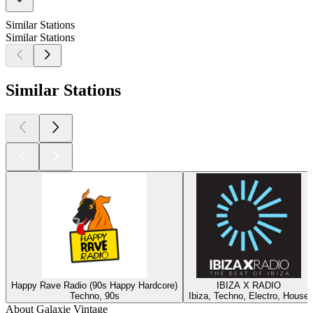
Similar Stations
Similar Stations
Similar Stations
Happy Rave Radio (90s Happy Hardcore)
IBIZA X RADIO
Techno, 90s
Ibiza, Techno, Electro, House
About Galaxie Vintage