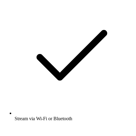
Stream via Wi-Fi or Bluetooth