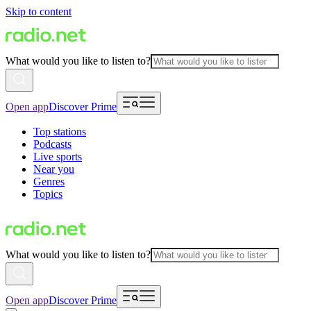
Skip to content
What would you like to listen to?
Open app
Discover Prime
Top stations
Podcasts
Live sports
Near you
Genres
Topics
What would you like to listen to?
Open app
Discover Prime