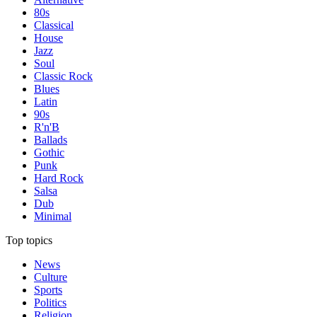
80s
Classical
House
Jazz
Soul
Classic Rock
Blues
Latin
90s
R'n'B
Ballads
Gothic
Punk
Hard Rock
Salsa
Dub
Minimal
Top topics
News
Culture
Sports
Politics
Religion