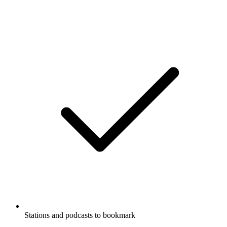
Stations and podcasts to bookmark