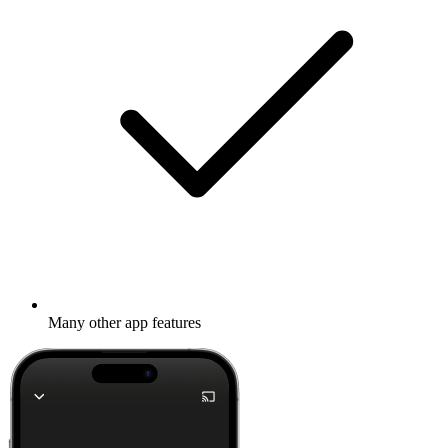
Many other app features