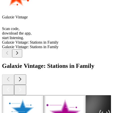
Galaxie Vintage
Scan code,
download the app,
start listening.
Galaxie Vintage: Stations in Family
Galaxie Vintage: Stations in Family
Galaxie Vintage: Stations in Family