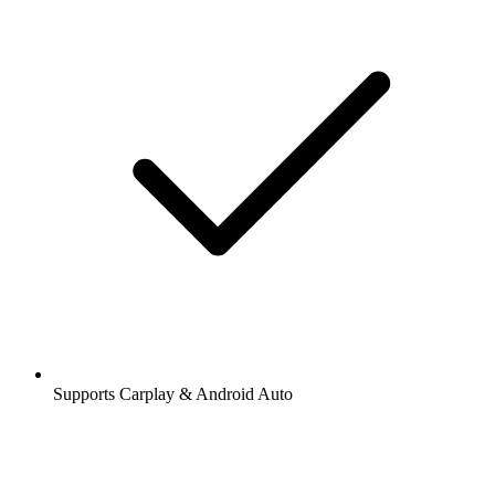
Supports Carplay & Android Auto