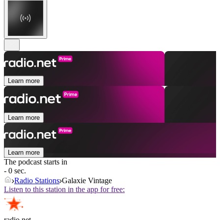
Learn more
Learn more
Learn more
The podcast starts in
- 0 sec.
Radio Stations
Galaxie Vintage
Listen to this station in the app for free:
radio.net