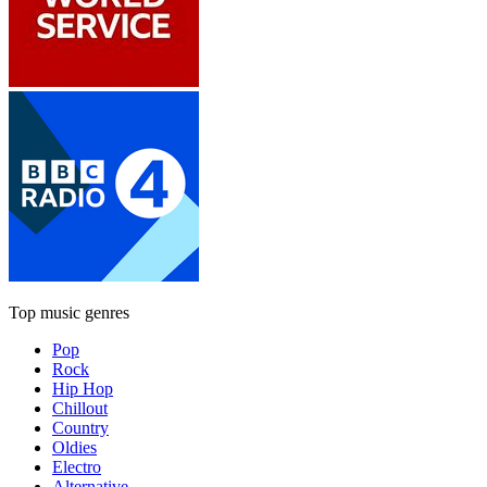
Top music genres
Pop
Rock
Hip Hop
Chillout
Country
Oldies
Electro
Alternative