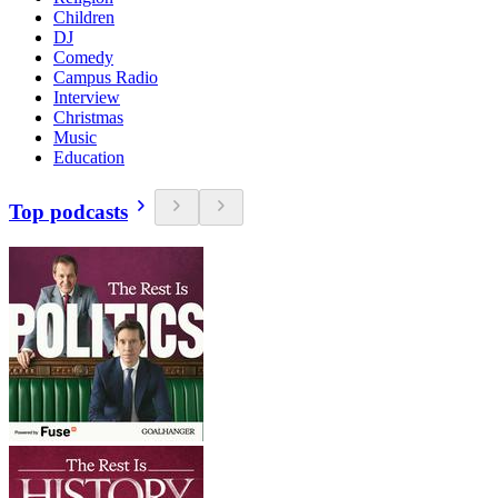
Children
DJ
Comedy
Campus Radio
Interview
Christmas
Music
Education
Top podcasts