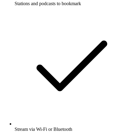
Stations and podcasts to bookmark
Stream via Wi-Fi or Bluetooth