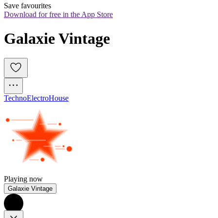
Save favourites
Download for free in the App Store
Galaxie Vintage
Techno
Electro
House
Playing now
Galaxie Vintage