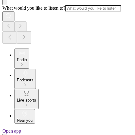
What would you like to listen to?
Radio
Podcasts
Live sports
Near you
Open app