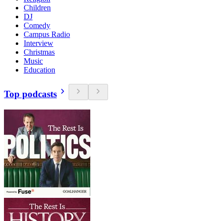
Children
DJ
Comedy
Campus Radio
Interview
Christmas
Music
Education
Top podcasts