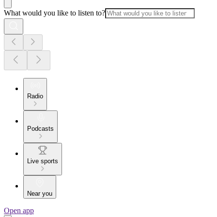
What would you like to listen to?
Radio
Podcasts
Live sports
Near you
Open app