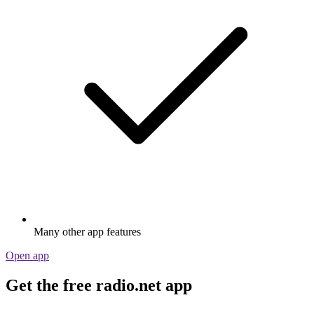
Many other app features
Open app
Get the free radio.net app