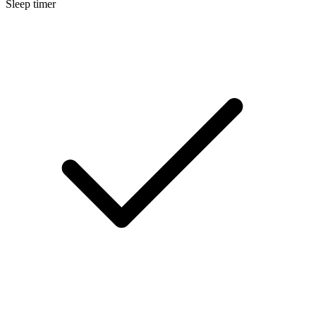
Sleep timer