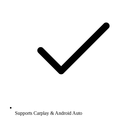
Supports Carplay & Android Auto