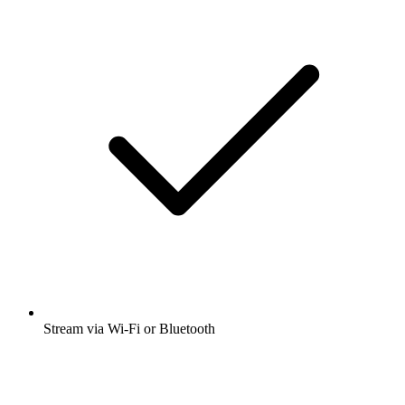
Stream via Wi-Fi or Bluetooth