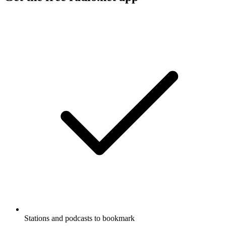
Stations and podcasts to bookmark