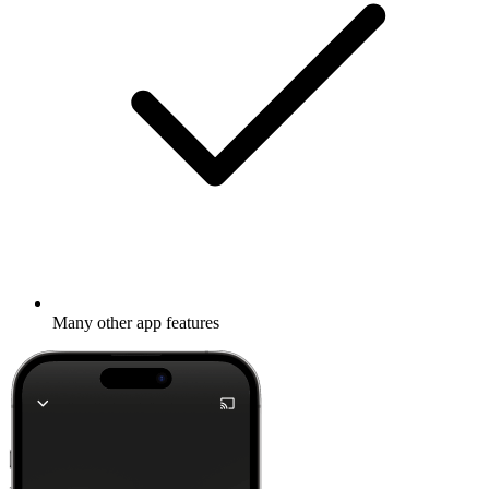
Many other app features