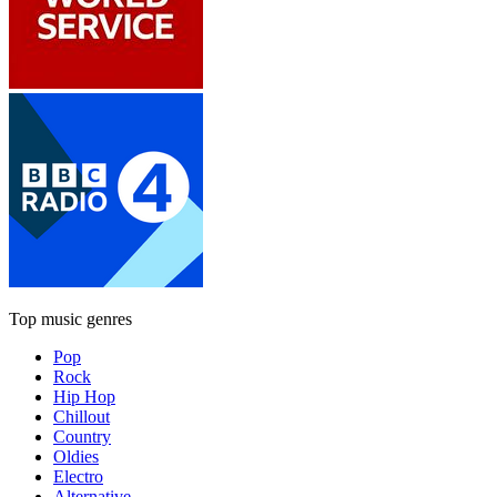
Top music genres
Pop
Rock
Hip Hop
Chillout
Country
Oldies
Electro
Alternative