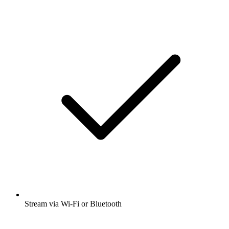
Stream via Wi-Fi or Bluetooth