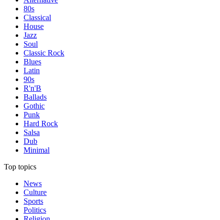
80s
Classical
House
Jazz
Soul
Classic Rock
Blues
Latin
90s
R'n'B
Ballads
Gothic
Punk
Hard Rock
Salsa
Dub
Minimal
Top topics
News
Culture
Sports
Politics
Religion