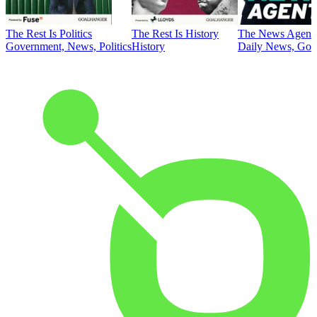
The Rest Is Politics
The Rest Is History
The News Agent
Government, News, Politics
History
Daily News, Gove