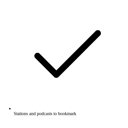
Stations and podcasts to bookmark