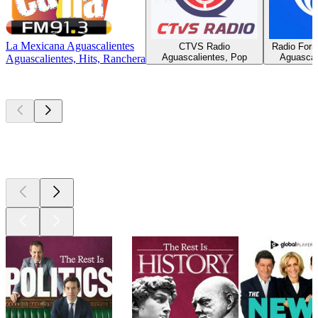
La Mexicana Aguascalientes
CTVS Radio
Radio Form
Aguascalientes, Pop
Aguascali
Aguascalientes, Hits, Ranchera
Top
podcasts
Top
podcasts
Top
podcasts