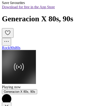
Save favourites
Download for free in the App Store
Generacion X 80s, 90s
Rock
90s
80s
Playing now
Generacion X 80s, 90s