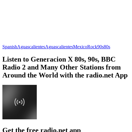
Spanish
Aguascalientes
Aguascalientes
Mexico
Rock
90s
80s
Listen to Generacion X 80s, 90s, BBC
Radio 2 and Many Other Stations from
Around the World with the radio.net App
Get the free radio.net app