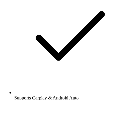
Supports Carplay & Android Auto