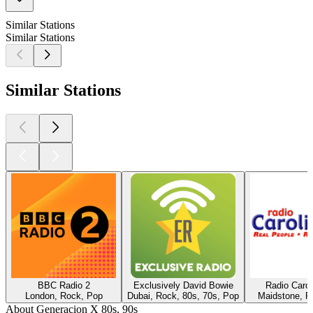
Similar Stations
Similar Stations
Similar Stations
BBC Radio 2
Exclusively David Bowie
Radio Caro
London, Rock, Pop
Dubai, Rock, 80s, 70s, Pop
Maidstone, R
About Generacion X 80s, 90s