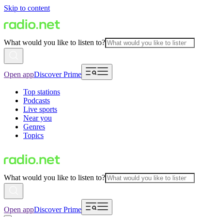
Skip to content
What would you like to listen to?
Open app
Discover Prime
Top stations
Podcasts
Live sports
Near you
Genres
Topics
What would you like to listen to?
Open app
Discover Prime