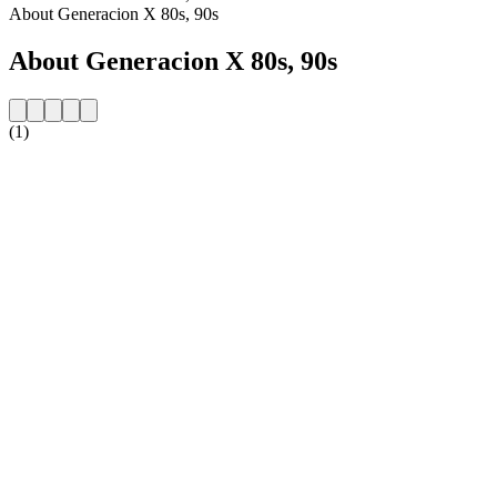
About Generacion X 80s, 90s
About Generacion X 80s, 90s
(1)
Station website