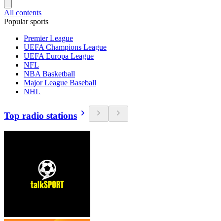
All contents
Popular sports
Premier League
UEFA Champions League
UEFA Europa League
NFL
NBA Basketball
Major League Baseball
NHL
Top radio stations