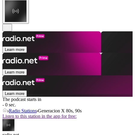
Learn more
Learn more
Learn more
The podcast starts in
- 0 sec.
Radio Stations
Generacion X 80s, 90s
Listen to this station in the app for free:
radio.net