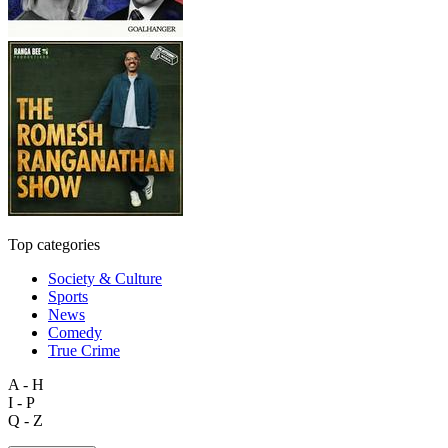
Top categories
Society & Culture
Sports
News
Comedy
True Crime
A - H
I - P
Q - Z