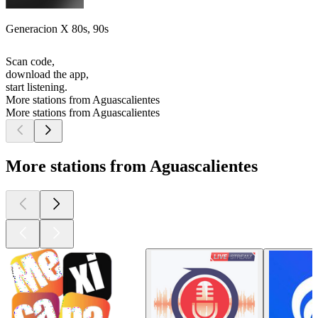
Generacion X 80s, 90s
Scan code,
download the app,
start listening.
More stations from Aguascalientes
More stations from Aguascalientes
More stations from Aguascalientes