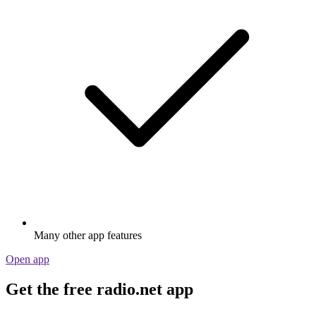
Many other app features
Open app
Get the free radio.net app