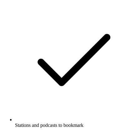
Stations and podcasts to bookmark