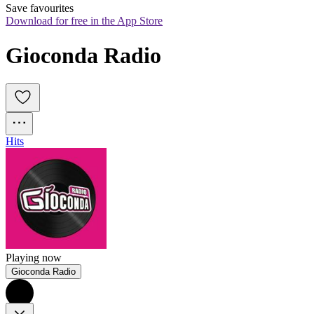
Save favourites
Download for free in the App Store
Gioconda Radio
Hits
Playing now
Gioconda Radio