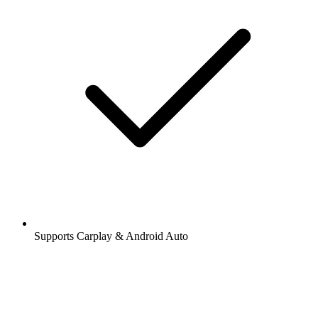
Supports Carplay & Android Auto