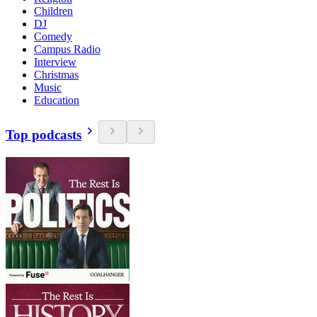
Children
DJ
Comedy
Campus Radio
Interview
Christmas
Music
Education
Top podcasts