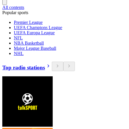
All contents
Popular sports
Premier League
UEFA Champions League
UEFA Europa League
NFL
NBA Basketball
Major League Baseball
NHL
Top radio stations