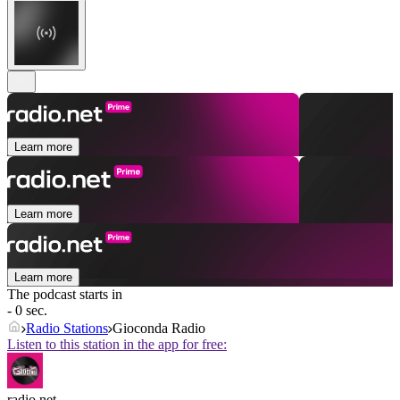
Learn more
Learn more
Learn more
The podcast starts in
- 0 sec.
Radio Stations
Gioconda Radio
Listen to this station in the app for free:
radio.net