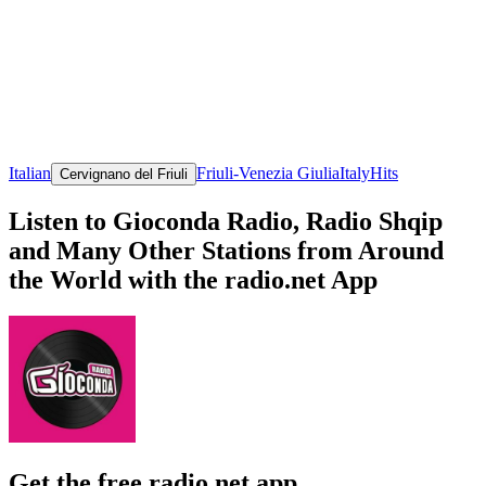
Italian
Friuli-Venezia Giulia
Italy
Hits
Cervignano del Friuli
Listen to Gioconda Radio, Radio Shqip
and Many Other Stations from Around
the World with the radio.net App
Get the free radio.net app