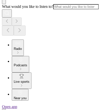
What would you like to listen to?
Radio
Podcasts
Live sports
Near you
Open app