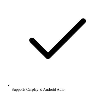
Supports Carplay & Android Auto