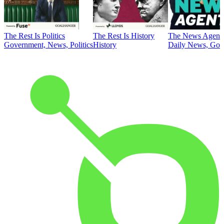
The Rest Is Politics
The Rest Is History
The News Agent
Government, News, Politics
History
Daily News, Gove