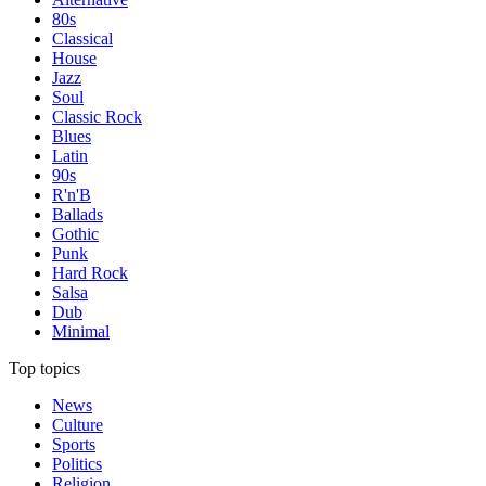
80s
Classical
House
Jazz
Soul
Classic Rock
Blues
Latin
90s
R'n'B
Ballads
Gothic
Punk
Hard Rock
Salsa
Dub
Minimal
Top topics
News
Culture
Sports
Politics
Religion