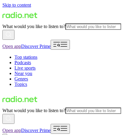
Skip to content
What would you like to listen to?
Open app
Discover Prime
Top stations
Podcasts
Live sports
Near you
Genres
Topics
What would you like to listen to?
Open app
Discover Prime