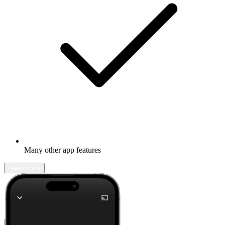
Many other app features
Learn more