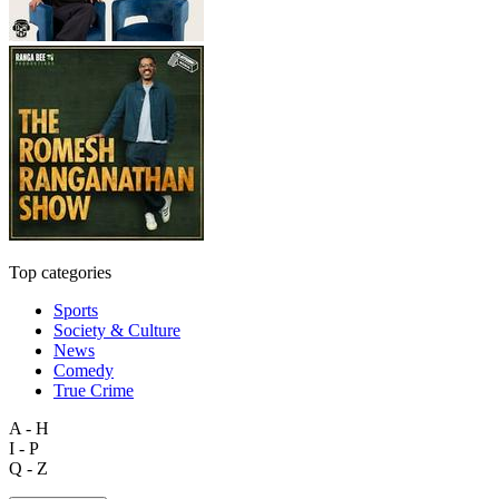
Top categories
Sports
Society & Culture
News
Comedy
True Crime
A - H
I - P
Q - Z