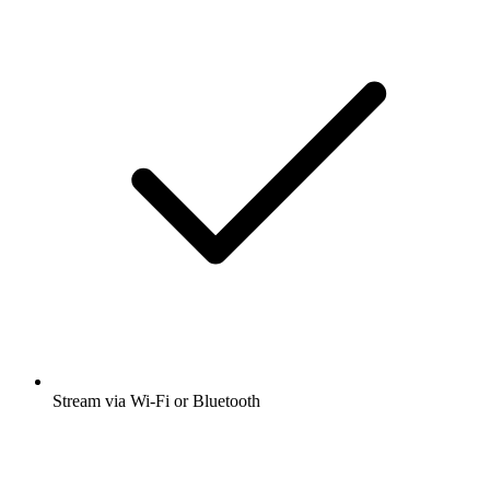
Stream via Wi-Fi or Bluetooth