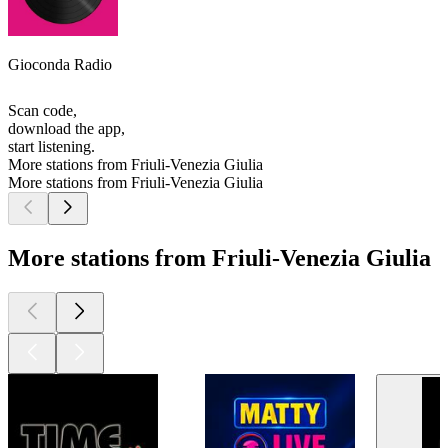
Gioconda Radio
Scan code,
download the app,
start listening.
More stations from Friuli-Venezia Giulia
More stations from Friuli-Venezia Giulia
More stations from Friuli-Venezia Giulia