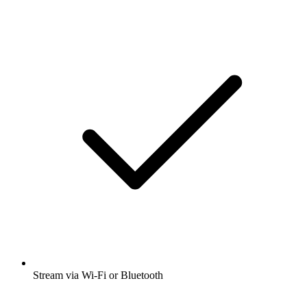
Stream via Wi-Fi or Bluetooth