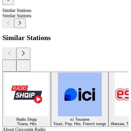
Similar Stations
Similar Stations
Similar Stations
Radio Shqip
ici Touraine
Tirana, Hits
Tours, Pop, Hits, French songs
Warsaw, Top
About Gioconda Radio