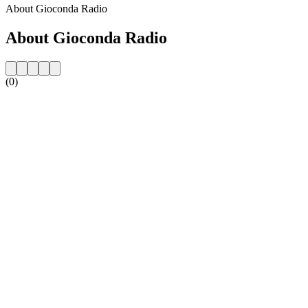
About Gioconda Radio
About Gioconda Radio
(0)
Station website