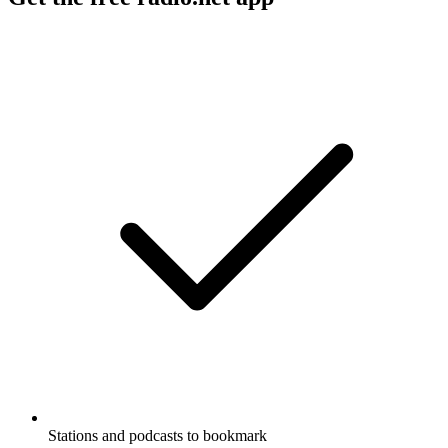
Stations and podcasts to bookmark