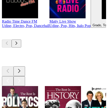
Radio Time Dance FM
Matty Live Show
Grado, Top
Udine, Electro, Pop, Dancehall
Udine, Pop, Hits, Italo Pop
Top
podcasts
Top
podcasts
Top
podcasts