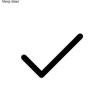
Sleep timer