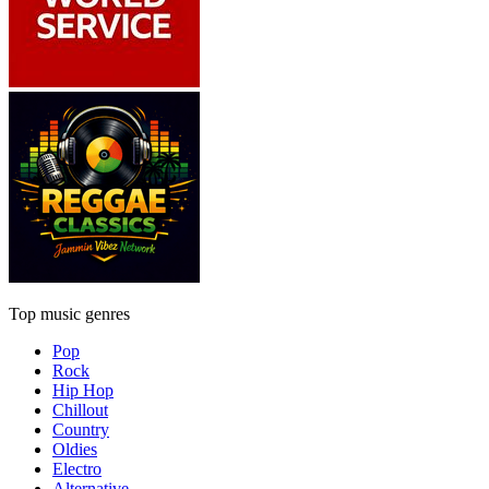
Top music genres
Pop
Rock
Hip Hop
Chillout
Country
Oldies
Electro
Alternative