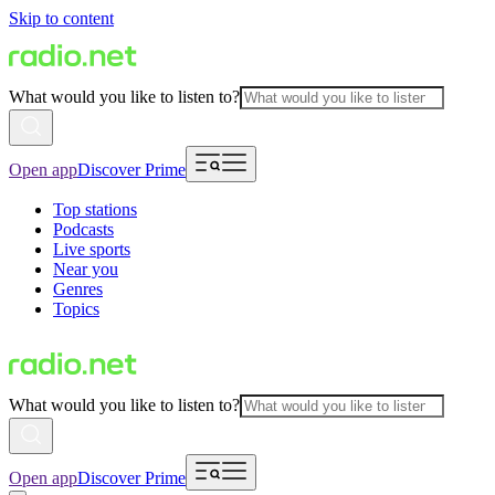
Skip to content
What would you like to listen to?
Open app
Discover Prime
Top stations
Podcasts
Live sports
Near you
Genres
Topics
What would you like to listen to?
Open app
Discover Prime