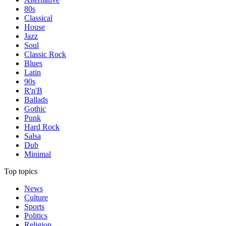
80s
Classical
House
Jazz
Soul
Classic Rock
Blues
Latin
90s
R'n'B
Ballads
Gothic
Punk
Hard Rock
Salsa
Dub
Minimal
Top topics
News
Culture
Sports
Politics
Religion