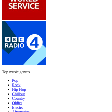
Top music genres
Pop
Rock
Hip Hop
Chillout
Country
Oldies
Electro
Alternative