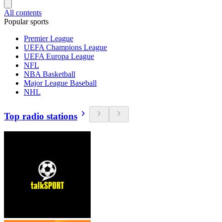
All contents
Popular sports
Premier League
UEFA Champions League
UEFA Europa League
NFL
NBA Basketball
Major League Baseball
NHL
Top radio stations