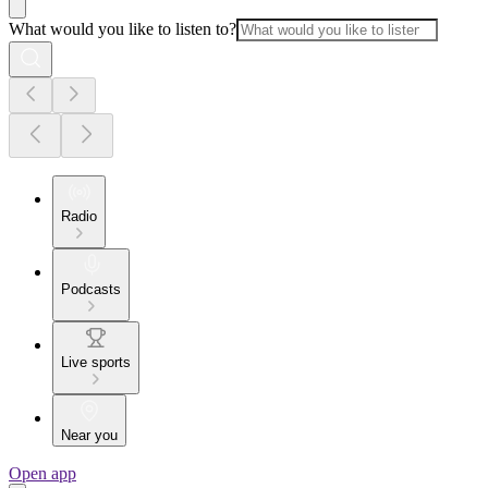
What would you like to listen to?
Radio
Podcasts
Live sports
Near you
Open app