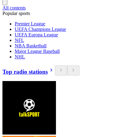
All contents
Popular sports
Premier League
UEFA Champions League
UEFA Europa League
NFL
NBA Basketball
Major League Baseball
NHL
Top radio stations