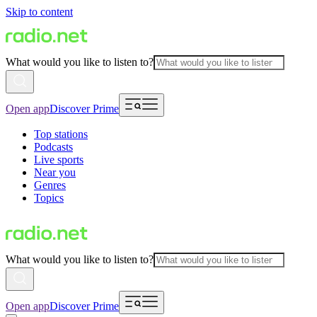
Skip to content
What would you like to listen to?
Open app
Discover Prime
Top stations
Podcasts
Live sports
Near you
Genres
Topics
What would you like to listen to?
Open app
Discover Prime