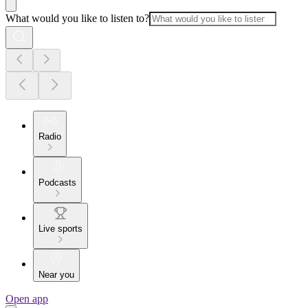
What would you like to listen to?
Radio
Podcasts
Live sports
Near you
Open app