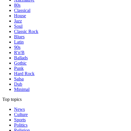
80s
Classical
House
Jazz
Soul
Classic Rock
Blues
Latin
90s
R'n'B
Ballads
Gothic
Punk
Hard Rock
Salsa
Dub
Minimal
Top topics
News
Culture
Sports
Politics
Religion