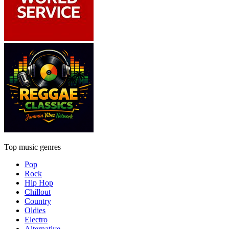
Top music genres
Pop
Rock
Hip Hop
Chillout
Country
Oldies
Electro
Alternative