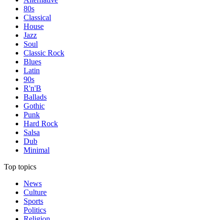
80s
Classical
House
Jazz
Soul
Classic Rock
Blues
Latin
90s
R'n'B
Ballads
Gothic
Punk
Hard Rock
Salsa
Dub
Minimal
Top topics
News
Culture
Sports
Politics
Religion