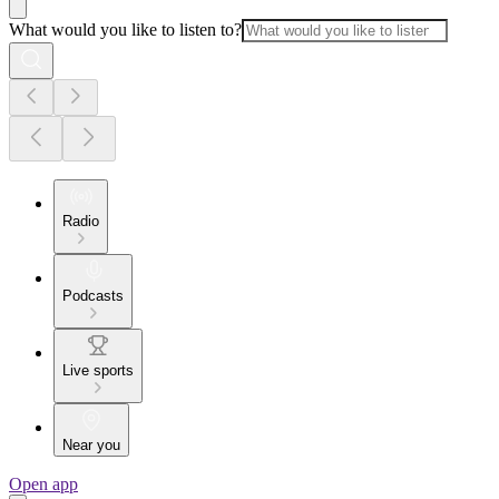
What would you like to listen to?
Radio
Podcasts
Live sports
Near you
Open app