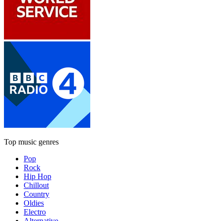
Top music genres
Pop
Rock
Hip Hop
Chillout
Country
Oldies
Electro
Alternative