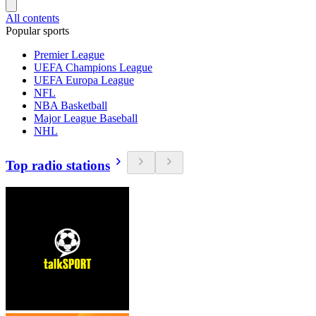
All contents
Popular sports
Premier League
UEFA Champions League
UEFA Europa League
NFL
NBA Basketball
Major League Baseball
NHL
Top radio stations