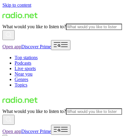
Skip to content
What would you like to listen to?
Open app
Discover Prime
Top stations
Podcasts
Live sports
Near you
Genres
Topics
What would you like to listen to?
Open app
Discover Prime