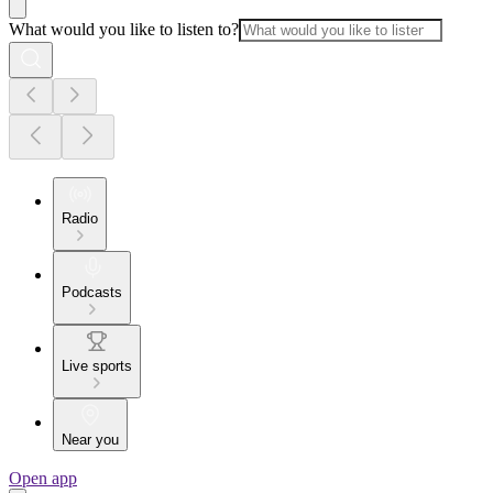
What would you like to listen to?
Radio
Podcasts
Live sports
Near you
Open app