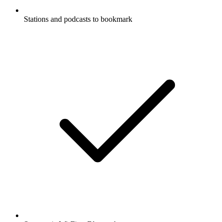
Stations and podcasts to bookmark