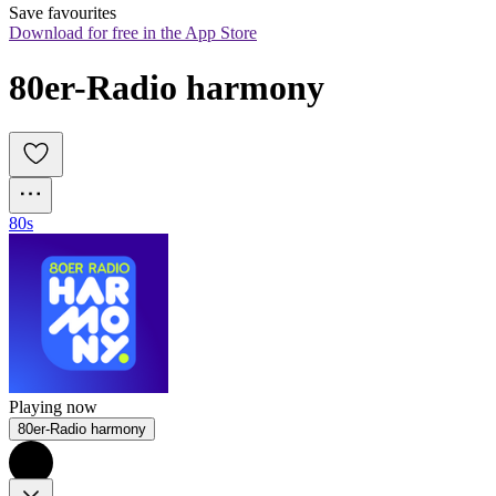
Save favourites
Download for free in the App Store
80er-Radio harmony
80s
Playing now
80er-Radio harmony