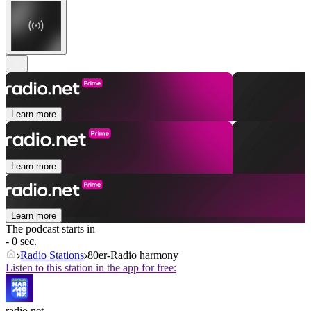
Learn more
Learn more
Learn more
The podcast starts in
- 0 sec.
Radio Stations
80er-Radio harmony
Listen to this station in the app for free:
radio.net