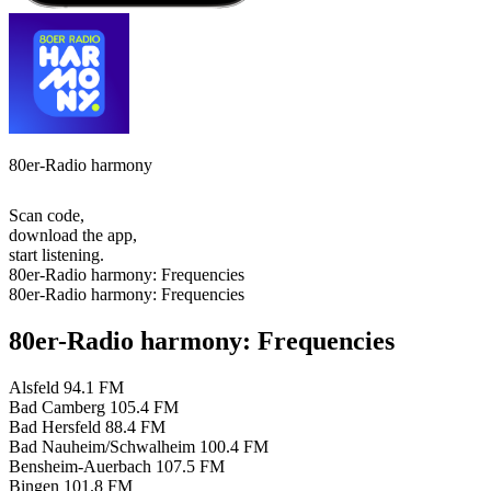
80er-Radio harmony
Scan code,
download the app,
start listening.
80er-Radio harmony: Frequencies
80er-Radio harmony: Frequencies
80er-Radio harmony: Frequencies
Alsfeld
94.1 FM
Bad Camberg
105.4 FM
Bad Hersfeld
88.4 FM
Bad Nauheim/Schwalheim
100.4 FM
Bensheim-Auerbach
107.5 FM
Bingen
101.8 FM