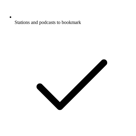
Stations and podcasts to bookmark