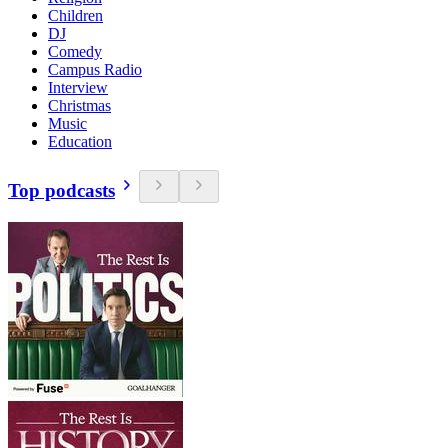
Children
DJ
Comedy
Campus Radio
Interview
Christmas
Music
Education
Top podcasts