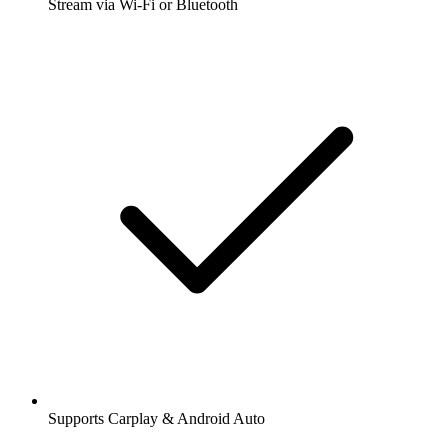
Stream via Wi-Fi or Bluetooth
Supports Carplay & Android Auto