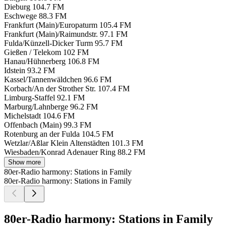
Dieburg
104.7 FM
Eschwege
88.3 FM
Frankfurt (Main)/Europaturm
105.4 FM
Frankfurt (Main)/Raimundstr.
97.1 FM
Fulda/Künzell-Dicker Turm
95.7 FM
Gießen / Telekom
102 FM
Hanau/Hühnerberg
106.8 FM
Idstein
93.2 FM
Kassel/Tannenwäldchen
96.6 FM
Korbach/An der Strother Str.
107.4 FM
Limburg-Staffel
92.1 FM
Marburg/Lahnberge
96.2 FM
Michelstadt
104.6 FM
Offenbach (Main)
99.3 FM
Rotenburg an der Fulda
104.5 FM
Wetzlar/Aßlar Klein Altenstädten
101.3 FM
Wiesbaden/Konrad Adenauer Ring
88.2 FM
Show more
80er-Radio harmony: Stations in Family
80er-Radio harmony: Stations in Family
80er-Radio harmony: Stations in Family