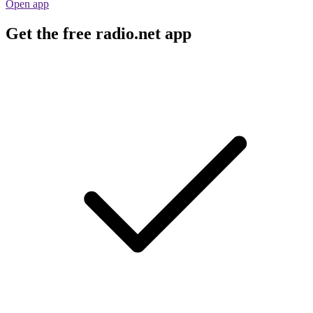
Open app
Get the free radio.net app