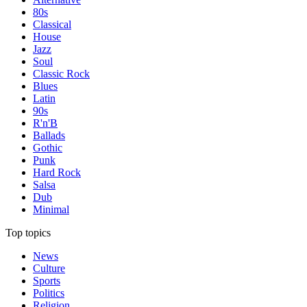
80s
Classical
House
Jazz
Soul
Classic Rock
Blues
Latin
90s
R'n'B
Ballads
Gothic
Punk
Hard Rock
Salsa
Dub
Minimal
Top topics
News
Culture
Sports
Politics
Religion