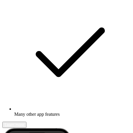
Many other app features
Learn more