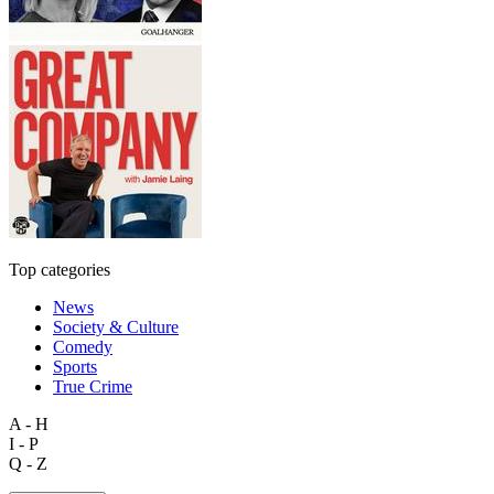
Top categories
News
Society & Culture
Comedy
Sports
True Crime
A - H
I - P
Q - Z