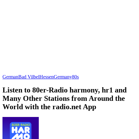
German
Bad Vilbel
Hessen
Germany
80s
Listen to 80er-Radio harmony, hr1 and
Many Other Stations from Around the
World with the radio.net App