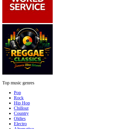
Top music genres
Pop
Rock
Hip Hop
Chillout
Country
Oldies
Electro
Alternative