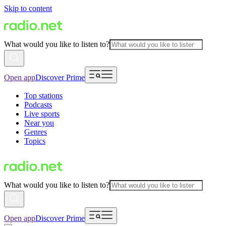
Skip to content
What would you like to listen to?
Open app
Discover Prime
Top stations
Podcasts
Live sports
Near you
Genres
Topics
What would you like to listen to?
Open app
Discover Prime