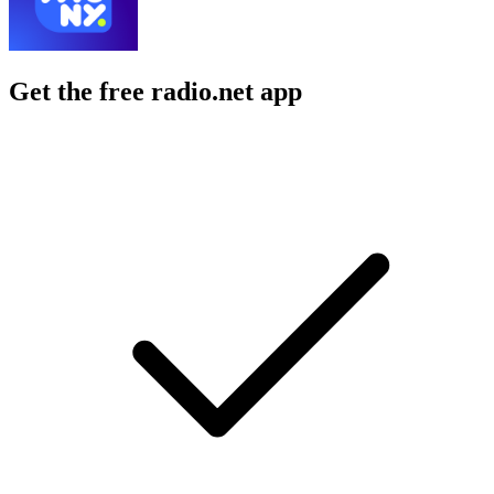
Get the free radio.net app