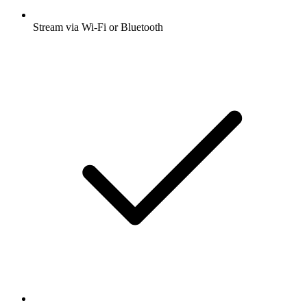
Stream via Wi-Fi or Bluetooth