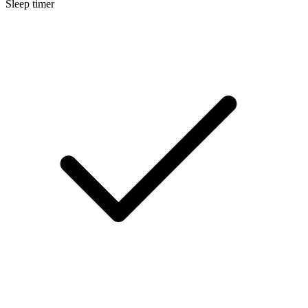
Sleep timer