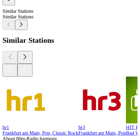
Similar Stations
Similar Stations
Similar Stations
hr1
hr3
HIT R
Frankfurt am Main, Pop, Classic Rock
Frankfurt am Main, Pop
Bad Vi
About 80er-Radio harmony