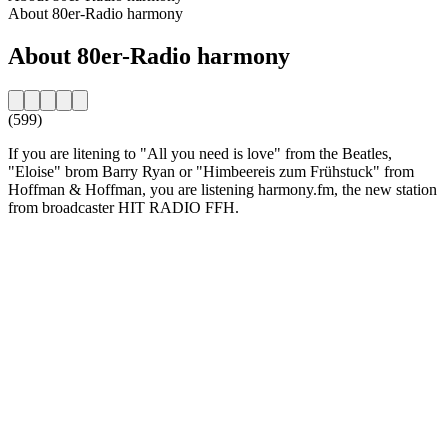
About 80er-Radio harmony
About 80er-Radio harmony
(599)
If you are litening to "All you need is love" from the Beatles,
"Eloise" brom Barry Ryan or "Himbeereis zum Frühstuck" from
Hoffman & Hoffman, you are listening harmony.fm, the new station
from broadcaster HIT RADIO FFH.
Station website