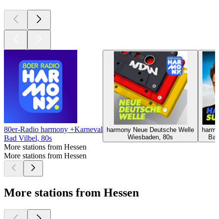
80er-Radio harmony +Karneval
harmony Neue Deutsche Welle
harmo
Wiesbaden, 80s
Bad
Bad Vilbel, 80s
More stations from Hessen
More stations from Hessen
More stations from Hessen