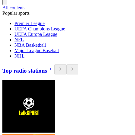
All contents
Popular sports
Premier League
UEFA Champions League
UEFA Europa League
NFL
NBA Basketball
Major League Baseball
NHL
Top radio stations