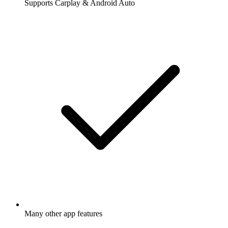
Supports Carplay & Android Auto
Many other app features