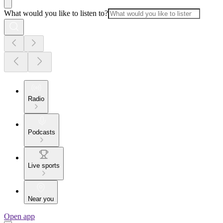
What would you like to listen to?
Radio
Podcasts
Live sports
Near you
Open app