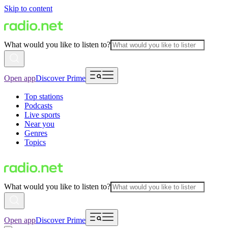
Skip to content
What would you like to listen to?
Open app
Discover Prime
Top stations
Podcasts
Live sports
Near you
Genres
Topics
What would you like to listen to?
Open app
Discover Prime