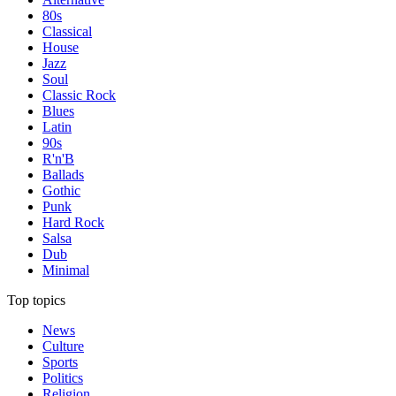
80s
Classical
House
Jazz
Soul
Classic Rock
Blues
Latin
90s
R'n'B
Ballads
Gothic
Punk
Hard Rock
Salsa
Dub
Minimal
Top topics
News
Culture
Sports
Politics
Religion