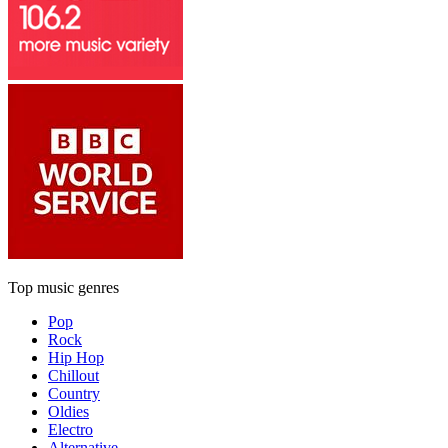
Top music genres
Pop
Rock
Hip Hop
Chillout
Country
Oldies
Electro
Alternative