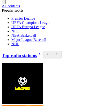
All contents
Popular sports
Premier League
UEFA Champions League
UEFA Europa League
NFL
NBA Basketball
Major League Baseball
NHL
Top radio stations