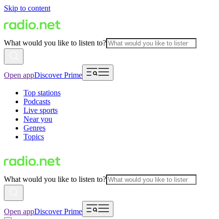
Skip to content
What would you like to listen to?
Open app
Discover Prime
Top stations
Podcasts
Live sports
Near you
Genres
Topics
What would you like to listen to?
Open app
Discover Prime