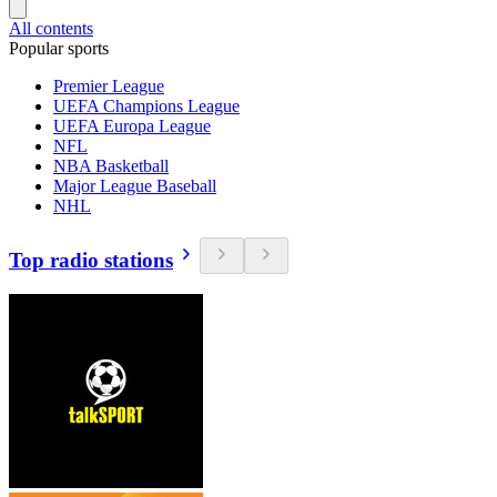
All contents
Popular sports
Premier League
UEFA Champions League
UEFA Europa League
NFL
NBA Basketball
Major League Baseball
NHL
Top radio stations