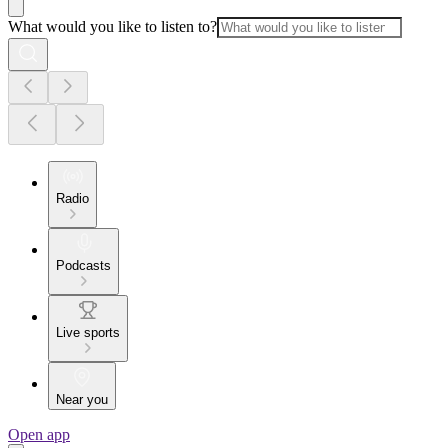
What would you like to listen to?
Radio
Podcasts
Live sports
Near you
Open app