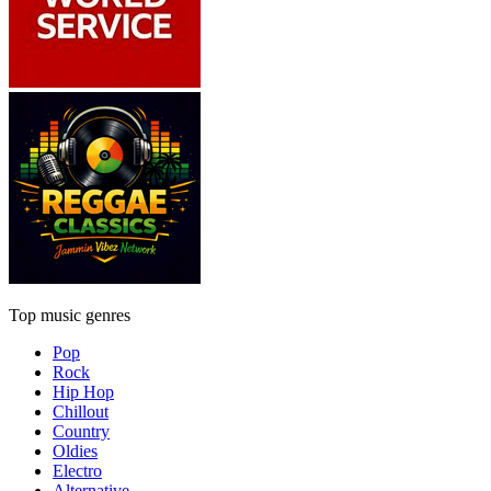
Top music genres
Pop
Rock
Hip Hop
Chillout
Country
Oldies
Electro
Alternative