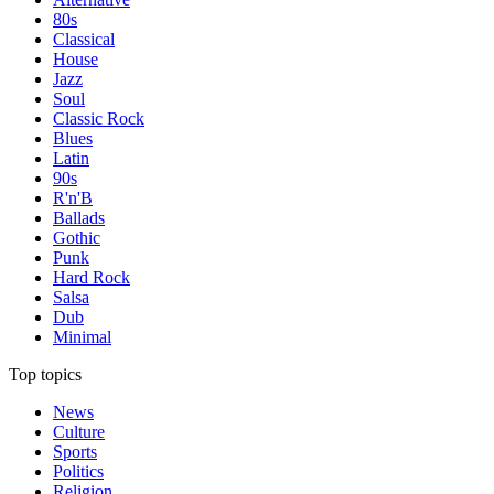
80s
Classical
House
Jazz
Soul
Classic Rock
Blues
Latin
90s
R'n'B
Ballads
Gothic
Punk
Hard Rock
Salsa
Dub
Minimal
Top topics
News
Culture
Sports
Politics
Religion