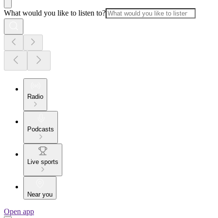
What would you like to listen to?
Radio
Podcasts
Live sports
Near you
Open app