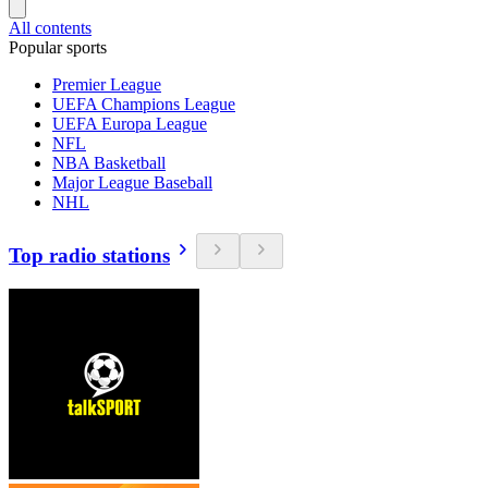
All contents
Popular sports
Premier League
UEFA Champions League
UEFA Europa League
NFL
NBA Basketball
Major League Baseball
NHL
Top radio stations