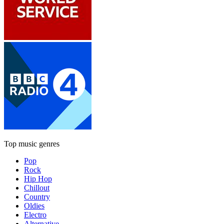
Top music genres
Pop
Rock
Hip Hop
Chillout
Country
Oldies
Electro
Alternative