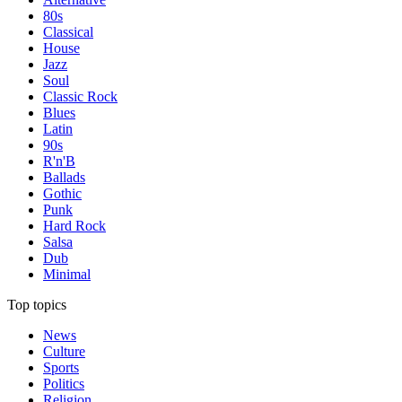
80s
Classical
House
Jazz
Soul
Classic Rock
Blues
Latin
90s
R'n'B
Ballads
Gothic
Punk
Hard Rock
Salsa
Dub
Minimal
Top topics
News
Culture
Sports
Politics
Religion