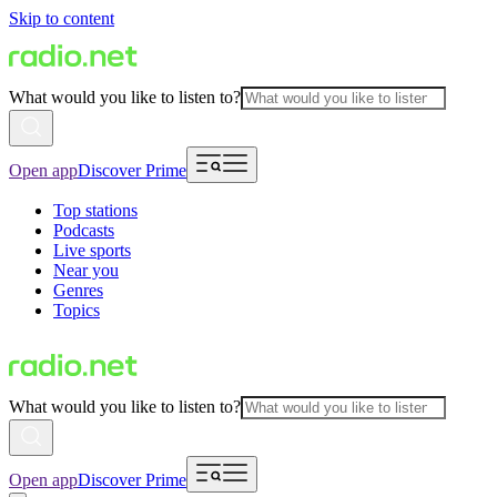
Skip to content
What would you like to listen to?
Open app
Discover Prime
Top stations
Podcasts
Live sports
Near you
Genres
Topics
What would you like to listen to?
Open app
Discover Prime